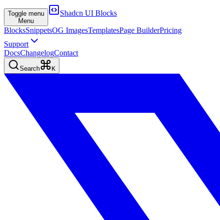
Shadcn UI Blocks
Toggle menu
Menu
Blocks
Snippets
OG Images
Templates
Page Builder
Pricing
Support
Docs
Changelog
Contact
Search
K