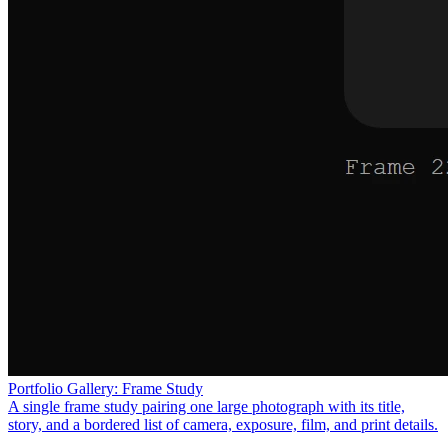
Portfolio Gallery: Frame Study
A single frame study pairing one large photograph with its title,
story, and a bordered list of camera, exposure, film, and print details.