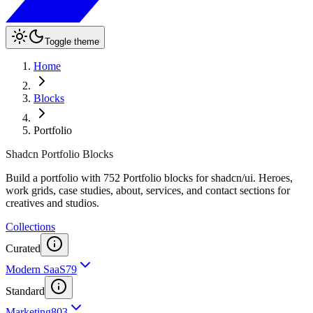
Toggle theme
Home
Blocks
Portfolio
Shadcn Portfolio Blocks
Build a portfolio with 752 Portfolio blocks for shadcn/ui. Heroes,
work grids, case studies, about, services, and contact sections for
creatives and studios.
Collections
Curated
Modern SaaS
79
Standard
Marketing
803