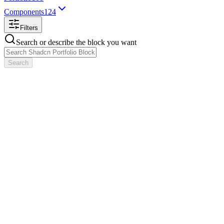
Components
124
Filters
Search or describe the block you want
Search