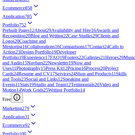
Ecommerce
858
Application
785
Portfolio
752
Prebuilt Pages
12
About
29
Availability and Hire
16
Awards and
Recognition
20
Blog and Writing
22
Case Studies
29
Clients and
Logos
20
Coaching and
Mentoring
16
Collaborations
16
Comparisons
17
Contact
24
Calls to
Action
23
Design Portfolio
19
Developer
Portfolio
19
Experience
17
FAQ
19
Footers
22
Galleries
21
Heroes
29
Musi
and Audio
15
Navbars
22
Newsletter
19
Now and
Uses
11
Photography
15
Press Kit
12
Pricing
16
Process
20
Project
Cards
24
Resume and CV
17
Services
24
Shop and Products
11
Skills
and Tools
23
Social and Links
12
Speaking and
Events
11
Stats
19
Studio and Team
12
Testimonials
26
Video and
Motion
14
Work Grids
25
Writing Portfolio
14
Free
Marketing
279
Application
31
Ecommerce
92
Portfolio
100