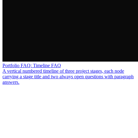
Portfolio FAQ: Timeline FAQ
A vertical numbered timeline of three project stages, each node
carrying a stage title and two always open questions with paragraph
answers.