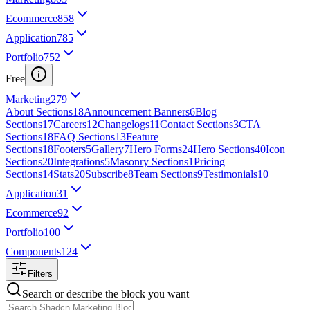
Ecommerce
858
Application
785
Portfolio
752
Free
Marketing
279
About Sections
18
Announcement Banners
6
Blog
Sections
17
Careers
12
Changelogs
11
Contact Sections
3
CTA
Sections
18
FAQ Sections
13
Feature
Sections
18
Footers
5
Gallery
7
Hero Forms
24
Hero Sections
40
Icon
Sections
20
Integrations
5
Masonry Sections
1
Pricing
Sections
14
Stats
20
Subscribe
8
Team Sections
9
Testimonials
10
Application
31
Ecommerce
92
Portfolio
100
Components
124
Filters
Search or describe the block you want