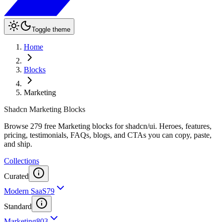
Toggle theme
Home
Blocks
Marketing
Shadcn Marketing Blocks
Browse 279 free Marketing blocks for shadcn/ui. Heroes, features,
pricing, testimonials, FAQs, blogs, and CTAs you can copy, paste,
and ship.
Collections
Curated
Modern SaaS
79
Standard
Marketing
803