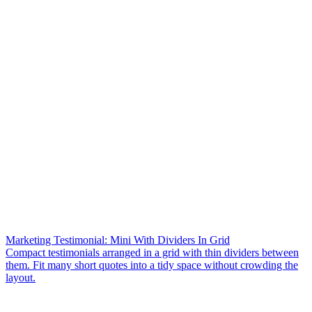
Marketing Testimonial: Mini With Dividers In Grid
Compact testimonials arranged in a grid with thin dividers between
them. Fit many short quotes into a tidy space without crowding the
layout.