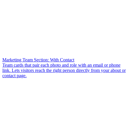
Marketing Team Section: With Contact
Team cards that pair each photo and role with an email or phone
link. Lets visitors reach the right person directly from your about or
contact page.