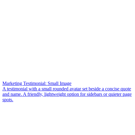
Marketing Testimonial: Small Image
A testimonial with a small rounded avatar set beside a concise quote
and name. A friendly, lightweight option for sidebars or quieter page
spots.