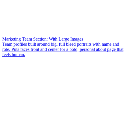
Marketing Team Section: With Large Images
Team profiles built around big, full bleed portraits with name and
role. Puts faces front and center for a bold, personal about page that
feels human.