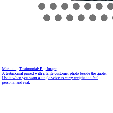
Marketing Testimonial: Big Image
A testimonial paired with a large customer photo beside the quote.
Use it when you want a single voice to carry weight and feel
personal and real.