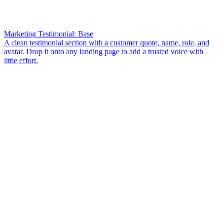
Marketing Testimonial: Base
A clean testimonial section with a customer quote, name, role, and
avatar. Drop it onto any landing page to add a trusted voice with
little effort.