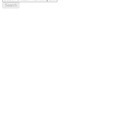
Search