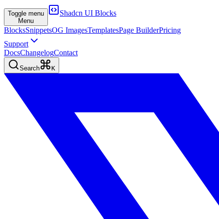
Shadcn UI Blocks
Toggle menu
Menu
Blocks
Snippets
OG Images
Templates
Page Builder
Pricing
Support
Docs
Changelog
Contact
Search
K