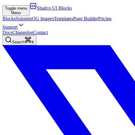
Shadcn UI Blocks
Toggle menu
Menu
Blocks
Snippets
OG Images
Templates
Page Builder
Pricing
Support
Docs
Changelog
Contact
Search
K