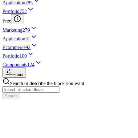
Application
785
Portfolio
752
Free
Marketing
279
Application
31
Ecommerce
92
Portfolio
100
Components
124
Filters
Search or describe the block you want
Search