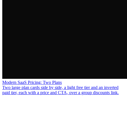
Modern SaaS Pricing: Two Plans
Two large plan cards side by side, a light free tier and an inverted
paid tier, each with a price and CTA, over a group discounts link.