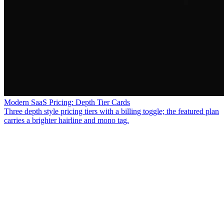
Modern SaaS Pricing: Depth Tier Cards
Three depth style pricing tiers with a billing toggle; the featured plan
carries a brighter hairline and mono tag.