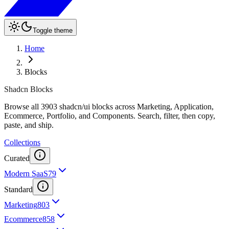
Toggle theme
Home
Blocks
Shadcn Blocks
Browse all 3903 shadcn/ui blocks across Marketing, Application,
Ecommerce, Portfolio, and Components. Search, filter, then copy,
paste, and ship.
Collections
Curated
Modern SaaS
79
Standard
Marketing
803
Ecommerce
858