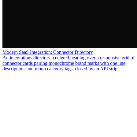
Modern SaaS Integration: Connector Directory
An integrations directory: centered heading over a responsive grid of
connector cards pairing monochrome brand marks with one line
descriptions and mono category tags, closed by an API strip.