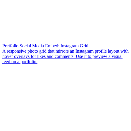
Portfolio Social Media Embed: Instagram Grid
A responsive photo grid that mirrors an Instagram profile layout with
hover overlays for likes and comments. Use it to preview a visual
feed on a portfolio.