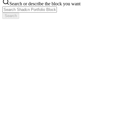
Search or describe the block you want
Search