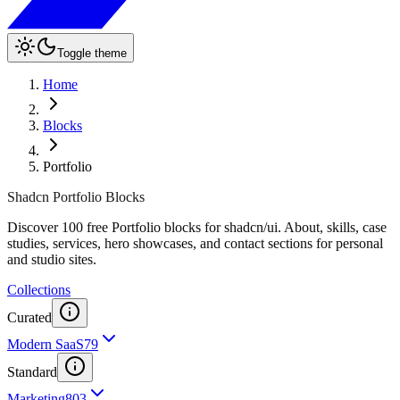
Toggle theme
Home
Blocks
Portfolio
Shadcn Portfolio Blocks
Discover 100 free Portfolio blocks for shadcn/ui. About, skills, case
studies, services, hero showcases, and contact sections for personal
and studio sites.
Collections
Curated
Modern SaaS
79
Standard
Marketing
803