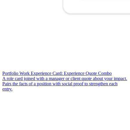
Portfolio Work Experience Card: Experience Quote Combo
A role card joined with a manager or client quote about your impact.
Pairs the facts of a position with social proof to strengthen each
entry.