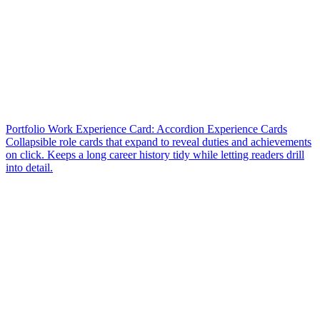
Portfolio Work Experience Card: Accordion Experience Cards
Collapsible role cards that expand to reveal duties and achievements
on click. Keeps a long career history tidy while letting readers drill
into detail.