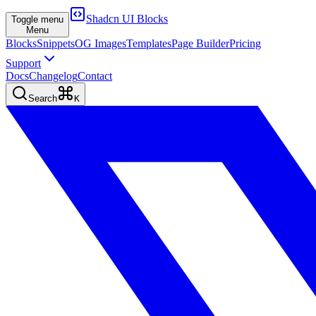
Shadcn UI Blocks
Toggle menu
Menu
Blocks
Snippets
OG Images
Templates
Page Builder
Pricing
Support
Docs
Changelog
Contact
Search
K