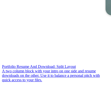
Portfolio Resume And Download: Split Layout
A two column block with your intro on one side and resume
downloads on the other. Use it to balance a personal pitch with
quick access to your files.