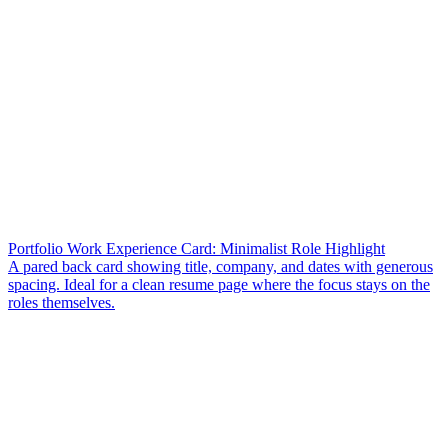
Portfolio Work Experience Card: Minimalist Role Highlight
A pared back card showing title, company, and dates with generous
spacing. Ideal for a clean resume page where the focus stays on the
roles themselves.