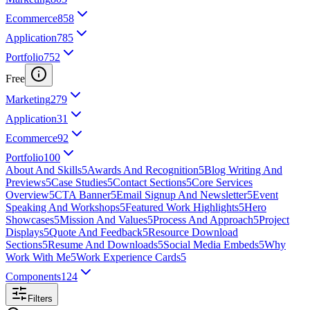
Ecommerce
858
Application
785
Portfolio
752
Free
Marketing
279
Application
31
Ecommerce
92
Portfolio
100
About And Skills
5
Awards And Recognition
5
Blog Writing And
Previews
5
Case Studies
5
Contact Sections
5
Core Services
Overview
5
CTA Banner
5
Email Signup And Newsletter
5
Event
Speaking And Workshops
5
Featured Work Highlights
5
Hero
Showcases
5
Mission And Values
5
Process And Approach
5
Project
Displays
5
Quote And Feedback
5
Resource Download
Sections
5
Resume And Downloads
5
Social Media Embeds
5
Why
Work With Me
5
Work Experience Cards
5
Components
124
Filters