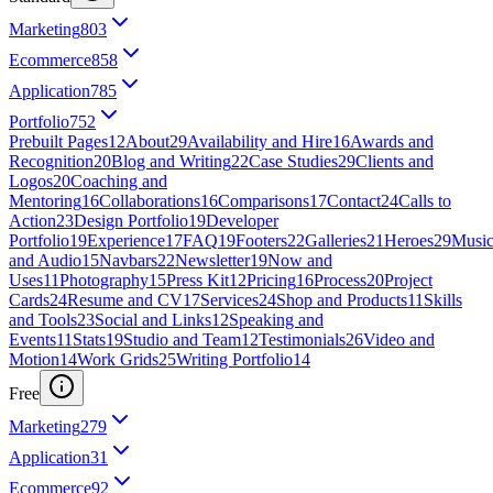
Marketing
803
Ecommerce
858
Application
785
Portfolio
752
Prebuilt Pages
12
About
29
Availability and Hire
16
Awards and
Recognition
20
Blog and Writing
22
Case Studies
29
Clients and
Logos
20
Coaching and
Mentoring
16
Collaborations
16
Comparisons
17
Contact
24
Calls to
Action
23
Design Portfolio
19
Developer
Portfolio
19
Experience
17
FAQ
19
Footers
22
Galleries
21
Heroes
29
Musi
and Audio
15
Navbars
22
Newsletter
19
Now and
Uses
11
Photography
15
Press Kit
12
Pricing
16
Process
20
Project
Cards
24
Resume and CV
17
Services
24
Shop and Products
11
Skills
and Tools
23
Social and Links
12
Speaking and
Events
11
Stats
19
Studio and Team
12
Testimonials
26
Video and
Motion
14
Work Grids
25
Writing Portfolio
14
Free
Marketing
279
Application
31
Ecommerce
92