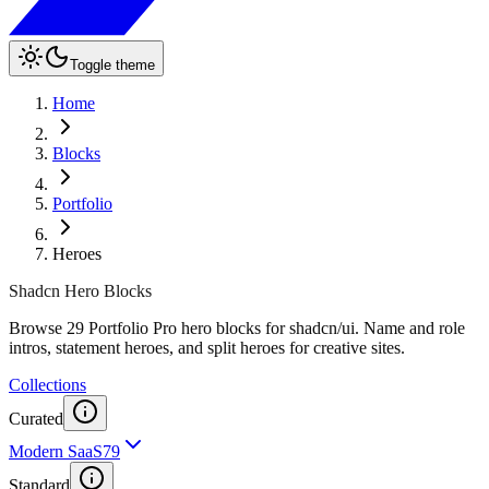
Toggle theme
Home
Blocks
Portfolio
Heroes
Shadcn Hero Blocks
Browse 29 Portfolio Pro hero blocks for shadcn/ui. Name and role
intros, statement heroes, and split heroes for creative sites.
Collections
Curated
Modern SaaS
79
Standard