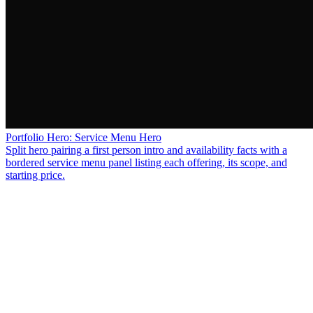
Portfolio Hero: Service Menu Hero
Split hero pairing a first person intro and availability facts with a
bordered service menu panel listing each offering, its scope, and
starting price.