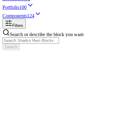
Portfolio
100
Components
124
Filters
Search or describe the block you want
Search