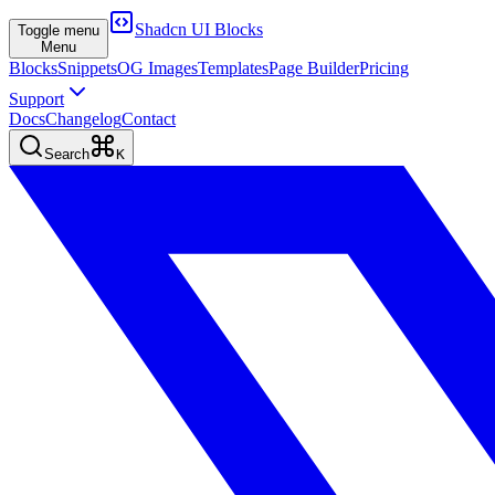
Shadcn UI Blocks
Toggle menu
Menu
Blocks
Snippets
OG Images
Templates
Page Builder
Pricing
Support
Docs
Changelog
Contact
Search
K