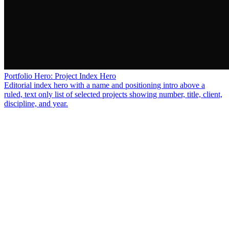
Portfolio Hero: Project Index Hero
Editorial index hero with a name and positioning intro above a
ruled, text only list of selected projects showing number, title, client,
discipline, and year.