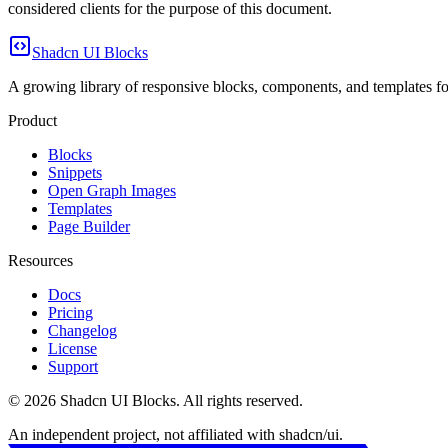
considered clients for the purpose of this document.
Shadcn UI Blocks
A growing library of responsive blocks, components, and templates for
Product
Blocks
Snippets
Open Graph Images
Templates
Page Builder
Resources
Docs
Pricing
Changelog
License
Support
©
2026
Shadcn UI Blocks
. All rights reserved.
An independent project, not affiliated with shadcn/ui.