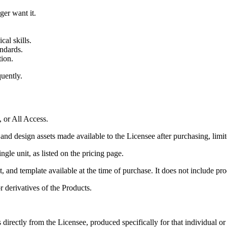
er want it.
cal skills.
andards.
tion.
quently.
, or All Access.
and design assets made available to the Licensee after purchasing, limit
gle unit, as listed on the pricing page.
 and template available at the time of purchase. It does not include prod
r derivatives of the Products.
s directly from the Licensee, produced specifically for that individual o