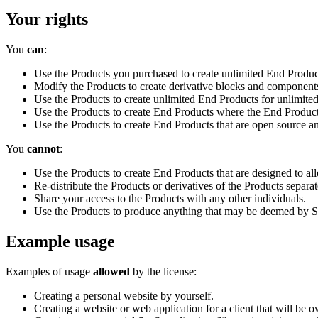
Your rights
You
can
:
Use the Products you purchased to create unlimited End Produc
Modify the Products to create derivative blocks and components. 
Use the Products to create unlimited End Products for unlimited
Use the Products to create End Products where the End Product
Use the Products to create End Products that are open source an
You
cannot
:
Use the Products to create End Products that are designed to al
Re-distribute the Products or derivatives of the Products separa
Share your access to the Products with any other individuals.
Use the Products to produce anything that may be deemed by Sha
Example usage
Examples of usage
allowed
by the license:
Creating a personal website by yourself.
Creating a website or web application for a client that will be o