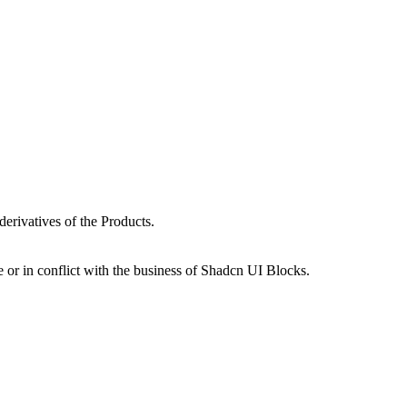
erivatives of the Products.
 or in conflict with the business of Shadcn UI Blocks.