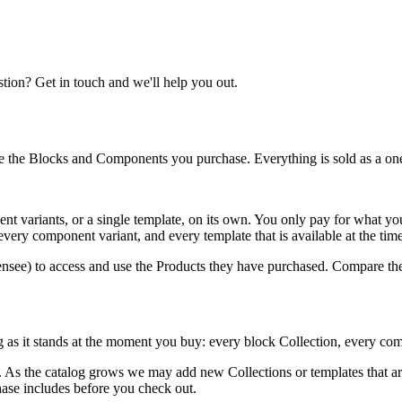
ion? Get in touch and we'll help you out.
e the Blocks and Components you purchase. Everything is sold as a one
t variants, or a single template, on its own. You only pay for what yo
ery component variant, and every template that is available at the tim
ensee) to access and use the Products they have purchased. Compare the
og as it stands at the moment you buy: every block Collection, every com
re. As the catalog grows we may add new Collections or templates that a
hase includes before you check out.