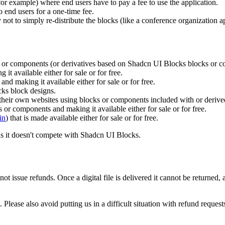
or example) where end users have to pay a fee to use the application.
o end users for a one-time fee.
not to simply re-distribute the blocks (like a conference organization ap
s or components (or derivatives based on Shadcn UI Blocks blocks or co
t available either for sale or for free.
 making it available either for sale or for free.
ks block designs.
d their own websites using blocks or components included with or deri
s or components and making it available either for sale or for free.
in
) that is made available either for sale or for free.
as it doesn't compete with Shadcn UI Blocks.
 not issue refunds. Once a digital file is delivered it cannot be returne
 Please also avoid putting us in a difficult situation with refund reques