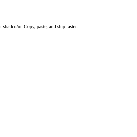
 shadcn/ui. Copy, paste, and ship faster.