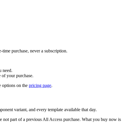
-time purchase, never a subscription.
u need.
e of your purchase.
 options on the
pricing page
.
ponent variant, and every template available that day.
re not part of a previous All Access purchase. What you buy now is