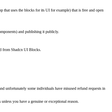
p that uses the blocks for its UI for example) that is free and open
mponents) and publishing it publicly.
ved from Shadcn UI Blocks.
d, and unfortunately some individuals have misused refund requests in
ts unless you have a genuine or exceptional reason.