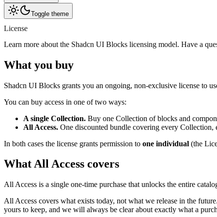
Toggle theme
License
Learn more about the Shadcn UI Blocks licensing model. Have a quest
What you buy
Shadcn UI Blocks grants you an ongoing, non-exclusive license to us
You can buy access in one of two ways:
A single Collection.
Buy one Collection of blocks and componen
All Access.
One discounted bundle covering every Collection, ev
In both cases the license grants permission to
one individual
(the Lic
What All Access covers
All Access is a single one-time purchase that unlocks the entire catal
All Access covers what exists today, not what we release in the futu
yours to keep, and we will always be clear about exactly what a purc