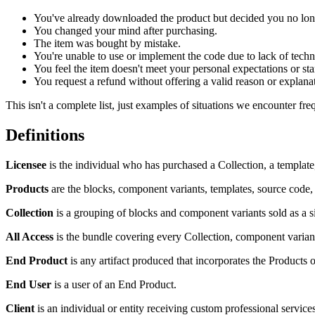
You've already downloaded the product but decided you no long
You changed your mind after purchasing.
The item was bought by mistake.
You're unable to use or implement the code due to lack of techni
You feel the item doesn't meet your personal expectations or st
You request a refund without offering a valid reason or explana
This isn't a complete list, just examples of situations we encounter fre
Definitions
Licensee
is the individual who has purchased a Collection, a template
Products
are the blocks, component variants, templates, source code, 
Collection
is a grouping of blocks and component variants sold as a sin
All Access
is the bundle covering every Collection, component variant,
End Product
is any artifact produced that incorporates the Products o
End User
is a user of an End Product.
Client
is an individual or entity receiving custom professional service