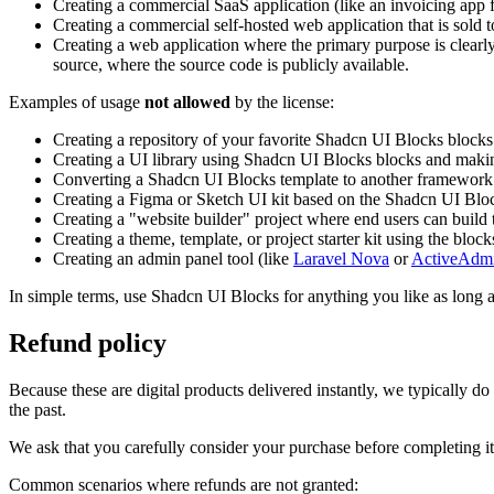
Creating a commercial SaaS application (like an invoicing app f
Creating a commercial self-hosted web application that is sold t
Creating a web application where the primary purpose is clearly 
source, where the source code is publicly available.
Examples of usage
not allowed
by the license:
Creating a repository of your favorite Shadcn UI Blocks block
Creating a UI library using Shadcn UI Blocks blocks and making i
Converting a Shadcn UI Blocks template to another framework and
Creating a Figma or Sketch UI kit based on the Shadcn UI Bloc
Creating a "website builder" project where end users can buil
Creating a theme, template, or project starter kit using the block
Creating an admin panel tool (like
Laravel Nova
or
ActiveAdm
In simple terms, use Shadcn UI Blocks for anything you like as long 
Refund policy
Because these are digital products delivered instantly, we typically do
the past.
We ask that you carefully consider your purchase before completing it.
Common scenarios where refunds are not granted: