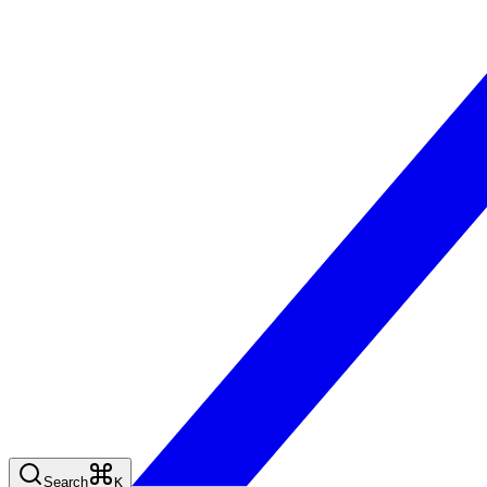
Search
K