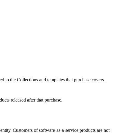
ed to the Collections and templates that purchase covers.
ucts released after that purchase.
r entity. Customers of software-as-a-service products are not