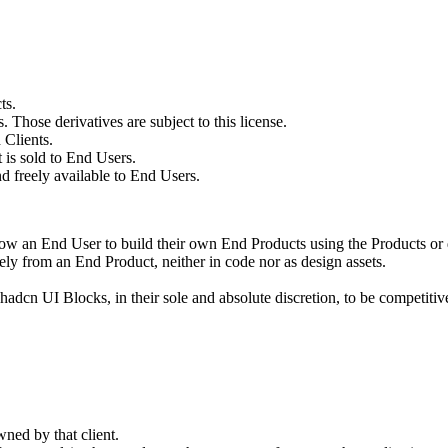
ts.
Those derivatives are subject to this license.
 Clients.
 is sold to End Users.
d freely available to End Users.
low an End User to build their own End Products using the Products or d
tely from an End Product, neither in code nor as design assets.
dcn UI Blocks, in their sole and absolute discretion, to be competitive
wned by that client.