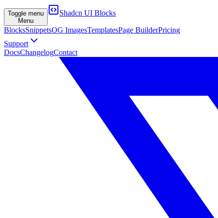
Shadcn UI Blocks
Toggle menu
Menu
Blocks
Snippets
OG Images
Templates
Page Builder
Pricing
Support
Docs
Changelog
Contact