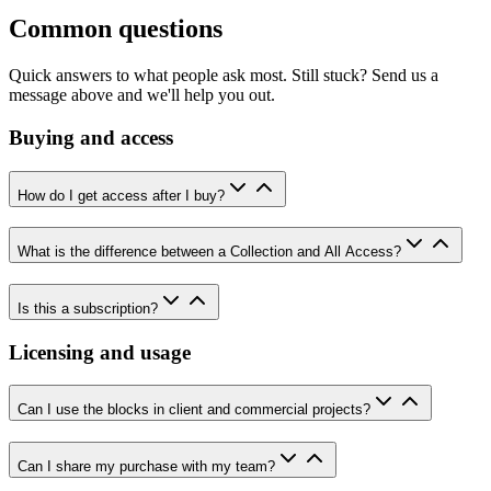
Common questions
Quick answers to what people ask most. Still stuck? Send us a
message above and we'll help you out.
Buying and access
How do I get access after I buy?
What is the difference between a Collection and All Access?
Is this a subscription?
Licensing and usage
Can I use the blocks in client and commercial projects?
Can I share my purchase with my team?