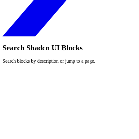
Search Shadcn UI Blocks
Search blocks by description or jump to a page.