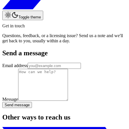
Toggle theme
Get in touch
Questions, feedback, or a licensing issue? Send us a note and we'll
get back to you, usually within a day.
Send a message
Email address
Message
Send message
Other ways to reach us