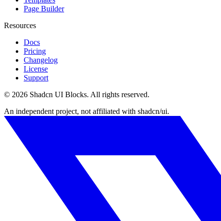
Page Builder
Resources
Docs
Pricing
Changelog
License
Support
©
2026
Shadcn UI Blocks
. All rights reserved.
An independent project, not affiliated with shadcn/ui.