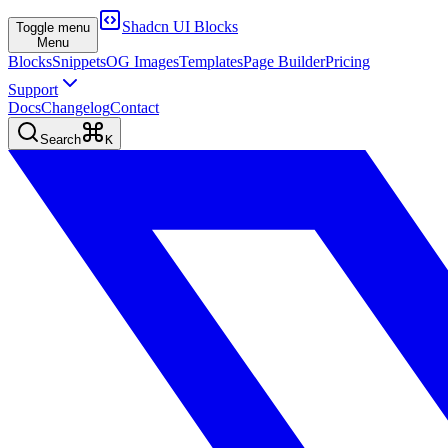
Shadcn UI Blocks
Toggle menu
Menu
Blocks
Snippets
OG Images
Templates
Page Builder
Pricing
Support
Docs
Changelog
Contact
Search
K