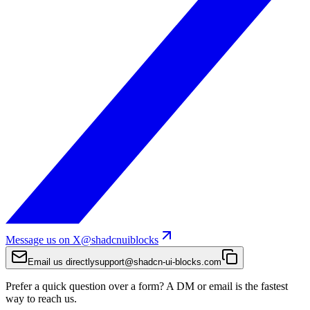
Message us on X
@shadcnuiblocks
Email us directly
support@shadcn-ui-blocks.com
Prefer a quick question over a form? A DM or email is the fastest
way to reach us.