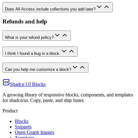
Does All Access include collections you add later?
Refunds and help
What is your refund policy?
I think I found a bug in a block.
Can you help me customize a block?
Shadcn UI Blocks
A growing library of responsive blocks, components, and templates
for shadcn/ui. Copy, paste, and ship faster.
Product
Blocks
Snippets
Open Graph Images
Templates