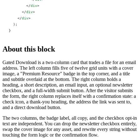
        </
div
>
      </
div
>
    </
div
>
  );
}
About this block
Gated Download is a two-column card that trades a file for an email
address. The left column fills five of twelve grid units with a cover
image, a "Premium Resource" badge in the top corner, and a title
and subtitle overlaid at the bottom. The right column holds a
heading, a short description, an email input, an optional newsletter
checkbox, and a full-width submit button. After the visitor submits
the form, the right column replaces itself with a confirmation state: a
check icon, a thank-you heading, the address the link was sent to,
and a direct download button.
The two columns, the badge label, all copy, and the checkbox opt-in
text are independent. You can drop the newsletter checkbox entirely,
swap the cover image for any asset, and rewrite every string without
touching the form logic or the confirmation flow.