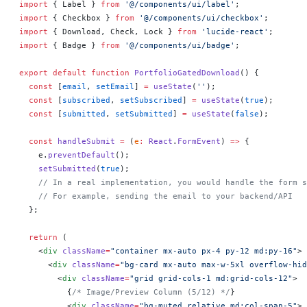
import
 { Label } 
from
 '@/components/ui/label'
;
import
 { Checkbox } 
from
 '@/components/ui/checkbox'
;
import
 { Download, Check, Lock } 
from
 'lucide-react'
;
import
 { Badge } 
from
 '@/components/ui/badge'
;
export
 default
 function
 PortfolioGatedDownload
() 
{
  const
 [
email
, 
setEmail
] 
=
 useState
(
''
);
  const
 [
subscribed
, 
setSubscribed
] 
=
 useState
(
true
);
  const
 [
submitted
, 
setSubmitted
] 
=
 useState
(
false
);
  const
 handleSubmit
 =
 (
e
:
 React
.
FormEvent
) 
=>
 {
    e.
preventDefault
();
    setSubmitted
(
true
);
    // In a real implementation, you would handle the form s
    // For example, sending the email to your backend/API
  };
  return
 (
    <
div
 className
=
"container mx-auto px-4 py-12 md:py-16"
>
      <
div
 className
=
"bg-card mx-auto max-w-5xl overflow-hid
        <
div
 className
=
"grid grid-cols-1 md:grid-cols-12"
>
          {
/* Image/Preview Column (5/12) */
}
          <
div
 className
=
"bg-muted relative md:col-span-5"
>