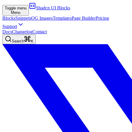
Shadcn UI Blocks
Toggle menu
Menu
Blocks
Snippets
OG Images
Templates
Page Builder
Pricing
Support
Docs
Changelog
Contact
Search
K