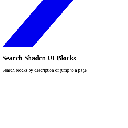
Search Shadcn UI Blocks
Search blocks by description or jump to a page.