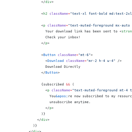
                </
div
>
                <
h2
 className
=
"text-xl font-bold md:text-2xl
                <
p
 className
=
"text-muted-foreground mx-auto 
                  Your download link has been sent to <
stron
                  Check your inbox!
                </
p
>
                <
Button
 className
=
"mt-6"
>
                  <
Download
 className
=
"mr-2 h-4 w-4"
 />
                  Download Directly
                </
Button
>
                {
subscribed 
&&
 (
                  <
p
 className
=
"text-muted-foreground mt-4 t
                    You
&apos;
re now subscribed to my resourc
                    unsubscribe anytime.
                  </
p
>
                )
}
              </
div
>
            )
}
          </
div
>