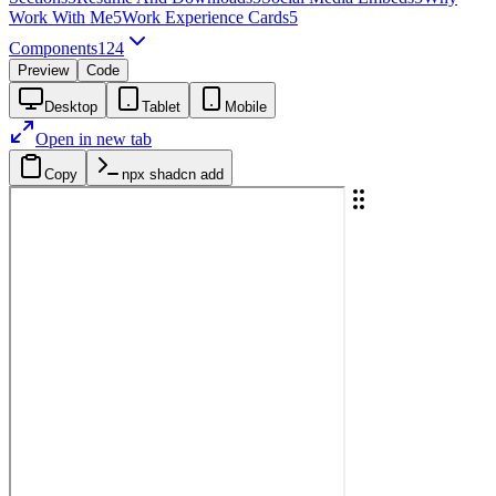
Work With Me
5
Work Experience Cards
5
Components
124
Preview
Code
Desktop
Tablet
Mobile
Open in new tab
Copy
npx shadcn add