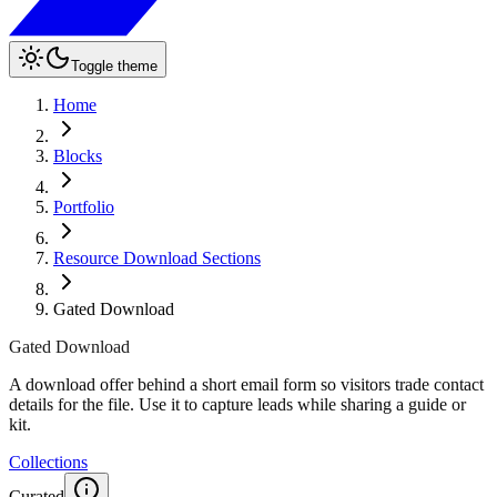
Toggle theme
Home
Blocks
Portfolio
Resource Download Sections
Gated Download
Gated Download
A download offer behind a short email form so visitors trade contact
details for the file. Use it to capture leads while sharing a guide or
kit.
Collections
Curated