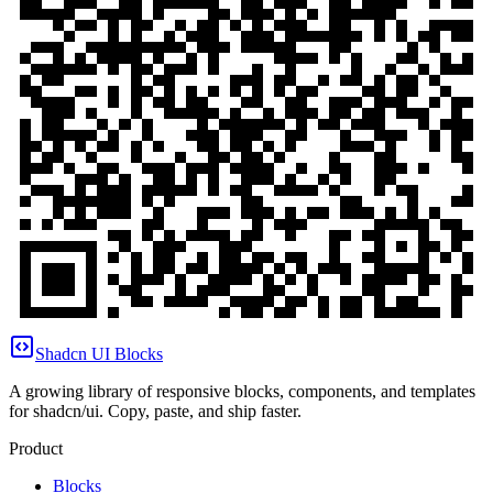
Shadcn UI Blocks
A growing library of responsive blocks, components, and templates
for shadcn/ui. Copy, paste, and ship faster.
Product
Blocks