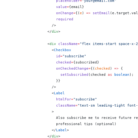
                      placeholder
=
"your@email.com"
                      value
=
{
email
}
                      onChange
=
{
(
e
) 
=>
 setEmail
(e.target.val
                      required
                    />
                  </
div
>
                  <
div
 className
=
"flex items-start space-x-2
                    <
Checkbox
                      id
=
"subscribe"
                      checked
=
{
subscribed
}
                      onCheckedChange
=
{
(
checked
) 
=>
 {
                        setSubscribed
(checked 
as
 boolean
);
                      }
}
                    />
                    <
Label
                      htmlFor
=
"subscribe"
                      className
=
"text-sm leading-tight font-
                    >
                      Also subscribe me to receive future re
                      professional tips (optional)
                    </
Label
>
                  </
div
>