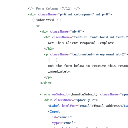
          {
/* Form Column (7/12) */
}
          <
div
 className
=
"p-6 md:col-span-7 md:p-8"
>
            {
!
submitted 
?
 (
              <>
                <
div
 className
=
"mb-6"
>
                  <
h2
 className
=
"text-xl font-bold md:text-2
                    Get This Client Proposal Template
                  </
h2
>
                  <
p
 className
=
"text-muted-foreground mt-2"
>
                    {
' '
}
                    out the form below to receive this resou
                    immediately.
                  </
p
>
                </
div
>
                <
form
 onSubmit
=
{
handleSubmit
}
 className
=
"spa
                  <
div
 className
=
"space-y-2"
>
                    <
Label
 htmlFor
=
"email"
>Email address</
La
                    <
Input
                      id
=
"email"
                      type
=
"email"