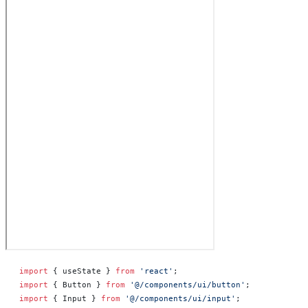
import
 { useState } 
from
 'react'
;
import
 { Button } 
from
 '@/components/ui/button'
;
import
 { Input } 
from
 '@/components/ui/input'
;