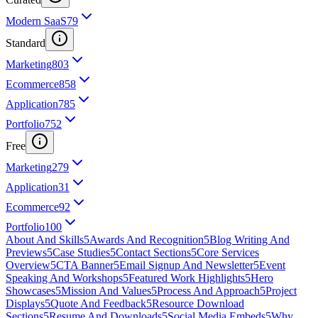
Modern SaaS
79
Standard
Marketing
803
Ecommerce
858
Application
785
Portfolio
752
Free
Marketing
279
Application
31
Ecommerce
92
Portfolio
100
About And Skills
5
Awards And Recognition
5
Blog Writing And
Previews
5
Case Studies
5
Contact Sections
5
Core Services
Overview
5
CTA Banner
5
Email Signup And Newsletter
5
Event
Speaking And Workshops
5
Featured Work Highlights
5
Hero
Showcases
5
Mission And Values
5
Process And Approach
5
Project
Displays
5
Quote And Feedback
5
Resource Download
Sections
5
Resume And Downloads
5
Social Media Embeds
5
Why