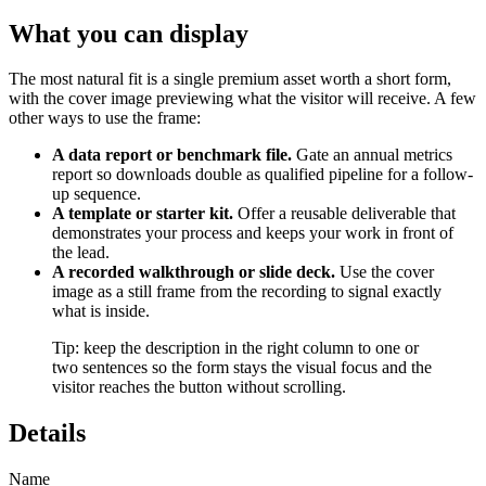
What you can display
The most natural fit is a single premium asset worth a short form,
with the cover image previewing what the visitor will receive. A few
other ways to use the frame:
A data report or benchmark file.
Gate an annual metrics
report so downloads double as qualified pipeline for a follow-
up sequence.
A template or starter kit.
Offer a reusable deliverable that
demonstrates your process and keeps your work in front of
the lead.
A recorded walkthrough or slide deck.
Use the cover
image as a still frame from the recording to signal exactly
what is inside.
Tip: keep the description in the right column to one or
two sentences so the form stays the visual focus and the
visitor reaches the button without scrolling.
Details
Name