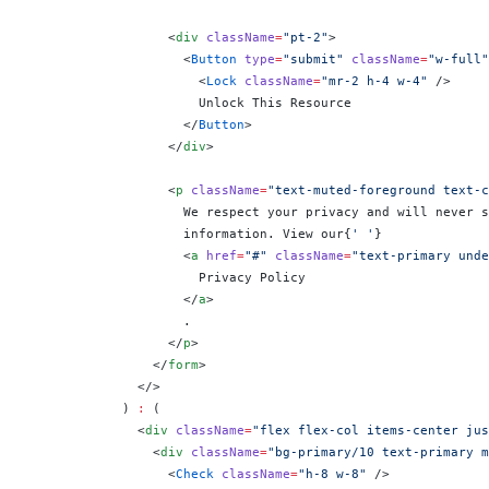
                  <
div
 className
=
"pt-2"
>
                    <
Button
 type
=
"submit"
 className
=
"w-full"
                      <
Lock
 className
=
"mr-2 h-4 w-4"
 />
                      Unlock This Resource
                    </
Button
>
                  </
div
>
                  <
p
 className
=
"text-muted-foreground text-c
                    We respect your privacy and will never s
                    information. View our
{
' '
}
                    <
a
 href
=
"#"
 className
=
"text-primary unde
                      Privacy Policy
                    </
a
>
                    .
                  </
p
>
                </
form
>
              </>
            ) 
:
 (
              <
div
 className
=
"flex flex-col items-center jus
                <
div
 className
=
"bg-primary/10 text-primary m
                  <
Check
 className
=
"h-8 w-8"
 />