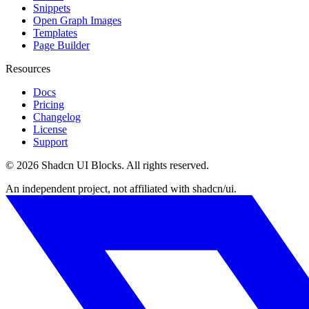
Snippets
Open Graph Images
Templates
Page Builder
Resources
Docs
Pricing
Changelog
License
Support
©
2026
Shadcn UI Blocks
. All rights reserved.
An independent project, not affiliated with shadcn/ui.