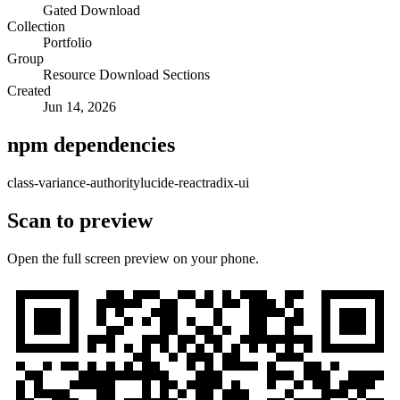
Gated Download
Collection
Portfolio
Group
Resource Download Sections
Created
Jun 14, 2026
npm dependencies
class-variance-authority
lucide-react
radix-ui
Scan to preview
Open the full screen preview on your phone.