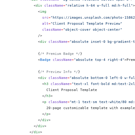
            <
div
 className
=
"relative h-64 w-full md:h-full"
>
              <
img
                src
=
"https://images.unsplash.com/photo-15862
                alt
=
"Client Proposal Template Preview"
                className
=
"object-cover object-center"
              />
              <
div
 className
=
"absolute inset-0 bg-gradient-t
              {
/* Premium Badge */
}
              <
Badge
 className
=
"absolute top-4 right-4"
>Prem
              {
/* Preview Info */
}
              <
div
 className
=
"absolute bottom-0 left-0 w-ful
                <
h3
 className
=
"text-xl font-bold md:text-2xl
                  Client Proposal Template
                </
h3
>
                <
p
 className
=
"mt-1 text-sm text-white/80 md:
                  20-page customizable template with example
                </
p
>
              </
div
>
            </
div
>
          </
div
>