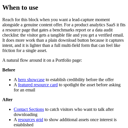
When to use
Reach for this block when you want a lead-capture moment
alongside a genuine content offer. For a product analytics SaaS it fits
a resource page that gates a benchmarks report or a data audit
checklist: the visitor gets a tangible file and you get a verified email.
It does more work than a plain download button because it captures
intent, and it is lighter than a full multi-field form that can feel like
friction for a single asset.
A natural flow around it on a Portfolio page:
Before
A
hero showcase
to establish credibility before the offer
A
featured resource card
to spotlight the asset before asking
for an email
After
Contact Sections
to catch visitors who want to talk after
downloading
A
resources grid
to show additional assets once interest is
established