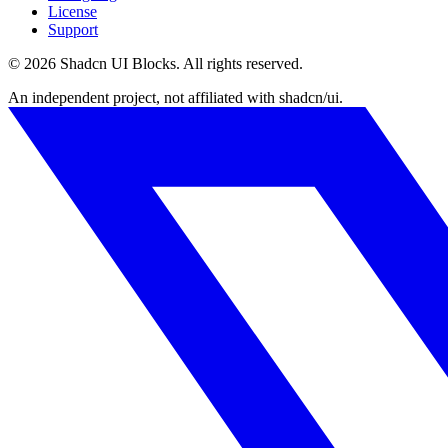
License
Support
©
2026
Shadcn UI Blocks
. All rights reserved.
An independent project, not affiliated with shadcn/ui.