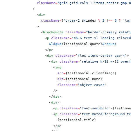
              className
=
"grid grid-cols-1 items-center gap-8
            >
              <
div
                className
=
{
`order-2 ${
index
 %
 2
 !==
 0
 ?
 'lg:
              >
                <
blockquote
 className
=
"border-primary relati
                  <
p
 className
=
"mb-6 text-xl leading-relaxed
                    &ldquo;
{
testimonial.quote
}
&rdquo;
                  </
p
>
                  <
div
 className
=
"flex items-center gap-4"
>
                    <
div
 className
=
"relative h-12 w-12 overf
                      <
img
                        src
=
{
testimonial.clientImage
}
                        alt
=
{
testimonial.name
}
                        className
=
"object-cover"
                      />
                    </
div
>
                    <
div
>
                      <
p
 className
=
"font-semibold"
>
{
testimon
                      <
p
 className
=
"text-muted-foreground te
                        {
testimonial.title
}
                      </
p
>