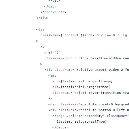
                    </
div
>
                  </
div
>
                </
blockquote
>
              </
div
>
              <
div
                className
=
{
`order-1 ${
index
 %
 2
 !==
 0
 ?
 'lg:
              >
                <
a
                  href
=
"#"
                  className
=
"group block overflow-hidden rou
                >
                  <
div
 className
=
"relative aspect-video w-fu
                    <
img
                      src
=
{
testimonial.projectImage
}
                      alt
=
{
testimonial.projectName
}
                      className
=
"object-cover transition-tra
                    />
                    <
div
 className
=
"absolute inset-0 bg-grad
                    <
div
 className
=
"absolute bottom-0 left-0
                      <
Badge
 variant
=
"secondary"
 className
=
"
                        {
testimonial.projectType
}
                      </
Badge
>