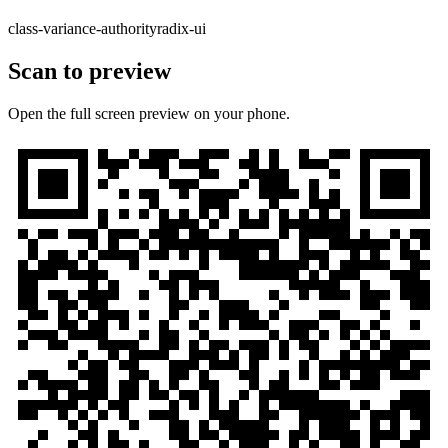
class-variance-authority
radix-ui
Scan to preview
Open the full screen preview on your phone.