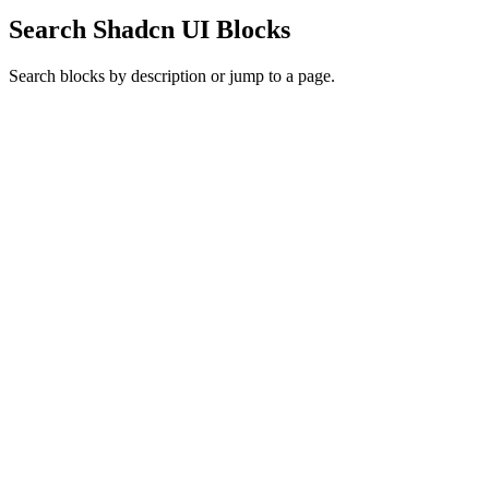
Search Shadcn UI Blocks
Search blocks by description or jump to a page.