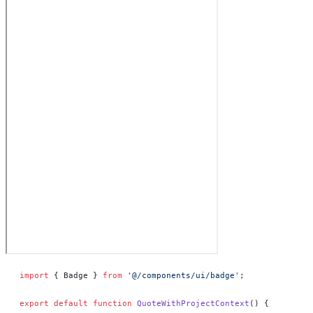
import
 { Badge } 
from
 '@/components/ui/badge'
;
export
 default
 function
 QuoteWithProjectContext
() 
{