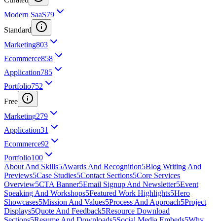
Modern SaaS
79
Standard
Marketing
803
Ecommerce
858
Application
785
Portfolio
752
Free
Marketing
279
Application
31
Ecommerce
92
Portfolio
100
About And Skills
5
Awards And Recognition
5
Blog Writing And
Previews
5
Case Studies
5
Contact Sections
5
Core Services
Overview
5
CTA Banner
5
Email Signup And Newsletter
5
Event
Speaking And Workshops
5
Featured Work Highlights
5
Hero
Showcases
5
Mission And Values
5
Process And Approach
5
Project
Displays
5
Quote And Feedback
5
Resource Download
Sections
5
Resume And Downloads
5
Social Media Embeds
5
Why