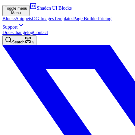
Shadcn UI Blocks
Toggle menu
Menu
Blocks
Snippets
OG Images
Templates
Page Builder
Pricing
Support
Docs
Changelog
Contact
Search
K