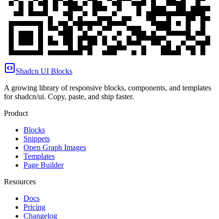
Shadcn UI Blocks
A growing library of responsive blocks, components, and templates
for shadcn/ui. Copy, paste, and ship faster.
Product
Blocks
Snippets
Open Graph Images
Templates
Page Builder
Resources
Docs
Pricing
Changelog