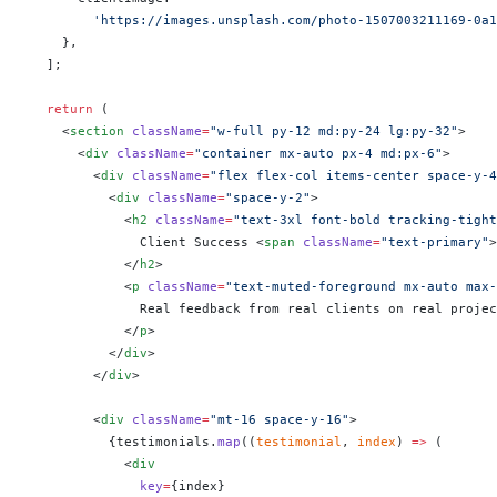
        'https://images.unsplash.com/photo-1507003211169-0a
    },
  ];
  return
 (
    <
section
 className
=
"w-full py-12 md:py-24 lg:py-32"
>
      <
div
 className
=
"container mx-auto px-4 md:px-6"
>
        <
div
 className
=
"flex flex-col items-center space-y-4
          <
div
 className
=
"space-y-2"
>
            <
h2
 className
=
"text-3xl font-bold tracking-tight
              Client Success <
span
 className
=
"text-primary"
>
            </
h2
>
            <
p
 className
=
"text-muted-foreground mx-auto max-
              Real feedback from real clients on real projec
            </
p
>
          </
div
>
        </
div
>
        <
div
 className
=
"mt-16 space-y-16"
>
          {
testimonials.
map
((
testimonial
, 
index
) 
=>
 (
            <
div
              key
=
{
index
}