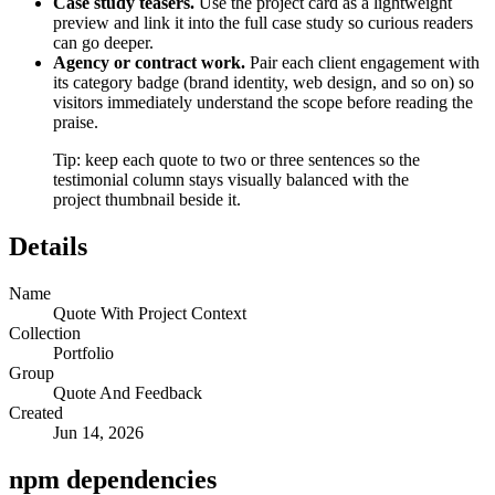
Case study teasers.
Use the project card as a lightweight
preview and link it into the full case study so curious readers
can go deeper.
Agency or contract work.
Pair each client engagement with
its category badge (brand identity, web design, and so on) so
visitors immediately understand the scope before reading the
praise.
Tip: keep each quote to two or three sentences so the
testimonial column stays visually balanced with the
project thumbnail beside it.
Details
Name
Quote With Project Context
Collection
Portfolio
Group
Quote And Feedback
Created
Jun 14, 2026
npm dependencies