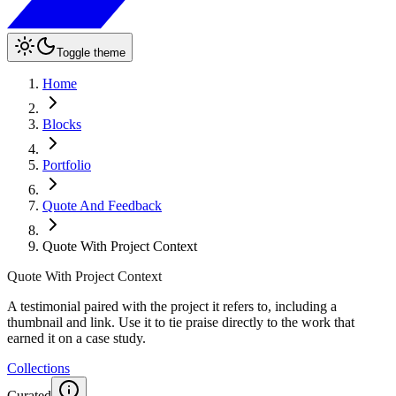
Toggle theme
Home
Blocks
Portfolio
Quote And Feedback
Quote With Project Context
Quote With Project Context
A testimonial paired with the project it refers to, including a
thumbnail and link. Use it to tie praise directly to the work that
earned it on a case study.
Collections
Curated