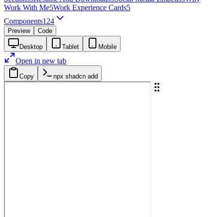
Work With Me
5
Work Experience Cards
5
Components
124
Preview
Code
Desktop
Tablet
Mobile
Open in new tab
Copy
npx shadcn add