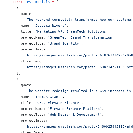
  const
 testimonials
 =
 [
    {
      quote:
        'The rebrand completely transformed how our customer
      name: 
'Jessica Rivera'
,
      title: 
'Marketing VP, GreenTech Solutions'
,
      projectName: 
'GreenTech Brand Transformation'
,
      projectType: 
'Brand Identity'
,
      projectImage:
        'https://images.unsplash.com/photo-1618761714954-0b
      clientImage:
        'https://images.unsplash.com/photo-1508214751196-bc
    },
    {
      quote:
        'The website redesign resulted in a 65% increase in
      name: 
'Thomas Grant'
,
      title: 
'CEO, Elevate Finance'
,
      projectName: 
'Elevate Finance Platform'
,
      projectType: 
'Web Design & Development'
,
      projectImage:
        'https://images.unsplash.com/photo-1460925895917-af
      clientImage: