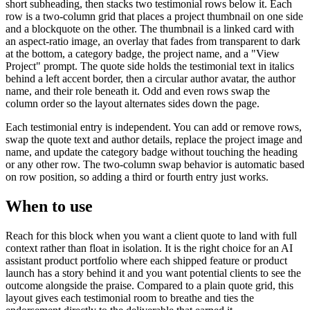
short subheading, then stacks two testimonial rows below it. Each
row is a two-column grid that places a project thumbnail on one side
and a blockquote on the other. The thumbnail is a linked card with
an aspect-ratio image, an overlay that fades from transparent to dark
at the bottom, a category badge, the project name, and a "View
Project" prompt. The quote side holds the testimonial text in italics
behind a left accent border, then a circular author avatar, the author
name, and their role beneath it. Odd and even rows swap the
column order so the layout alternates sides down the page.
Each testimonial entry is independent. You can add or remove rows,
swap the quote text and author details, replace the project image and
name, and update the category badge without touching the heading
or any other row. The two-column swap behavior is automatic based
on row position, so adding a third or fourth entry just works.
When to use
Reach for this block when you want a client quote to land with full
context rather than float in isolation. It is the right choice for an AI
assistant product portfolio where each shipped feature or product
launch has a story behind it and you want potential clients to see the
outcome alongside the praise. Compared to a plain quote grid, this
layout gives each testimonial room to breathe and ties the