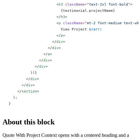
                      <
h3
 className
=
"text-2xl font-bold"
>
                        {
testimonial.projectName
}
                      </
h3
>
                      <
p
 className
=
"mt-2 font-medium text-wh
                        View Project 
&rarr;
                      </
p
>
                    </
div
>
                  </
div
>
                </
a
>
              </
div
>
            </
div
>
          ))
}
        </
div
>
      </
div
>
    </
section
>
  );
}
About this block
Quote With Project Context opens with a centered heading and a