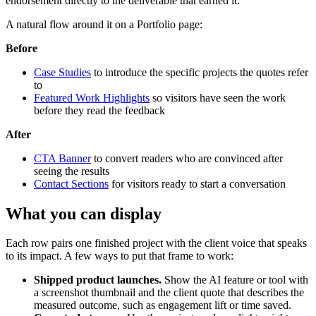
endorsement directly to the deliverable that earned it.
A natural flow around it on a Portfolio page:
Before
Case Studies
to introduce the specific projects the quotes refer
to
Featured Work Highlights
so visitors have seen the work
before they read the feedback
After
CTA Banner
to convert readers who are convinced after
seeing the results
Contact Sections
for visitors ready to start a conversation
What you can display
Each row pairs one finished project with the client voice that speaks
to its impact. A few ways to put that frame to work:
Shipped product launches.
Show the AI feature or tool with
a screenshot thumbnail and the client quote that describes the
measured outcome, such as engagement lift or time saved.