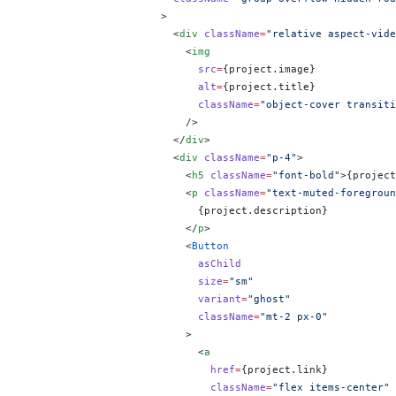
                      >
                        <
div
 className
=
"relative aspect-vide
                          <
img
                            src
=
{
project.image
}
                            alt
=
{
project.title
}
                            className
=
"object-cover transiti
                          />
                        </
div
>
                        <
div
 className
=
"p-4"
>
                          <
h5
 className
=
"font-bold"
>
{
project
                          <
p
 className
=
"text-muted-foregroun
                            {
project.description
}
                          </
p
>
                          <
Button
                            asChild
                            size
=
"sm"
                            variant
=
"ghost"
                            className
=
"mt-2 px-0"
                          >
                            <
a
                              href
=
{
project.link
}
                              className
=
"flex items-center"