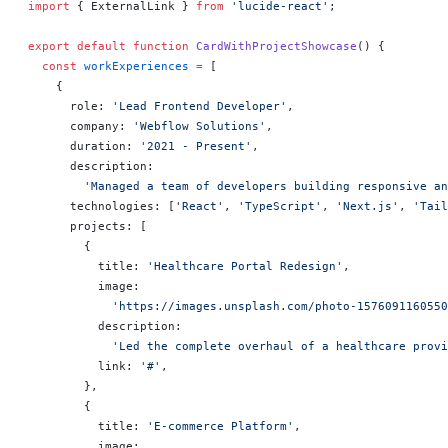
import
 { ExternalLink } 
from
 'lucide-react'
;
export
 default
 function
 CardWithProjectShowcase
() 
{
  const
 workExperiences
 =
 [
    {
      role: 
'Lead Frontend Developer'
,
      company: 
'Webflow Solutions'
,
      duration: 
'2021 - Present'
,
      description:
        'Managed a team of developers building responsive an
      technologies: [
'React'
, 
'TypeScript'
, 
'Next.js'
, 
'Tail
      projects: [
        {
          title: 
'Healthcare Portal Redesign'
,
          image:
            'https://images.unsplash.com/photo-1576091160550
          description:
            'Led the complete overhaul of a healthcare provi
          link: 
'#'
,
        },
        {
          title: 
'E-commerce Platform'
,
          image: