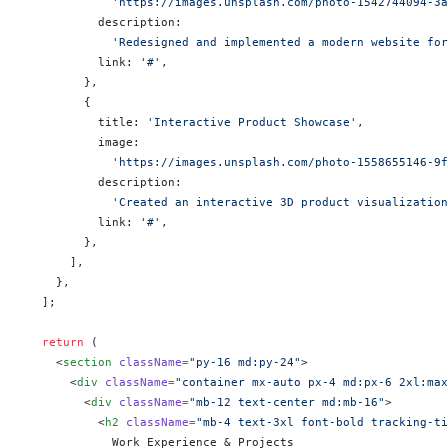
            'https://images.unsplash.com/photo-1542744094-3a
          description:
            'Redesigned and implemented a modern website for
          link: 
'#'
,
        },
        {
          title: 
'Interactive Product Showcase'
,
          image:
            'https://images.unsplash.com/photo-1558655146-9f
          description:
            'Created an interactive 3D product visualization
          link: 
'#'
,
        },
      ],
    },
  ];
  return
 (
    <
section
 className
=
"py-16 md:py-24"
>
      <
div
 className
=
"container mx-auto px-4 md:px-6 2xl:max
        <
div
 className
=
"mb-12 text-center md:mb-16"
>
          <
h2
 className
=
"mb-4 text-3xl font-bold tracking-ti
            Work Experience & Projects