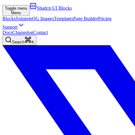
Shadcn UI Blocks
Toggle menu
Menu
Blocks
Snippets
OG Images
Templates
Page Builder
Pricing
Support
Docs
Changelog
Contact
Search
K