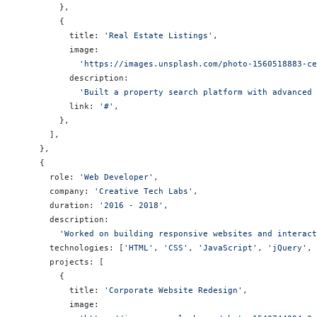
        },
        {
          title: 
'Real Estate Listings'
,
          image:
            'https://images.unsplash.com/photo-1560518883-ce
          description:
            'Built a property search platform with advanced 
          link: 
'#'
,
        },
      ],
    },
    {
      role: 
'Web Developer'
,
      company: 
'Creative Tech Labs'
,
      duration: 
'2016 - 2018'
,
      description:
        'Worked on building responsive websites and interact
      technologies: [
'HTML'
, 
'CSS'
, 
'JavaScript'
, 
'jQuery'
, 
      projects: [
        {
          title: 
'Corporate Website Redesign'
,
          image: