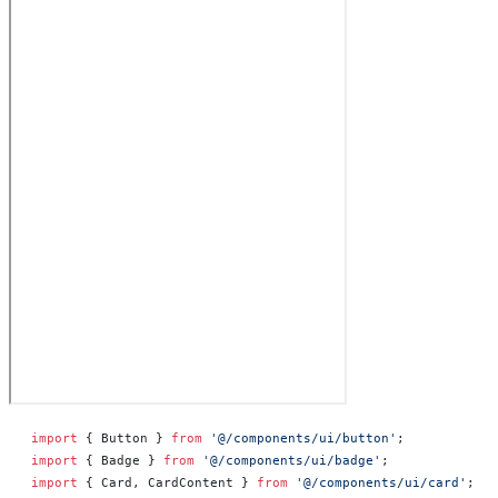
import
 { Button } 
from
 '@/components/ui/button'
;
import
 { Badge } 
from
 '@/components/ui/badge'
;
import
 { Card, CardContent } 
from
 '@/components/ui/card'
;