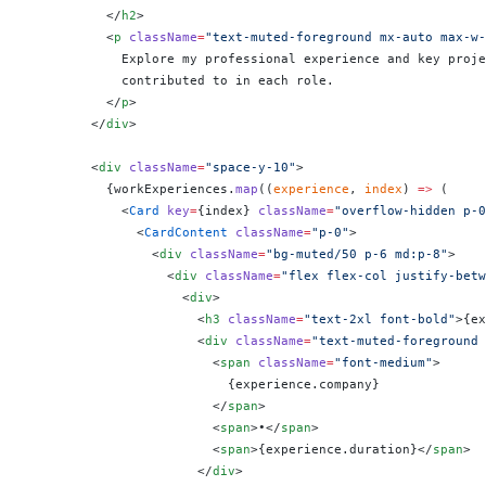
          </
h2
>
          <
p
 className
=
"text-muted-foreground mx-auto max-w-
            Explore my professional experience and key proje
            contributed to in each role.
          </
p
>
        </
div
>
        <
div
 className
=
"space-y-10"
>
          {
workExperiences.
map
((
experience
, 
index
) 
=>
 (
            <
Card
 key
=
{
index
}
 className
=
"overflow-hidden p-0
              <
CardContent
 className
=
"p-0"
>
                <
div
 className
=
"bg-muted/50 p-6 md:p-8"
>
                  <
div
 className
=
"flex flex-col justify-betw
                    <
div
>
                      <
h3
 className
=
"text-2xl font-bold"
>
{
ex
                      <
div
 className
=
"text-muted-foreground 
                        <
span
 className
=
"font-medium"
>
                          {
experience.company
}
                        </
span
>
                        <
span
>•</
span
>
                        <
span
>
{
experience.duration
}
</
span
>
                      </
div
>