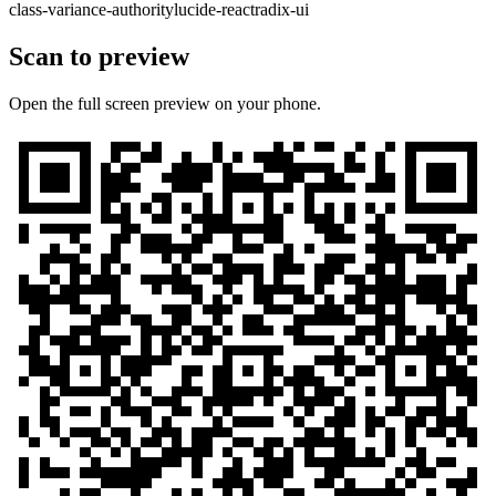
class-variance-authority
lucide-react
radix-ui
Scan to preview
Open the full screen preview on your phone.