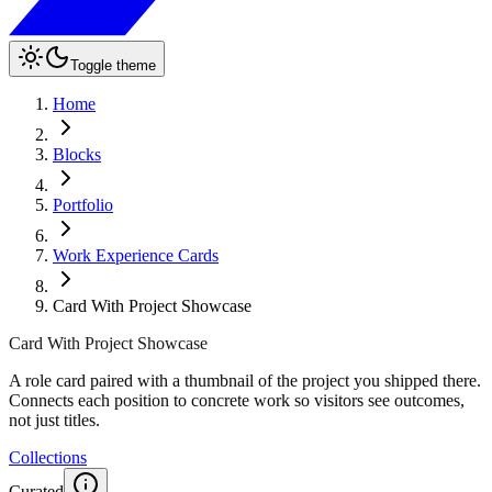
Toggle theme
Home
Blocks
Portfolio
Work Experience Cards
Card With Project Showcase
Card With Project Showcase
A role card paired with a thumbnail of the project you shipped there.
Connects each position to concrete work so visitors see outcomes,
not just titles.
Collections
Curated