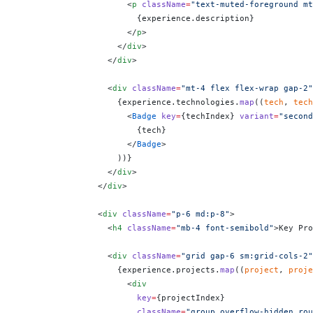
                      <
p
 className
=
"text-muted-foreground mt
                        {
experience.description
}
                      </
p
>
                    </
div
>
                  </
div
>
                  <
div
 className
=
"mt-4 flex flex-wrap gap-2"
                    {
experience.technologies.
map
((
tech
, 
tech
                      <
Badge
 key
=
{
techIndex
}
 variant
=
"second
                        {
tech
}
                      </
Badge
>
                    ))
}
                  </
div
>
                </
div
>
                <
div
 className
=
"p-6 md:p-8"
>
                  <
h4
 className
=
"mb-4 font-semibold"
>Key Pro
                  <
div
 className
=
"grid gap-6 sm:grid-cols-2"
                    {
experience.projects.
map
((
project
, 
proje
                      <
div
                        key
=
{
projectIndex
}
                        className
=
"group overflow-hidden rou