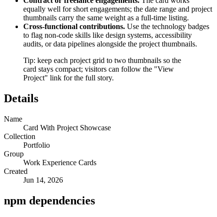
Contract or freelance engagements.
The card works
equally well for short engagements; the date range and project
thumbnails carry the same weight as a full-time listing.
Cross-functional contributions.
Use the technology badges
to flag non-code skills like design systems, accessibility
audits, or data pipelines alongside the project thumbnails.
Tip: keep each project grid to two thumbnails so the
card stays compact; visitors can follow the "View
Project" link for the full story.
Details
Name
Card With Project Showcase
Collection
Portfolio
Group
Work Experience Cards
Created
Jun 14, 2026
npm dependencies