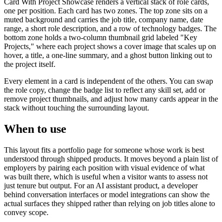
Card With Project Showcase renders a vertical stack of role cards,
one per position. Each card has two zones. The top zone sits on a
muted background and carries the job title, company name, date
range, a short role description, and a row of technology badges. The
bottom zone holds a two-column thumbnail grid labeled "Key
Projects," where each project shows a cover image that scales up on
hover, a title, a one-line summary, and a ghost button linking out to
the project itself.
Every element in a card is independent of the others. You can swap
the role copy, change the badge list to reflect any skill set, add or
remove project thumbnails, and adjust how many cards appear in the
stack without touching the surrounding layout.
When to use
This layout fits a portfolio page for someone whose work is best
understood through shipped products. It moves beyond a plain list of
employers by pairing each position with visual evidence of what
was built there, which is useful when a visitor wants to assess not
just tenure but output. For an AI assistant product, a developer
behind conversation interfaces or model integrations can show the
actual surfaces they shipped rather than relying on job titles alone to
convey scope.