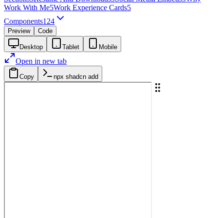
Work With Me
5
Work Experience Cards
5
Components
124
Preview
Code
Desktop
Tablet
Mobile
Open in new tab
Copy
npx shadcn add