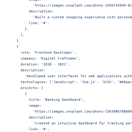
            'https://images.unsplash.com/photo-1556742049-0c
          description:
            'Built a custom shopping experience with person
          link: 
'#'
,
        },
      ],
    },
    {
      role: 
'Frontend Developer'
,
      company: 
'Digital Craftsmen'
,
      duration: 
'2018 - 2021'
,
      description:
        'Developed user interfaces for web applications wit
      technologies: [
'JavaScript'
, 
'Vue.js'
, 
'SCSS'
, 
'Webpac
      projects: [
        {
          title: 
'Banking Dashboard'
,
          image:
            'https://images.unsplash.com/photo-1563986768609
          description:
            'Created an intuitive dashboard for tracking per
          link: 
'#'
,