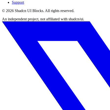
Support
©
2026
Shadcn UI Blocks
. All rights reserved.
An independent project, not affiliated with shadcn/ui.