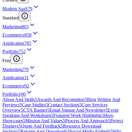
Modern SaaS
79
Standard
Marketing
803
Ecommerce
858
Application
785
Portfolio
752
Free
Marketing
279
Application
31
Ecommerce
92
Portfolio
100
About And Skills
5
Awards And Recognition
5
Blog Writing And
Previews
5
Case Studies
5
Contact Sections
5
Core Services
Overview
5
CTA Banner
5
Email Signup And Newsletter
5
Event
Speaking And Workshops
5
Featured Work Highlights
5
Hero
Showcases
5
Mission And Values
5
Process And Approach
5
Project
Displays
5
Quote And Feedback
5
Resource Download
Sections
5
Resume And Downloads
5
Social Media Embeds
5
Why