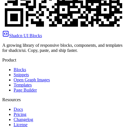
Shadcn UI Blocks
A growing library of responsive blocks, components, and templates
for shadcn/ui. Copy, paste, and ship faster.
Product
Blocks
Snippets
Open Graph Images
Templates
Page Builder
Resources
Docs
Pricing
Changelog
License