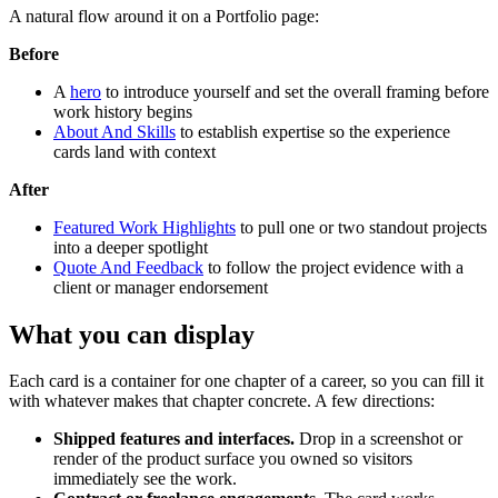
A natural flow around it on a Portfolio page:
Before
A
hero
to introduce yourself and set the overall framing before
work history begins
About And Skills
to establish expertise so the experience
cards land with context
After
Featured Work Highlights
to pull one or two standout projects
into a deeper spotlight
Quote And Feedback
to follow the project evidence with a
client or manager endorsement
What you can display
Each card is a container for one chapter of a career, so you can fill it
with whatever makes that chapter concrete. A few directions:
Shipped features and interfaces.
Drop in a screenshot or
render of the product surface you owned so visitors
immediately see the work.