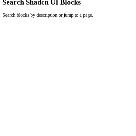
Search Shadcn UI Blocks
Search blocks by description or jump to a page.