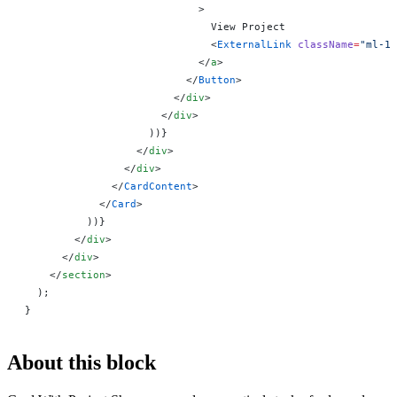
                            >
                              View Project
                              <
ExternalLink
 className
=
"ml-1 
                            </
a
>
                          </
Button
>
                        </
div
>
                      </
div
>
                    ))
}
                  </
div
>
                </
div
>
              </
CardContent
>
            </
Card
>
          ))
}
        </
div
>
      </
div
>
    </
section
>
  );
}
About this block