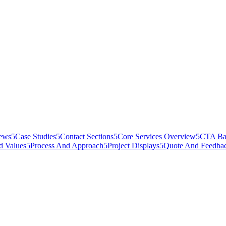
iews
5
Case Studies
5
Contact Sections
5
Core Services Overview
5
CTA Ba
d Values
5
Process And Approach
5
Project Displays
5
Quote And Feedba