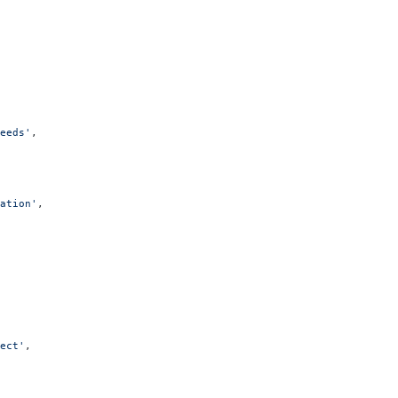
eeds'
,
ation'
,
ect'
,