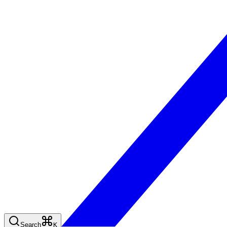
Search
K