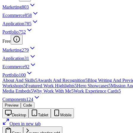
Marketing
803
Ecommerce
858
Application
785
Portfolio
752
Free
Marketing
279
Application
31
Ecommerce
92
Portfolio
100
About And Skills
5
Awards And Recognition
5
Blog Writing And Prev
Workshops
5
Featured Work Highlights
5
Hero Showcases
5
Mission An
Media Embeds
5
Why Work With Me
5
Work Experience Cards
5
Components
124
Preview
Code
Desktop
Tablet
Mobile
Open in new tab