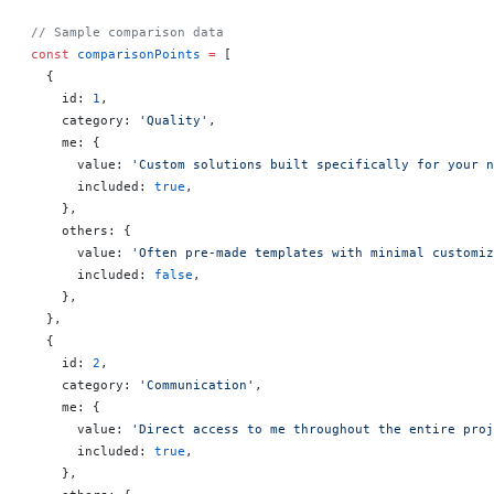
// Sample comparison data
const
 comparisonPoints
 =
 [
  {
    id: 
1
,
    category: 
'Quality'
,
    me: {
      value: 
'Custom solutions built specifically for your n
      included: 
true
,
    },
    others: {
      value: 
'Often pre-made templates with minimal customiz
      included: 
false
,
    },
  },
  {
    id: 
2
,
    category: 
'Communication'
,
    me: {
      value: 
'Direct access to me throughout the entire proj
      included: 
true
,
    },