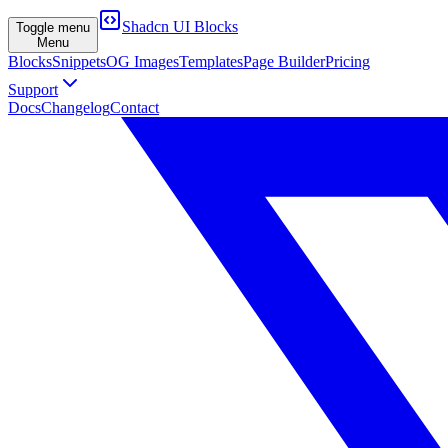
Shadcn UI Blocks
Toggle menu
Menu
Blocks
Snippets
OG Images
Templates
Page Builder
Pricing
Support
Docs
Changelog
Contact