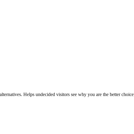
lternatives. Helps undecided visitors see why you are the better choice 