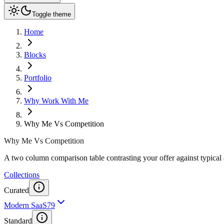
Toggle theme
Home
Blocks
Portfolio
Why Work With Me
Why Me Vs Competition
Why Me Vs Competition
A two column comparison table contrasting your offer against typical a
Collections
Curated
Modern SaaS
79
Standard