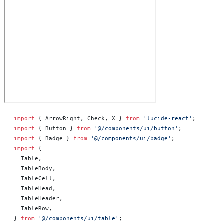
import
 { ArrowRight, Check, X } 
from
 'lucide-react'
;
import
 { Button } 
from
 '@/components/ui/button'
;
import
 { Badge } 
from
 '@/components/ui/badge'
;
import
 {
  Table,
  TableBody,
  TableCell,
  TableHead,
  TableHeader,
  TableRow,
} 
from
 '@/components/ui/table'
;