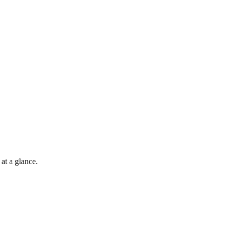
at a glance.