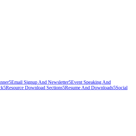
nner
5
Email Signup And Newsletter
5
Event Speaking And
ck
5
Resource Download Sections
5
Resume And Downloads
5
Social