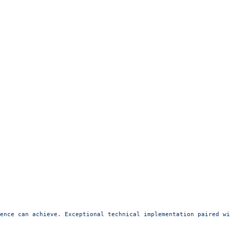
ence can achieve. Exceptional technical implementation paired wi