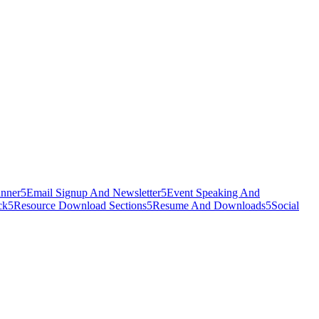
nner
5
Email Signup And Newsletter
5
Event Speaking And
ck
5
Resource Download Sections
5
Resume And Downloads
5
Social