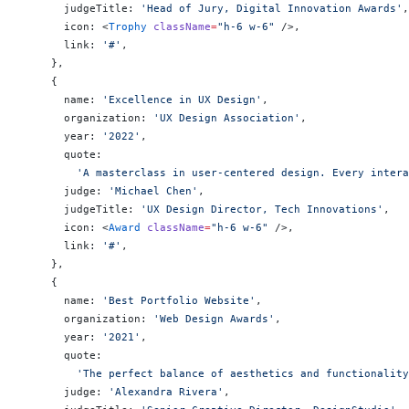
      judgeTitle: 
'Head of Jury, Digital Innovation Awards'
,
      icon: <
Trophy
 className
=
"h-6 w-6"
 />,
      link: 
'#'
,
    },
    {
      name: 
'Excellence in UX Design'
,
      organization: 
'UX Design Association'
,
      year: 
'2022'
,
      quote:
        'A masterclass in user-centered design. Every intera
      judge: 
'Michael Chen'
,
      judgeTitle: 
'UX Design Director, Tech Innovations'
,
      icon: <
Award
 className
=
"h-6 w-6"
 />,
      link: 
'#'
,
    },
    {
      name: 
'Best Portfolio Website'
,
      organization: 
'Web Design Awards'
,
      year: 
'2021'
,
      quote:
        'The perfect balance of aesthetics and functionality
      judge: 
'Alexandra Rivera'
,