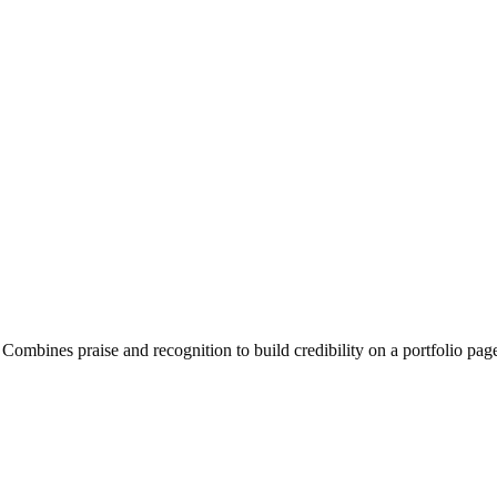
Combines praise and recognition to build credibility on a portfolio pag