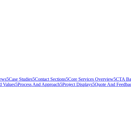
iews
5
Case Studies
5
Contact Sections
5
Core Services Overview
5
CTA Ba
d Values
5
Process And Approach
5
Project Displays
5
Quote And Feedba