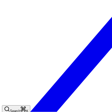
Search
K