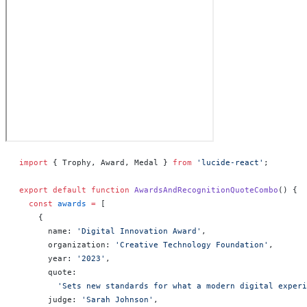
import
 { Trophy, Award, Medal } 
from
 'lucide-react'
;
export
 default
 function
 AwardsAndRecognitionQuoteCombo
() 
{
  const
 awards
 =
 [
    {
      name: 
'Digital Innovation Award'
,
      organization: 
'Creative Technology Foundation'
,
      year: 
'2023'
,
      quote:
        'Sets new standards for what a modern digital experi
      judge: 
'Sarah Johnson'
,