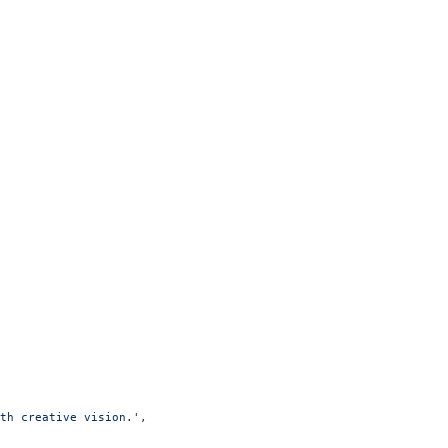
th creative vision.'
,