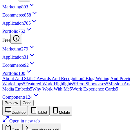
Marketing
803
Ecommerce
858
Application
785
Portfolio
752
Free
Marketing
279
Application
31
Ecommerce
92
Portfolio
100
About And Skills
5
Awards And Recognition
5
Blog Writing And Prev
Workshops
5
Featured Work Highlights
5
Hero Showcases
5
Mission An
Media Embeds
5
Why Work With Me
5
Work Experience Cards
5
Components
124
Preview
Code
Desktop
Tablet
Mobile
Open in new tab