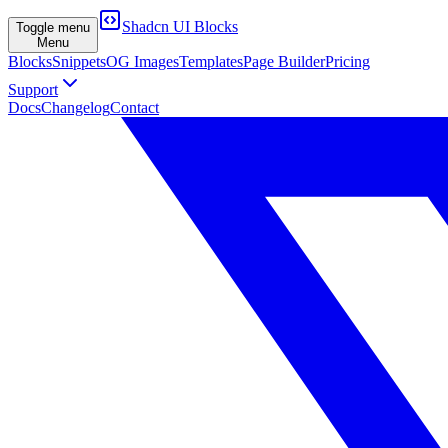
Shadcn UI Blocks
Toggle menu
Menu
Blocks
Snippets
OG Images
Templates
Page Builder
Pricing
Support
Docs
Changelog
Contact