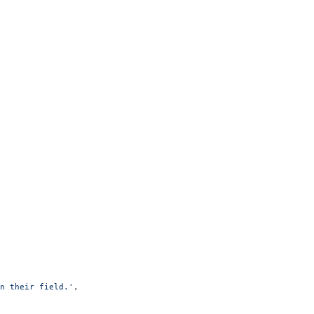
n their field.'
,