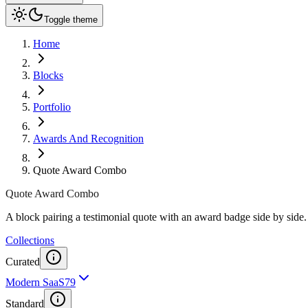
Toggle theme
Home
Blocks
Portfolio
Awards And Recognition
Quote Award Combo
Quote Award Combo
A block pairing a testimonial quote with an award badge side by side. 
Collections
Curated
Modern SaaS
79
Standard