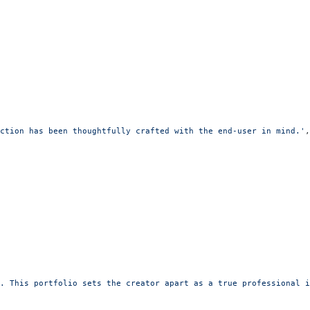
ction has been thoughtfully crafted with the end-user in mind.'
,
. This portfolio sets the creator apart as a true professional i