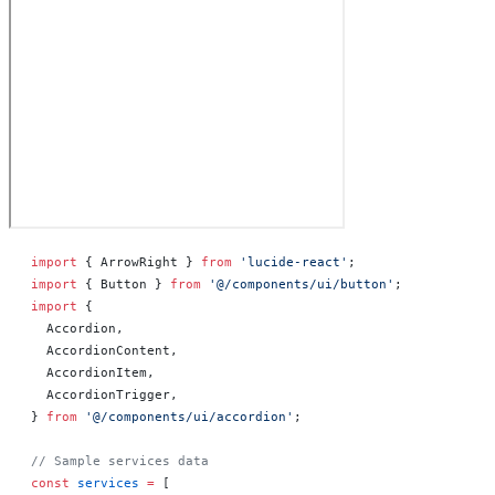
import
 { ArrowRight } 
from
 'lucide-react'
;
import
 { Button } 
from
 '@/components/ui/button'
;
import
 {
  Accordion,
  AccordionContent,
  AccordionItem,
  AccordionTrigger,
} 
from
 '@/components/ui/accordion'
;
// Sample services data
const
 services
 =
 [