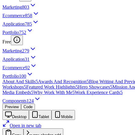
Marketing
803
Ecommerce
858
Application
785
Portfolio
752
Free
Marketing
279
Application
31
Ecommerce
92
Portfolio
100
About And Skills
5
Awards And Recognition
5
Blog Writing And Prev
Workshops
5
Featured Work Highlights
5
Hero Showcases
5
Mission An
Media Embeds
5
Why Work With Me
5
Work Experience Cards
5
Components
124
Preview
Code
Desktop
Tablet
Mobile
Open in new tab