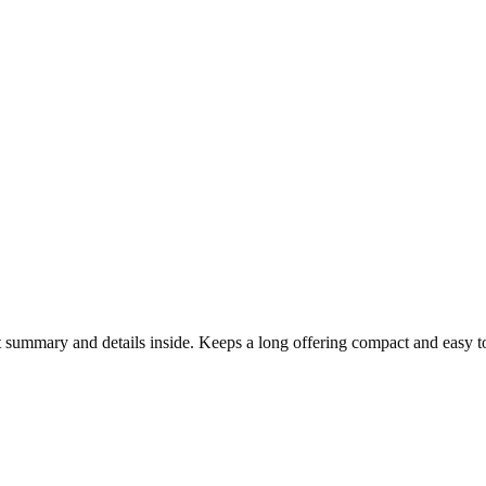
t summary and details inside. Keeps a long offering compact and easy t