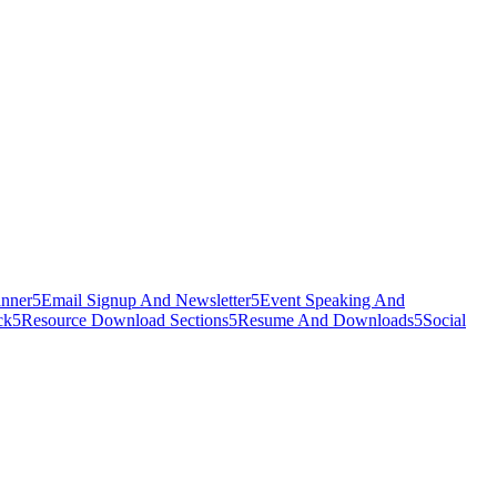
nner
5
Email Signup And Newsletter
5
Event Speaking And
ck
5
Resource Download Sections
5
Resume And Downloads
5
Social