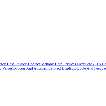
iews
5
Case Studies
5
Contact Sections
5
Core Services Overview
5
CTA Ba
d Values
5
Process And Approach
5
Project Displays
5
Quote And Feedba