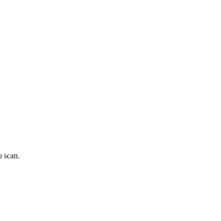
o scan.