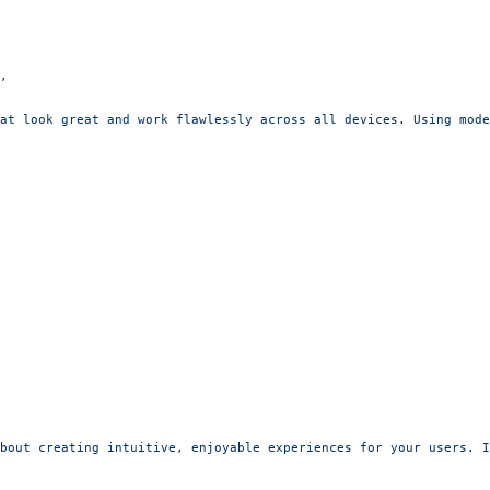
,
at look great and work flawlessly across all devices. Using mode
bout creating intuitive, enjoyable experiences for your users. I