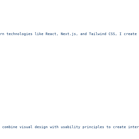
rn technologies like React, Next.js, and Tailwind CSS, I create 
 combine visual design with usability principles to create inter