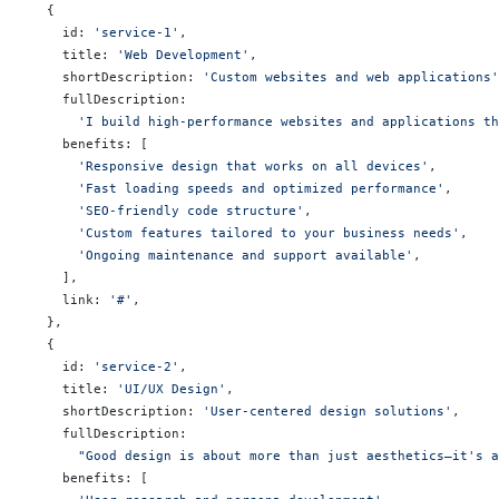
  {
    id: 
'service-1'
,
    title: 
'Web Development'
,
    shortDescription: 
'Custom websites and web applications'
    fullDescription:
      'I build high-performance websites and applications th
    benefits: [
      'Responsive design that works on all devices'
,
      'Fast loading speeds and optimized performance'
,
      'SEO-friendly code structure'
,
      'Custom features tailored to your business needs'
,
      'Ongoing maintenance and support available'
,
    ],
    link: 
'#'
,
  },
  {
    id: 
'service-2'
,
    title: 
'UI/UX Design'
,
    shortDescription: 
'User-centered design solutions'
,
    fullDescription:
      "Good design is about more than just aesthetics—it's a
    benefits: [