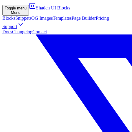
Shadcn UI Blocks
Toggle menu
Menu
Blocks
Snippets
OG Images
Templates
Page Builder
Pricing
Support
Docs
Changelog
Contact