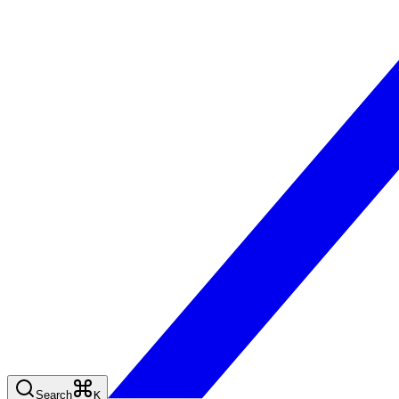
Search
K