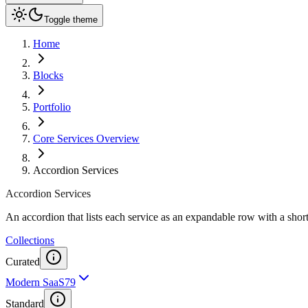
Toggle theme
Home
Blocks
Portfolio
Core Services Overview
Accordion Services
Accordion Services
An accordion that lists each service as an expandable row with a shor
Collections
Curated
Modern SaaS
79
Standard