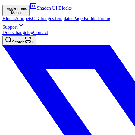
Shadcn UI Blocks
Toggle menu
Menu
Blocks
Snippets
OG Images
Templates
Page Builder
Pricing
Support
Docs
Changelog
Contact
Search
K