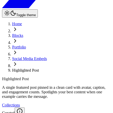
Toggle theme
Home
Blocks
Portfolio
Social Media Embeds
Highlighted Post
Highlighted Post
A single featured post pinned in a clean card with avatar, caption,
and engagement counts. Spotlights your best content when one
example carries the message.
Collections
Curated