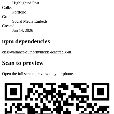
Highlighted Post
Collection
Portfolio
Group
Social Media Embeds
Created
Jun 14, 2026
npm dependencies
class-variance-authority
lucide-react
radix-ui
Scan to preview
Open the full screen preview on your phone.