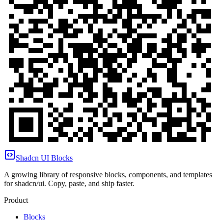
Shadcn UI Blocks
A growing library of responsive blocks, components, and templates
for shadcn/ui. Copy, paste, and ship faster.
Product
Blocks