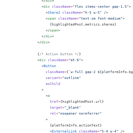
                </
div
>
                <
div
 className
=
"flex items-center gap-1.5"
>
                  <
Share2
 className
=
"h-5 w-5"
 />
                  <
span
 className
=
"text-sm font-medium"
>
                    {
highlightedPost.metrics.shares
}
                  </
span
>
                </
div
>
              </
div
>
              {
/* Action button */
}
              <
div
 className
=
"mt-6"
>
                <
Button
                  className
=
{
`w-full gap-2 ${
platformInfo
.
bg
                  variant
=
"outline"
                  asChild
                >
                  <
a
                    href
=
{
highlightedPost.url
}
                    target
=
"_blank"
                    rel
=
"noopener noreferrer"
                  >
                    {
platformInfo.actionText
}
                    <
ExternalLink
 className
=
"h-4 w-4"
 />