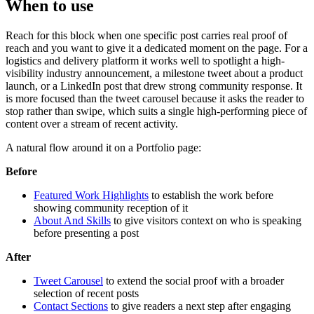
When to use
Reach for this block when one specific post carries real proof of
reach and you want to give it a dedicated moment on the page. For a
logistics and delivery platform it works well to spotlight a high-
visibility industry announcement, a milestone tweet about a product
launch, or a LinkedIn post that drew strong community response. It
is more focused than the tweet carousel because it asks the reader to
stop rather than swipe, which suits a single high-performing piece of
content over a stream of recent activity.
A natural flow around it on a Portfolio page:
Before
Featured Work Highlights
to establish the work before
showing community reception of it
About And Skills
to give visitors context on who is speaking
before presenting a post
After
Tweet Carousel
to extend the social proof with a broader
selection of recent posts
Contact Sections
to give readers a next step after engaging