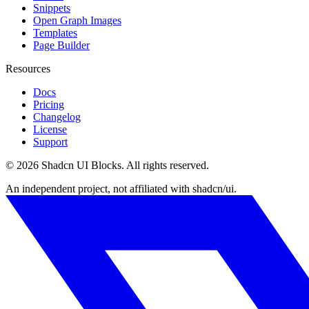
Snippets
Open Graph Images
Templates
Page Builder
Resources
Docs
Pricing
Changelog
License
Support
©
2026
Shadcn UI Blocks
. All rights reserved.
An independent project, not affiliated with shadcn/ui.