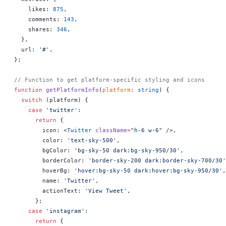
    likes: 
875
,
    comments: 
143
,
    shares: 
346
,
  },
  url: 
'#'
,
};
// Function to get platform-specific styling and icons
function
 getPlatformInfo
(
platform
:
 string
) {
  switch
 (platform) {
    case
 'twitter'
:
      return
 {
        icon: <
Twitter
 className
=
"h-6 w-6"
 />,
        color: 
'text-sky-500'
,
        bgColor: 
'bg-sky-50 dark:bg-sky-950/30'
,
        borderColor: 
'border-sky-200 dark:border-sky-700/30'
        hoverBg: 
'hover:bg-sky-50 dark:hover:bg-sky-950/30'
,
        name: 
'Twitter'
,
        actionText: 
'View Tweet'
,
      };
    case
 'instagram'
:
      return
 {