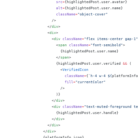
                      src
=
{
highlightedPost.user.avatar
}
                      alt
=
{
highlightedPost.user.name
}
                      className
=
"object-cover"
                    />
                  </
div
>
                  <
div
>
                    <
div
 className
=
"flex items-center gap-1"
                      <
span
 className
=
"font-semibold"
>
                        {
highlightedPost.user.name
}
                      </
span
>
                      {
highlightedPost.user.verified 
&&
 (
                        <
VerifiedIcon
                          className
=
{
`h-4 w-4 ${
platformInfo
                          fill
=
"currentColor"
                        />
                      )
}
                    </
div
>
                    <
div
 className
=
"text-muted-foreground te
                      {
highlightedPost.user.handle
}
                    </
div
>
                  </
div
>
                </
div
>
                {
platformInfo.icon
}