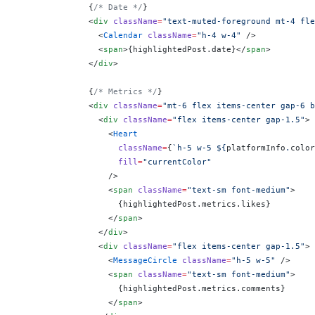
              {
/* Date */
}
              <
div
 className
=
"text-muted-foreground mt-4 fle
                <
Calendar
 className
=
"h-4 w-4"
 />
                <
span
>
{
highlightedPost.date
}
</
span
>
              </
div
>
              {
/* Metrics */
}
              <
div
 className
=
"mt-6 flex items-center gap-6 b
                <
div
 className
=
"flex items-center gap-1.5"
>
                  <
Heart
                    className
=
{
`h-5 w-5 ${
platformInfo
.
color
                    fill
=
"currentColor"
                  />
                  <
span
 className
=
"text-sm font-medium"
>
                    {
highlightedPost.metrics.likes
}
                  </
span
>
                </
div
>
                <
div
 className
=
"flex items-center gap-1.5"
>
                  <
MessageCircle
 className
=
"h-5 w-5"
 />
                  <
span
 className
=
"text-sm font-medium"
>
                    {
highlightedPost.metrics.comments
}
                  </
span
>