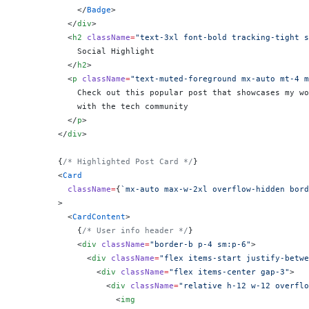
            </
Badge
>
          </
div
>
          <
h2
 className
=
"text-3xl font-bold tracking-tight s
            Social Highlight
          </
h2
>
          <
p
 className
=
"text-muted-foreground mx-auto mt-4 m
            Check out this popular post that showcases my wo
            with the tech community
          </
p
>
        </
div
>
        {
/* Highlighted Post Card */
}
        <
Card
          className
=
{
`mx-auto max-w-2xl overflow-hidden bord
        >
          <
CardContent
>
            {
/* User info header */
}
            <
div
 className
=
"border-b p-4 sm:p-6"
>
              <
div
 className
=
"flex items-start justify-betwe
                <
div
 className
=
"flex items-center gap-3"
>
                  <
div
 className
=
"relative h-12 w-12 overflo
                    <
img