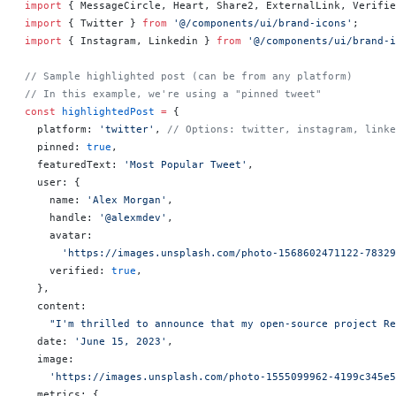
import
 { MessageCircle, Heart, Share2, ExternalLink, Verifie
import
 { Twitter } 
from
 '@/components/ui/brand-icons'
;
import
 { Instagram, Linkedin } 
from
 '@/components/ui/brand-i
// Sample highlighted post (can be from any platform)
// In this example, we're using a "pinned tweet"
const
 highlightedPost
 =
 {
  platform: 
'twitter'
, 
// Options: twitter, instagram, linke
  pinned: 
true
,
  featuredText: 
'Most Popular Tweet'
,
  user: {
    name: 
'Alex Morgan'
,
    handle: 
'@alexmdev'
,
    avatar:
      'https://images.unsplash.com/photo-1568602471122-78329
    verified: 
true
,
  },
  content:
    "I'm thrilled to announce that my open-source project Re
  date: 
'June 15, 2023'
,
  image:
    'https://images.unsplash.com/photo-1555099962-4199c345e5
  metrics: {