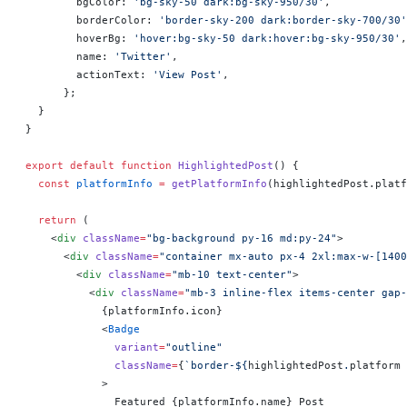
        bgColor: 
'bg-sky-50 dark:bg-sky-950/30'
,
        borderColor: 
'border-sky-200 dark:border-sky-700/30'
        hoverBg: 
'hover:bg-sky-50 dark:hover:bg-sky-950/30'
,
        name: 
'Twitter'
,
        actionText: 
'View Post'
,
      };
  }
}
export
 default
 function
 HighlightedPost
() 
{
  const
 platformInfo
 =
 getPlatformInfo
(highlightedPost.platf
  return
 (
    <
div
 className
=
"bg-background py-16 md:py-24"
>
      <
div
 className
=
"container mx-auto px-4 2xl:max-w-[1400
        <
div
 className
=
"mb-10 text-center"
>
          <
div
 className
=
"mb-3 inline-flex items-center gap-
            {
platformInfo.icon
}
            <
Badge
              variant
=
"outline"
              className
=
{
`border-${
highlightedPost
.
platform
 
            >
              Featured 
{
platformInfo.name
}
 Post