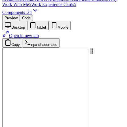
Work With Me
5
Work Experience Cards
5
Components
124
Preview
Code
Desktop
Tablet
Mobile
Open in new tab
Copy
npx shadcn add