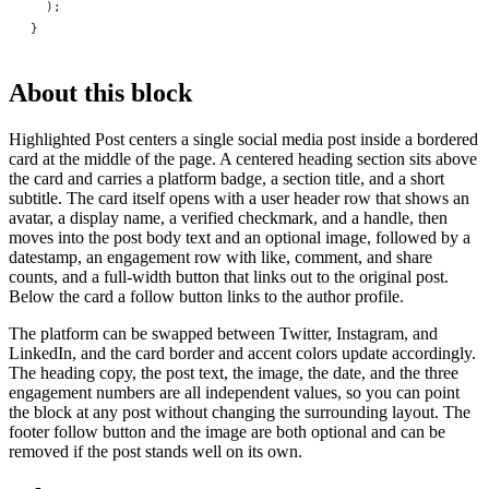
  );
}
About this block
Highlighted Post centers a single social media post inside a bordered
card at the middle of the page. A centered heading section sits above
the card and carries a platform badge, a section title, and a short
subtitle. The card itself opens with a user header row that shows an
avatar, a display name, a verified checkmark, and a handle, then
moves into the post body text and an optional image, followed by a
datestamp, an engagement row with like, comment, and share
counts, and a full-width button that links out to the original post.
Below the card a follow button links to the author profile.
The platform can be swapped between Twitter, Instagram, and
LinkedIn, and the card border and accent colors update accordingly.
The heading copy, the post text, the image, the date, and the three
engagement numbers are all independent values, so you can point
the block at any post without changing the surrounding layout. The
footer follow button and the image are both optional and can be
removed if the post stands well on its own.