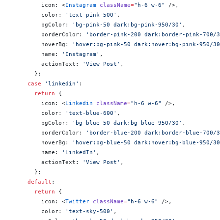
        icon: <
Instagram
 className
=
"h-6 w-6"
 />,
        color: 
'text-pink-500'
,
        bgColor: 
'bg-pink-50 dark:bg-pink-950/30'
,
        borderColor: 
'border-pink-200 dark:border-pink-700/3
        hoverBg: 
'hover:bg-pink-50 dark:hover:bg-pink-950/30
        name: 
'Instagram'
,
        actionText: 
'View Post'
,
      };
    case
 'linkedin'
:
      return
 {
        icon: <
Linkedin
 className
=
"h-6 w-6"
 />,
        color: 
'text-blue-600'
,
        bgColor: 
'bg-blue-50 dark:bg-blue-950/30'
,
        borderColor: 
'border-blue-200 dark:border-blue-700/3
        hoverBg: 
'hover:bg-blue-50 dark:hover:bg-blue-950/30
        name: 
'LinkedIn'
,
        actionText: 
'View Post'
,
      };
    default
:
      return
 {
        icon: <
Twitter
 className
=
"h-6 w-6"
 />,
        color: 
'text-sky-500'
,