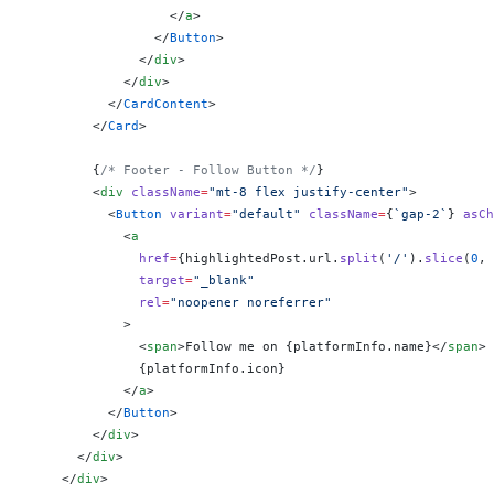
                  </
a
>
                </
Button
>
              </
div
>
            </
div
>
          </
CardContent
>
        </
Card
>
        {
/* Footer - Follow Button */
}
        <
div
 className
=
"mt-8 flex justify-center"
>
          <
Button
 variant
=
"default"
 className
=
{
`gap-2`
}
 asCh
            <
a
              href
=
{
highlightedPost.url.
split
(
'/'
).
slice
(
0
, 
              target
=
"_blank"
              rel
=
"noopener noreferrer"
            >
              <
span
>Follow me on 
{
platformInfo.name
}
</
span
>
              {
platformInfo.icon
}
            </
a
>
          </
Button
>
        </
div
>
      </
div
>
    </
div
>