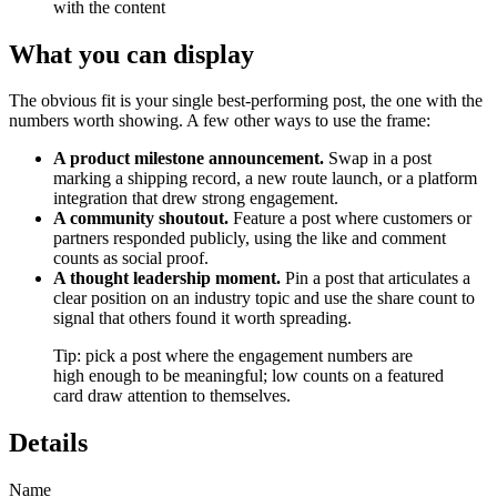
with the content
What you can display
The obvious fit is your single best-performing post, the one with the
numbers worth showing. A few other ways to use the frame:
A product milestone announcement.
Swap in a post
marking a shipping record, a new route launch, or a platform
integration that drew strong engagement.
A community shoutout.
Feature a post where customers or
partners responded publicly, using the like and comment
counts as social proof.
A thought leadership moment.
Pin a post that articulates a
clear position on an industry topic and use the share count to
signal that others found it worth spreading.
Tip: pick a post where the engagement numbers are
high enough to be meaningful; low counts on a featured
card draw attention to themselves.
Details
Name