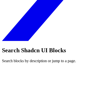
Search Shadcn UI Blocks
Search blocks by description or jump to a page.