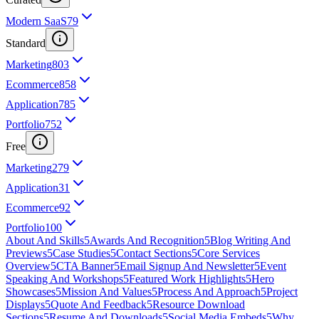
Modern SaaS
79
Standard
Marketing
803
Ecommerce
858
Application
785
Portfolio
752
Free
Marketing
279
Application
31
Ecommerce
92
Portfolio
100
About And Skills
5
Awards And Recognition
5
Blog Writing And
Previews
5
Case Studies
5
Contact Sections
5
Core Services
Overview
5
CTA Banner
5
Email Signup And Newsletter
5
Event
Speaking And Workshops
5
Featured Work Highlights
5
Hero
Showcases
5
Mission And Values
5
Process And Approach
5
Project
Displays
5
Quote And Feedback
5
Resource Download
Sections
5
Resume And Downloads
5
Social Media Embeds
5
Why