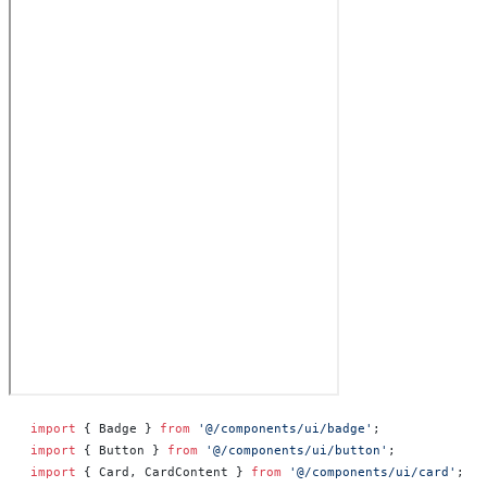
import
 { Badge } 
from
 '@/components/ui/badge'
;
import
 { Button } 
from
 '@/components/ui/button'
;
import
 { Card, CardContent } 
from
 '@/components/ui/card'
;