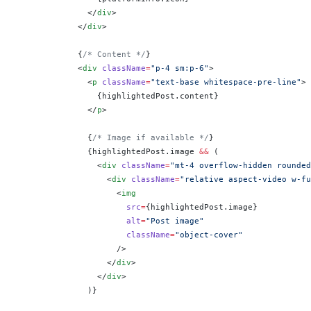
              </
div
>
            </
div
>
            {
/* Content */
}
            <
div
 className
=
"p-4 sm:p-6"
>
              <
p
 className
=
"text-base whitespace-pre-line"
>
                {
highlightedPost.content
}
              </
p
>
              {
/* Image if available */
}
              {
highlightedPost.image 
&&
 (
                <
div
 className
=
"mt-4 overflow-hidden rounded
                  <
div
 className
=
"relative aspect-video w-fu
                    <
img
                      src
=
{
highlightedPost.image
}
                      alt
=
"Post image"
                      className
=
"object-cover"
                    />
                  </
div
>
                </
div
>
              )
}