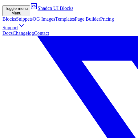
Shadcn UI Blocks
Toggle menu
Menu
Blocks
Snippets
OG Images
Templates
Page Builder
Pricing
Support
Docs
Changelog
Contact