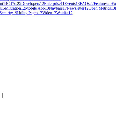
nt
14
CTAs
25
Developers
12
Enterprise
11
Events
13
FAQs
22
Features
29
Fo
s
15
Migration
12
Mobile App
13
Navbars
17
Newsletter
12
Open Metrics
13
Security
19
Utility Pages
13
Video
12
Waitlist
12