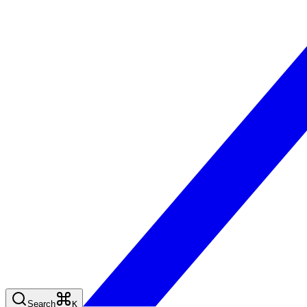
Search
K