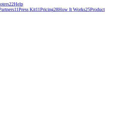
oters
22
Help
Partners
11
Press Kit
11
Pricing
28
How It Works
25
Product