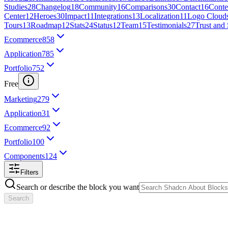
Studies
28
Changelog
18
Community
16
Comparisons
30
Contact
16
Conte
Center
12
Heroes
30
Impact
11
Integrations
13
Localization
11
Logo Cloud
Tours
13
Roadmap
12
Stats
24
Status
12
Team
15
Testimonials
27
Trust and 
Ecommerce
858
Application
785
Portfolio
752
Free
Marketing
279
Application
31
Ecommerce
92
Portfolio
100
Components
124
Filters
Search or describe the block you want
Search