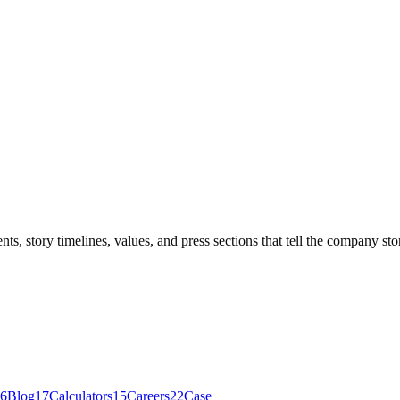
, story timelines, values, and press sections that tell the company sto
6
Blog
17
Calculators
15
Careers
22
Case