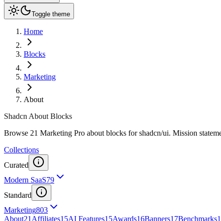
Toggle theme
Home
Blocks
Marketing
About
Shadcn About Blocks
Browse 21 Marketing Pro about blocks for shadcn/ui. Mission statements
Collections
Curated
Modern SaaS
79
Standard
Marketing
803
About
21
Affiliates
15
AI Features
15
Awards
16
Banners
17
Benchmarks
1