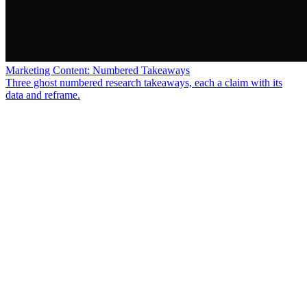
Marketing Content: Numbered Takeaways
Three ghost numbered research takeaways, each a claim with its
data and reframe.