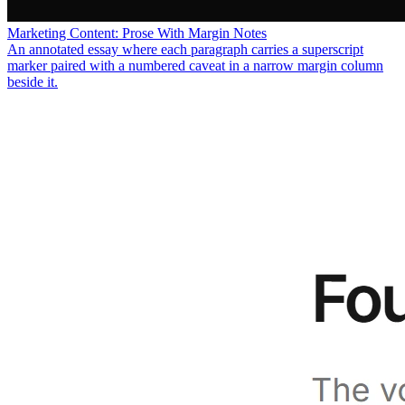
Marketing Content: Prose With Margin Notes
An annotated essay where each paragraph carries a superscript
marker paired with a numbered caveat in a narrow margin column
beside it.