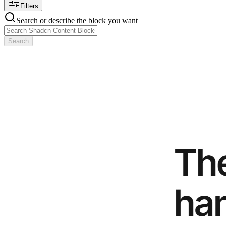
Filters
Search or describe the block you want
Search