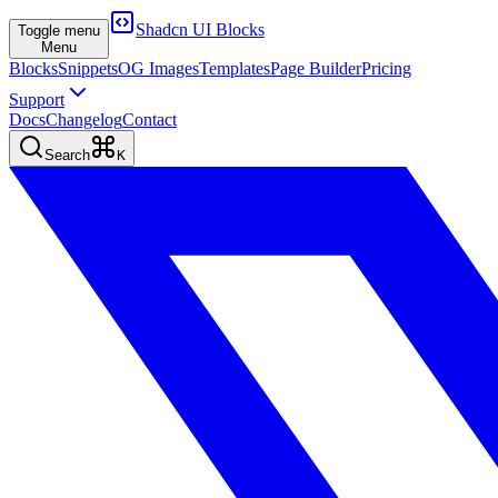
Shadcn UI Blocks
Toggle menu
Menu
Blocks
Snippets
OG Images
Templates
Page Builder
Pricing
Support
Docs
Changelog
Contact
Search
K