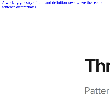
A working glossary of term and definition rows where the second
sentence differentiates.