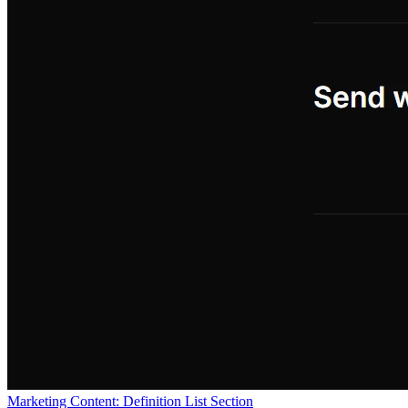
Marketing Content: Definition List Section