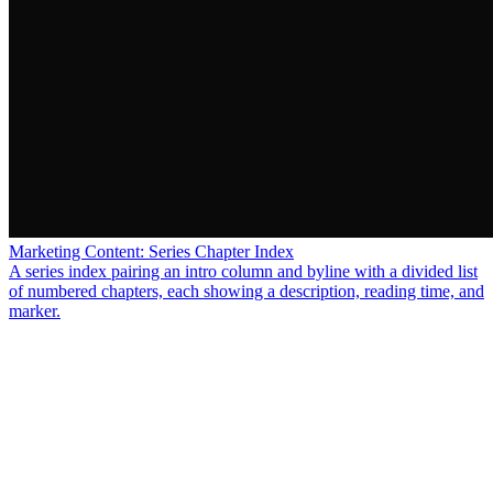
Marketing Content: Series Chapter Index
A series index pairing an intro column and byline with a divided list
of numbered chapters, each showing a description, reading time, and
marker.