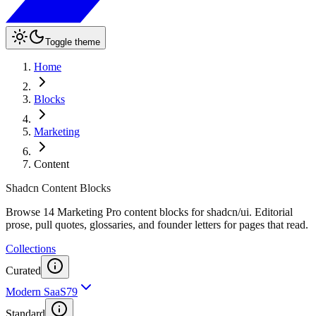
Toggle theme
Home
Blocks
Marketing
Content
Shadcn Content Blocks
Browse 14 Marketing Pro content blocks for shadcn/ui. Editorial
prose, pull quotes, glossaries, and founder letters for pages that read.
Collections
Curated
Modern SaaS
79
Standard