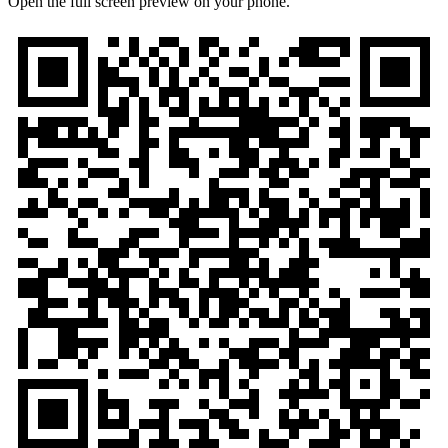
Open the full screen preview on your phone.