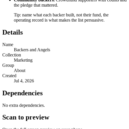
the pledge that mattered.
Tip: name what each backer built, not their fund, the
operating record is what makes the list persuasive.
Details
Name
Backers and Angels
Collection
Marketing
Group
About
Created
Jul 4, 2026
Dependencies
No extra dependencies.
Scan to preview