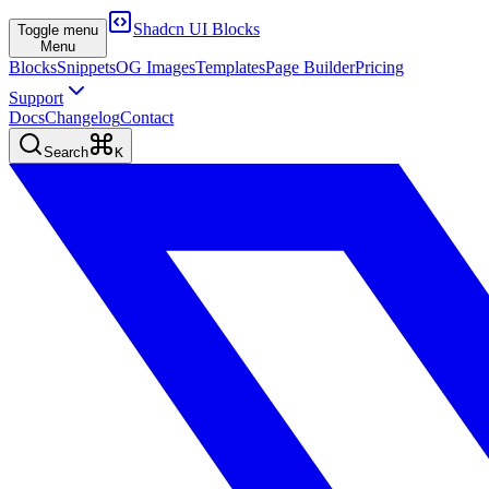
Shadcn UI Blocks
Toggle menu
Menu
Blocks
Snippets
OG Images
Templates
Page Builder
Pricing
Support
Docs
Changelog
Contact
Search
K