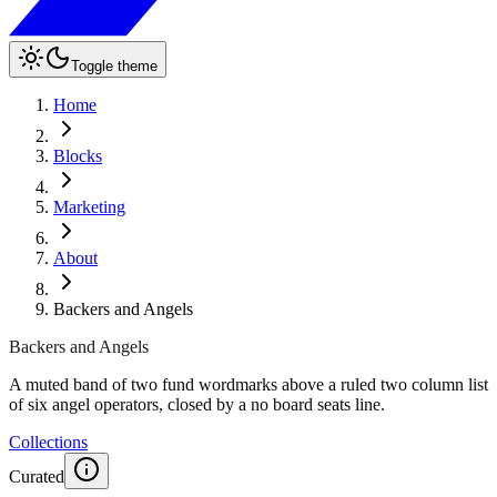
Toggle theme
Home
Blocks
Marketing
About
Backers and Angels
Backers and Angels
A muted band of two fund wordmarks above a ruled two column list
of six angel operators, closed by a no board seats line.
Collections
Curated