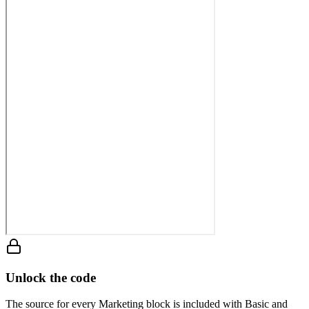
Unlock the code
The source for every Marketing block is included with Basic and