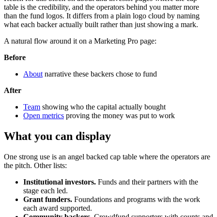
table is the credibility, and the operators behind you matter more
than the fund logos. It differs from a plain logo cloud by naming
what each backer actually built rather than just showing a mark.
A natural flow around it on a Marketing Pro page:
Before
About
narrative these backers chose to fund
After
Team
showing who the capital actually bought
Open metrics
proving the money was put to work
What you can display
One strong use is an angel backed cap table where the operators are
the pitch. Other lists:
Institutional investors.
Funds and their partners with the
stage each led.
Grant funders.
Foundations and programs with the work
each award supported.
Community backers.
Crowdfund supporters with counts and