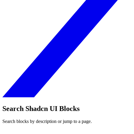
Search Shadcn UI Blocks
Search blocks by description or jump to a page.