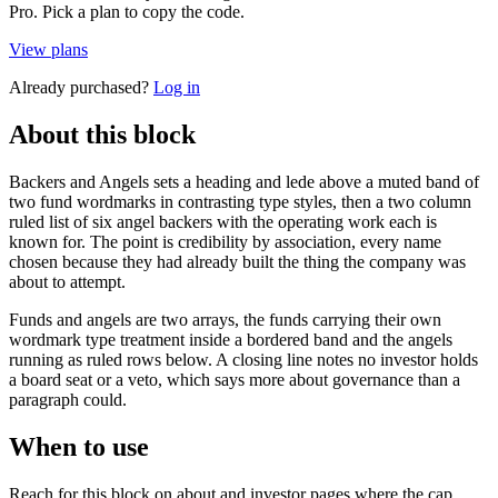
Pro. Pick a plan to copy the code.
View plans
Already purchased?
Log in
About this block
Backers and Angels sets a heading and lede above a muted band of
two fund wordmarks in contrasting type styles, then a two column
ruled list of six angel backers with the operating work each is
known for. The point is credibility by association, every name
chosen because they had already built the thing the company was
about to attempt.
Funds and angels are two arrays, the funds carrying their own
wordmark type treatment inside a bordered band and the angels
running as ruled rows below. A closing line notes no investor holds
a board seat or a veto, which says more about governance than a
paragraph could.
When to use
Reach for this block on about and investor pages where the cap