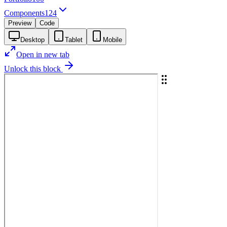
Components
124
Preview
Code
Desktop
Tablet
Mobile
Open in new tab
Unlock this block