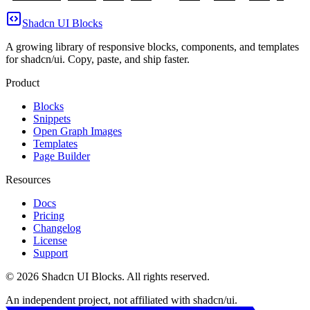
Shadcn UI Blocks
A growing library of responsive blocks, components, and templates
for shadcn/ui. Copy, paste, and ship faster.
Product
Blocks
Snippets
Open Graph Images
Templates
Page Builder
Resources
Docs
Pricing
Changelog
License
Support
©
2026
Shadcn UI Blocks
. All rights reserved.
An independent project, not affiliated with shadcn/ui.