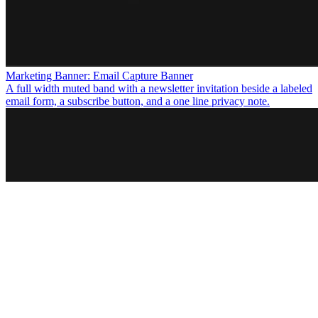
Marketing Banner: Email Capture Banner
A full width muted band with a newsletter invitation beside a labeled
email form, a subscribe button, and a one line privacy note.