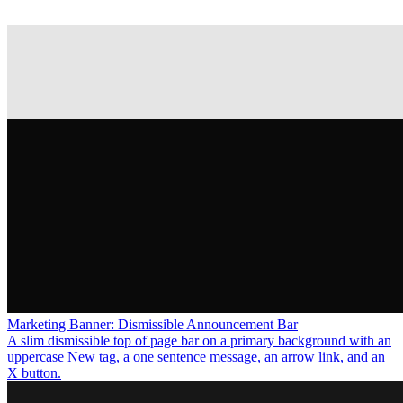
Marketing Banner: Dismissible Announcement Bar
A slim dismissible top of page bar on a primary background with an
uppercase New tag, a one sentence message, an arrow link, and an
X button.