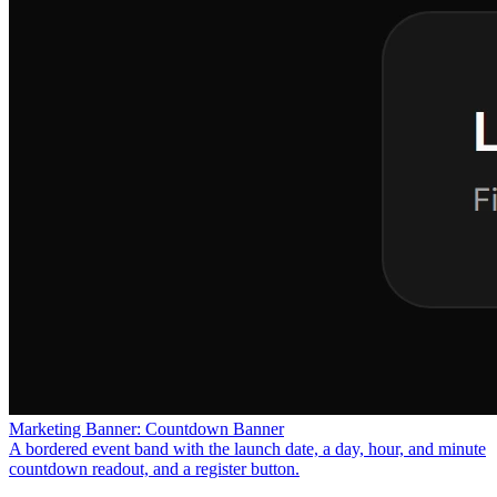
Marketing Banner: Countdown Banner
A bordered event band with the launch date, a day, hour, and minute
countdown readout, and a register button.