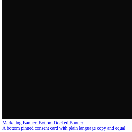
Marketing Banner: Bottom Docked Banner
A bottom pinned consent card with plain language copy and equal