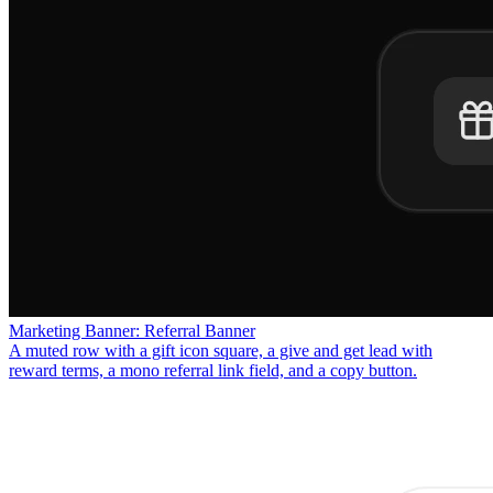
Marketing Banner: Referral Banner
A muted row with a gift icon square, a give and get lead with
reward terms, a mono referral link field, and a copy button.