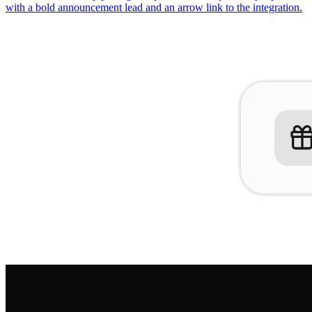
with a bold announcement lead and an arrow link to the integration.