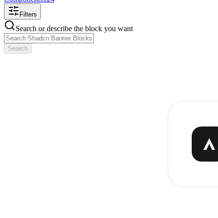
Filters
Search or describe the block you want
Search