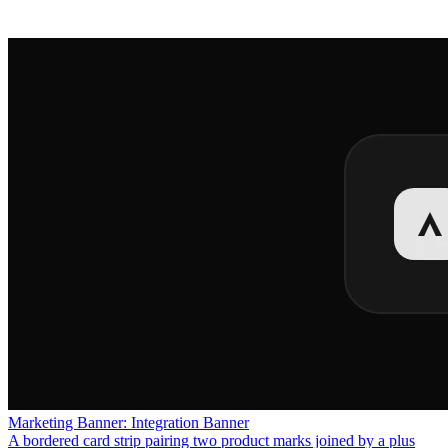
Marketing Banner: Integration Banner
A bordered card strip pairing two product marks joined by a plus