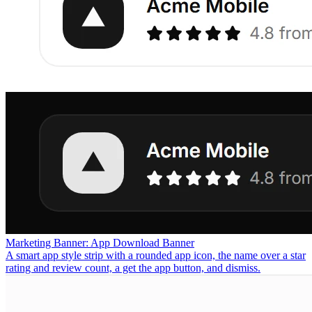
Marketing Banner: App Download Banner
A smart app style strip with a rounded app icon, the name over a star
rating and review count, a get the app button, and dismiss.