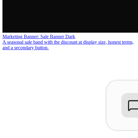
Marketing Banner: Sale Banner Dark
A seasonal sale band with the discount at display size, honest terms,
and a secondary button.