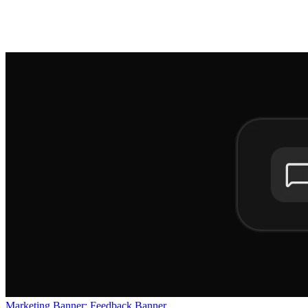
Marketing Banner: Feedback Banner