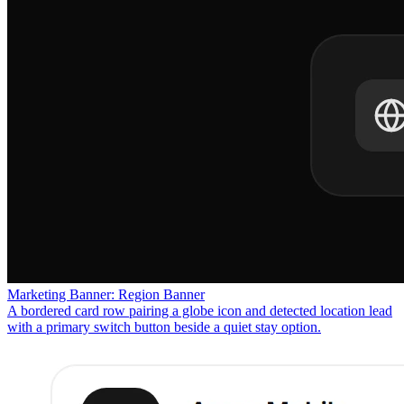
Marketing Banner: Region Banner
A bordered card row pairing a globe icon and detected location lead
with a primary switch button beside a quiet stay option.