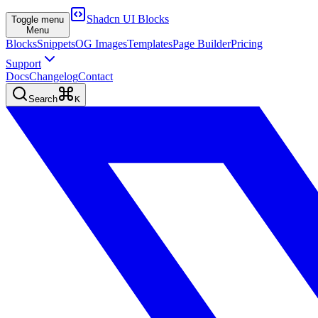
Shadcn UI Blocks
Toggle menu
Menu
Blocks
Snippets
OG Images
Templates
Page Builder
Pricing
Support
Docs
Changelog
Contact
Search
K