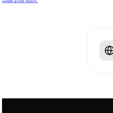
weight accept choices.