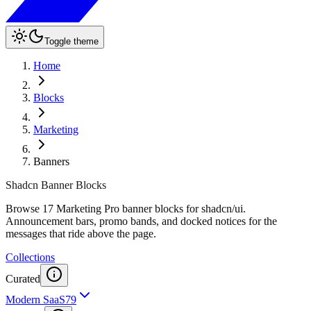
Toggle theme
Home
Blocks
Marketing
Banners
Shadcn Banner Blocks
Browse 17 Marketing Pro banner blocks for shadcn/ui.
Announcement bars, promo bands, and docked notices for the
messages that ride above the page.
Collections
Curated
Modern SaaS
79