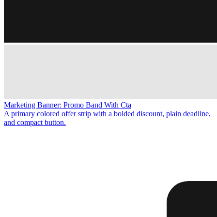
Marketing Banner: Promo Band With Cta
A primary colored offer strip with a bolded discount, plain deadline,
and compact button.