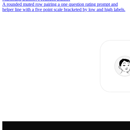
A rounded muted row pairing a one question rating prompt and
helper line with a five point scale bracketed by low and high labels.