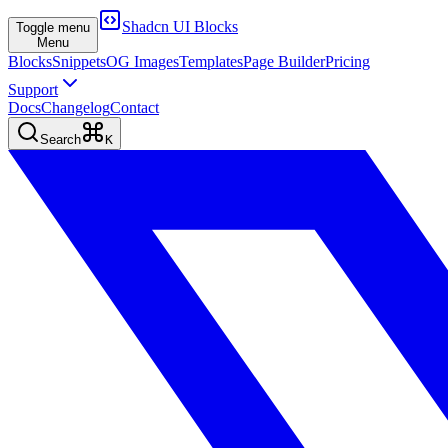
Shadcn UI Blocks
Toggle menu
Menu
Blocks
Snippets
OG Images
Templates
Page Builder
Pricing
Support
Docs
Changelog
Contact
Search
K