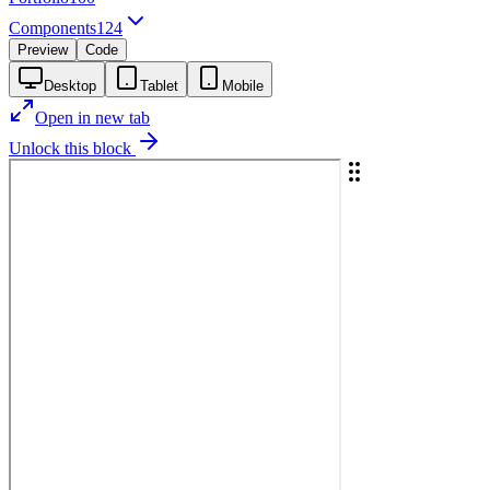
Components
124
Preview
Code
Desktop
Tablet
Mobile
Open in new tab
Unlock this block