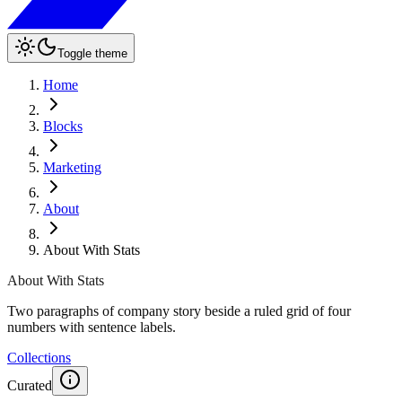
Toggle theme
Home
Blocks
Marketing
About
About With Stats
About With Stats
Two paragraphs of company story beside a ruled grid of four
numbers with sentence labels.
Collections
Curated