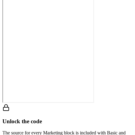
Unlock the code
The source for every Marketing block is included with Basic and