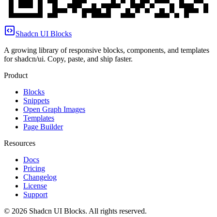
Shadcn UI Blocks
A growing library of responsive blocks, components, and templates
for shadcn/ui. Copy, paste, and ship faster.
Product
Blocks
Snippets
Open Graph Images
Templates
Page Builder
Resources
Docs
Pricing
Changelog
License
Support
©
2026
Shadcn UI Blocks
. All rights reserved.