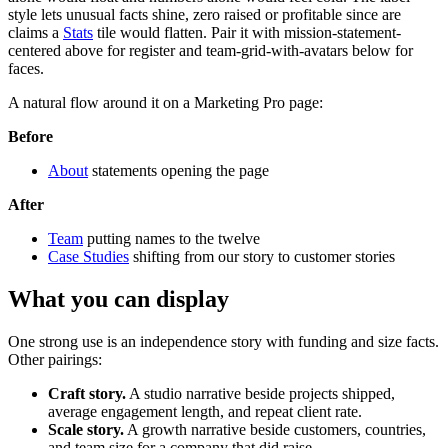
style lets unusual facts shine, zero raised or profitable since are
claims a
Stats
tile would flatten. Pair it with mission-statement-
centered above for register and team-grid-with-avatars below for
faces.
A natural flow around it on a Marketing Pro page:
Before
About
statements opening the page
After
Team
putting names to the twelve
Case Studies
shifting from our story to customer stories
What you can display
One strong use is an independence story with funding and size facts.
Other pairings:
Craft story.
A studio narrative beside projects shipped,
average engagement length, and repeat client rate.
Scale story.
A growth narrative beside customers, countries,
and team size for a company that did raise.