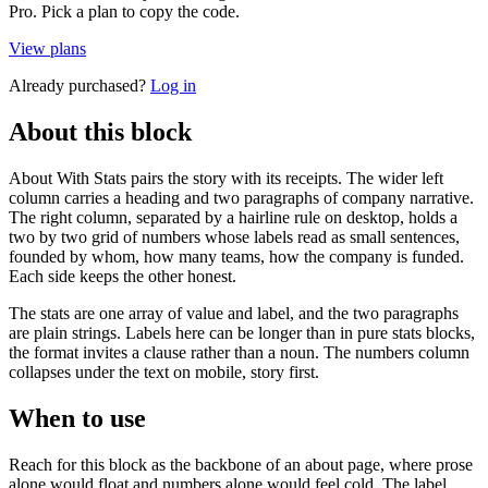
Pro. Pick a plan to copy the code.
View plans
Already purchased?
Log in
About this block
About With Stats pairs the story with its receipts. The wider left
column carries a heading and two paragraphs of company narrative.
The right column, separated by a hairline rule on desktop, holds a
two by two grid of numbers whose labels read as small sentences,
founded by whom, how many teams, how the company is funded.
Each side keeps the other honest.
The stats are one array of value and label, and the two paragraphs
are plain strings. Labels here can be longer than in pure stats blocks,
the format invites a clause rather than a noun. The numbers column
collapses under the text on mobile, story first.
When to use
Reach for this block as the backbone of an about page, where prose
alone would float and numbers alone would feel cold. The label