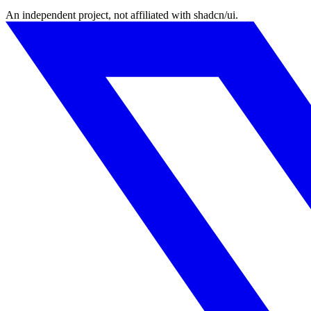
An independent project, not affiliated with shadcn/ui.