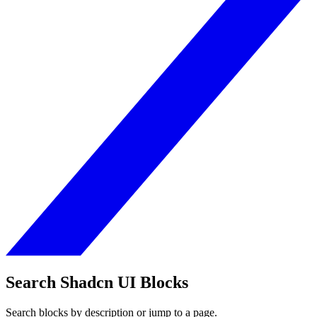
Search Shadcn UI Blocks
Search blocks by description or jump to a page.