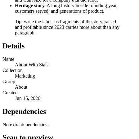
Heritage story.
A long history beside founding year,
customers served, and generations of product.
Tip: write the labels as fragments of the story, raised
and profitable since 2023 carries more about than any
paragraph.
Details
Name
About With Stats
Collection
Marketing
Group
About
Created
Jun 15, 2026
Dependencies
No extra dependencies.
Scan to preview