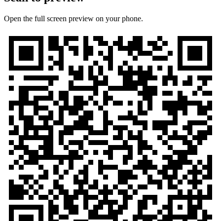
Open the full screen preview on your phone.