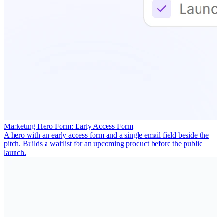
Marketing Hero Form: Early Access Form
A hero with an early access form and a single email field beside the
pitch. Builds a waitlist for an upcoming product before the public
launch.