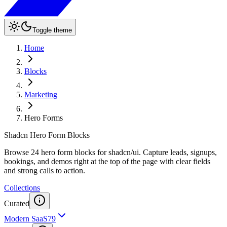
Toggle theme
Home
Blocks
Marketing
Hero Forms
Shadcn Hero Form Blocks
Browse 24 hero form blocks for shadcn/ui. Capture leads, signups,
bookings, and demos right at the top of the page with clear fields
and strong calls to action.
Collections
Curated
Modern SaaS
79