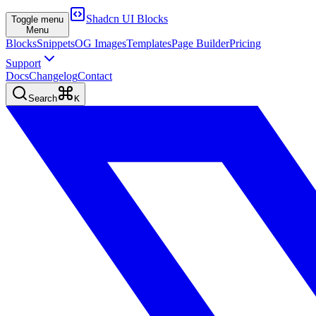
Shadcn UI Blocks
Toggle menu
Menu
Blocks
Snippets
OG Images
Templates
Page Builder
Pricing
Support
Docs
Changelog
Contact
Search
K