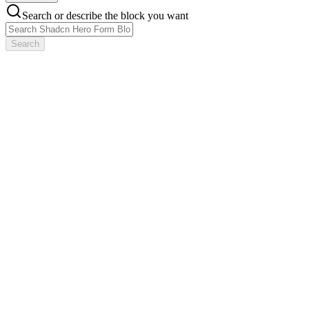
Search or describe the block you want
Search