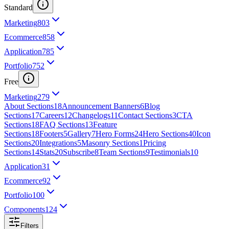
Standard
Marketing
803
Ecommerce
858
Application
785
Portfolio
752
Free
Marketing
279
About Sections
18
Announcement Banners
6
Blog
Sections
17
Careers
12
Changelogs
11
Contact Sections
3
CTA
Sections
18
FAQ Sections
13
Feature
Sections
18
Footers
5
Gallery
7
Hero Forms
24
Hero Sections
40
Icon
Sections
20
Integrations
5
Masonry Sections
1
Pricing
Sections
14
Stats
20
Subscribe
8
Team Sections
9
Testimonials
10
Application
31
Ecommerce
92
Portfolio
100
Components
124
Filters