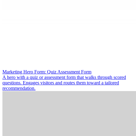
Marketing Hero Form: Quiz Assessment Form
A hero with a quiz or assessment form that walks through scored
questions. Engages visitors and routes them toward a tailored
recommendation.