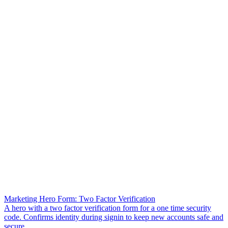
Marketing Hero Form: Two Factor Verification
A hero with a two factor verification form for a one time security
code. Confirms identity during signin to keep new accounts safe and
secure.