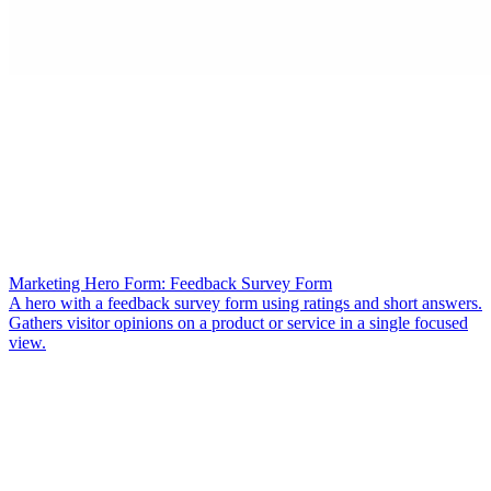
Marketing Hero Form: Feedback Survey Form
A hero with a feedback survey form using ratings and short answers.
Gathers visitor opinions on a product or service in a single focused
view.