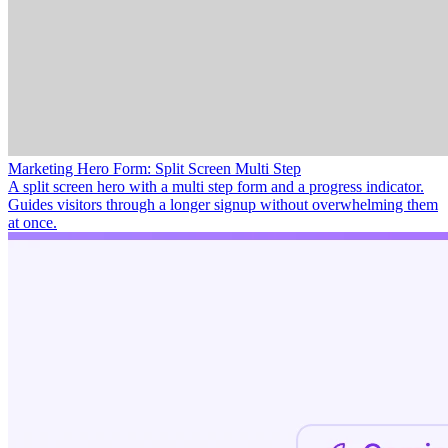
Marketing Hero Form: Split Screen Multi Step
A split screen hero with a multi step form and a progress indicator.
Guides visitors through a longer signup without overwhelming them
at once.