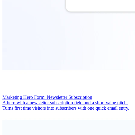
Marketing Hero Form: Newsletter Subscription
A hero with a newsletter subscription field and a short value pitch.
Turns first time visitors into subscribers with one quick email entry.