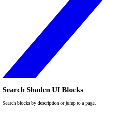
Search Shadcn UI Blocks
Search blocks by description or jump to a page.