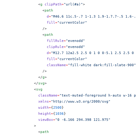
              <
g
 clipPath
=
"url(#a)"
>
                <
path
                  d
=
"M46.6 11c.5-.7 1-1.3 1.9-1.7.7-.5 1.6-.
                  fill
=
"currentColor"
                />
                <
path
                  fillRule
=
"evenodd"
                  clipRule
=
"evenodd"
                  d
=
"M12.7 12a2.5 2.5 0 1 0 0-5.1 2.5 2.5 0 
                  fill
=
"currentColor"
                  className
=
"fill-white dark:fill-slate-900"
                />
              </
g
>
            </
svg
>
            <
svg
              className
=
"text-muted-foreground h-auto w-16 p
              xmlns
=
"http://www.w3.org/2000/svg"
              width
=
{
2500
}
              height
=
{
1036
}
              viewBox
=
"0 -6.166 294.398 121.975"
            >
              <
path