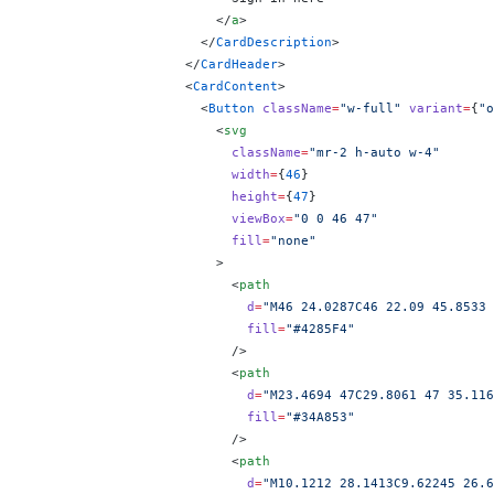
                        </
a
>
                      </
CardDescription
>
                    </
CardHeader
>
                    <
CardContent
>
                      <
Button
 className
=
"w-full"
 variant
=
{
"o
                        <
svg
                          className
=
"mr-2 h-auto w-4"
                          width
=
{
46
}
                          height
=
{
47
}
                          viewBox
=
"0 0 46 47"
                          fill
=
"none"
                        >
                          <
path
                            d
=
"M46 24.0287C46 22.09 45.8533 
                            fill
=
"#4285F4"
                          />
                          <
path
                            d
=
"M23.4694 47C29.8061 47 35.116
                            fill
=
"#34A853"
                          />
                          <
path
                            d
=
"M10.1212 28.1413C9.62245 26.6