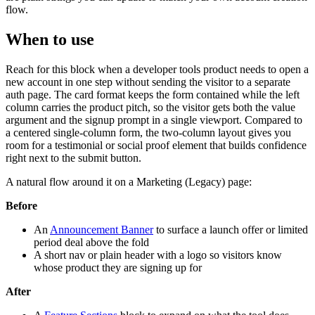
flow.
When to use
Reach for this block when a developer tools product needs to open a
new account in one step without sending the visitor to a separate
auth page. The card format keeps the form contained while the left
column carries the product pitch, so the visitor gets both the value
argument and the signup prompt in a single viewport. Compared to
a centered single-column form, the two-column layout gives you
room for a testimonial or social proof element that builds confidence
right next to the submit button.
A natural flow around it on a Marketing (Legacy) page:
Before
An
Announcement Banner
to surface a launch offer or limited
period deal above the fold
A short nav or plain header with a logo so visitors know
whose product they are signing up for
After