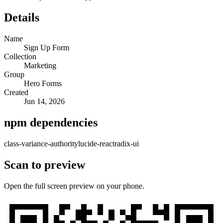
Details
Name
Sign Up Form
Collection
Marketing
Group
Hero Forms
Created
Jun 14, 2026
npm dependencies
class-variance-authority
lucide-react
radix-ui
Scan to preview
Open the full screen preview on your phone.