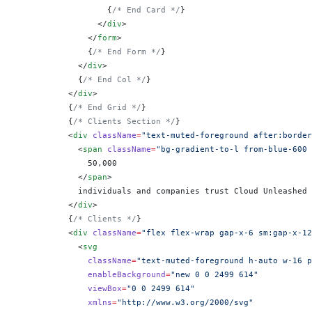
                  {
/* End Card */
}
                </
div
>
              </
form
>
              {
/* End Form */
}
            </
div
>
            {
/* End Col */
}
          </
div
>
          {
/* End Grid */
}
          {
/* Clients Section */
}
          <
div
 className
=
"text-muted-foreground after:border
            <
span
 className
=
"bg-gradient-to-l from-blue-600 
              50,000
            </
span
>
            individuals and companies trust Cloud Unleashed
          </
div
>
          {
/* Clients */
}
          <
div
 className
=
"flex flex-wrap gap-x-6 sm:gap-x-12
            <
svg
              className
=
"text-muted-foreground h-auto w-16 p
              enableBackground
=
"new 0 0 2499 614"
              viewBox
=
"0 0 2499 614"
              xmlns
=
"http://www.w3.org/2000/svg"