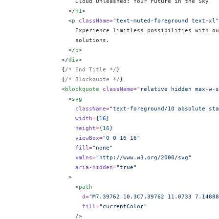
                  Cloud Unleashed: Your Future in the Sky
                </
h1
>
                <
p
 className
=
"text-muted-foreground text-xl"
                  Experience limitless possibilities with ou
                  solutions.
                </
p
>
              </
div
>
              {
/* End Title */
}
              {
/* Blockquote */
}
              <
blockquote
 className
=
"relative hidden max-w-s
                <
svg
                  className
=
"text-foreground/10 absolute sta
                  width
=
{
16
}
                  height
=
{
16
}
                  viewBox
=
"0 0 16 16"
                  fill
=
"none"
                  xmlns
=
"http://www.w3.org/2000/svg"
                  aria-hidden
=
"true"
                >
                  <
path
                    d
=
"M7.39762 10.3C7.39762 11.0733 7.14888
                    fill
=
"currentColor"
                  />