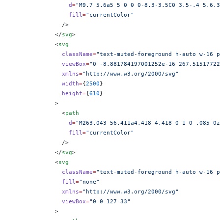
                d
=
"M9.7 5.6a5 5 0 0 0-8.3-3.5C0 3.5-.4 5.6.3
                fill
=
"currentColor"
              />
            </
svg
>
            <
svg
              className
=
"text-muted-foreground h-auto w-16 p
              viewBox
=
"0 -8.881784197001252e-16 267.51517722
              xmlns
=
"http://www.w3.org/2000/svg"
              width
=
{
2500
}
              height
=
{
610
}
            >
              <
path
                d
=
"M263.043 56.411a4.418 4.418 0 1 0 .085 0z
                fill
=
"currentColor"
              />
            </
svg
>
            <
svg
              className
=
"text-muted-foreground h-auto w-16 p
              fill
=
"none"
              xmlns
=
"http://www.w3.org/2000/svg"
              viewBox
=
"0 0 127 33"
            >