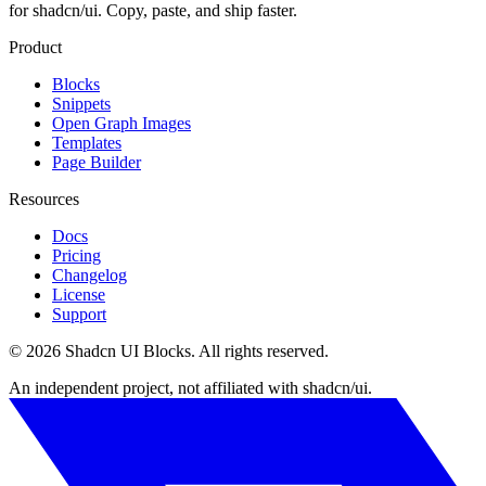
for shadcn/ui. Copy, paste, and ship faster.
Product
Blocks
Snippets
Open Graph Images
Templates
Page Builder
Resources
Docs
Pricing
Changelog
License
Support
©
2026
Shadcn UI Blocks
. All rights reserved.
An independent project, not affiliated with shadcn/ui.