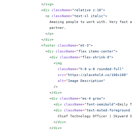
                </
svg
>
                <
div
 className
=
"relative z-10"
>
                  <
p
 className
=
"text-xl italic"
>
                    Amazing people to work with. Very fast a
                    partner.
                  </
p
>
                </
div
>
                <
footer
 className
=
"mt-3"
>
                  <
div
 className
=
"flex items-center"
>
                    <
div
 className
=
"flex-shrink-0"
>
                      <
img
                        className
=
"h-8 w-8 rounded-full"
                        src
=
"https://placehold.co/100x100"
                        alt
=
"Image Description"
                      />
                    </
div
>
                    <
div
 className
=
"ms-4 grow"
>
                      <
div
 className
=
"font-semibold"
>Emily T
                      <
div
 className
=
"text-muted-foreground 
                        Chief Technology Officer | Skyward S
                      </
div
>
                    </
div
>