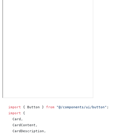
import
 { Button } 
from
 "@/components/ui/button"
;
import
 {
  Card,
  CardContent,
  CardDescription,