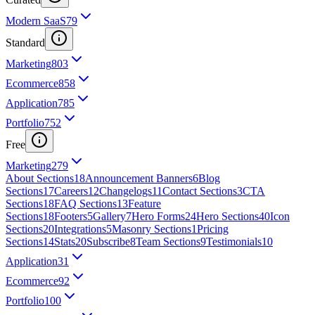
Modern SaaS
79
Standard
Marketing
803
Ecommerce
858
Application
785
Portfolio
752
Free
Marketing
279
About Sections
18
Announcement Banners
6
Blog
Sections
17
Careers
12
Changelogs
11
Contact Sections
3
CTA
Sections
18
FAQ Sections
13
Feature
Sections
18
Footers
5
Gallery
7
Hero Forms
24
Hero Sections
40
Icon
Sections
20
Integrations
5
Masonry Sections
1
Pricing
Sections
14
Stats
20
Subscribe
8
Team Sections
9
Testimonials
10
Application
31
Ecommerce
92
Portfolio
100