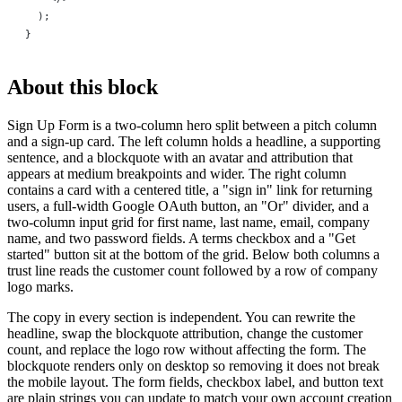
  );
}
About this block
Sign Up Form is a two-column hero split between a pitch column
and a sign-up card. The left column holds a headline, a supporting
sentence, and a blockquote with an avatar and attribution that
appears at medium breakpoints and wider. The right column
contains a card with a centered title, a "sign in" link for returning
users, a full-width Google OAuth button, an "Or" divider, and a
two-column input grid for first name, last name, email, company
name, and two password fields. A terms checkbox and a "Get
started" button sit at the bottom of the grid. Below both columns a
trust line reads the customer count followed by a row of company
logo marks.
The copy in every section is independent. You can rewrite the
headline, swap the blockquote attribution, change the customer
count, and replace the logo row without affecting the form. The
blockquote renders only on desktop so removing it does not break
the mobile layout. The form fields, checkbox label, and button text
are plain strings you can update to match your own account creation