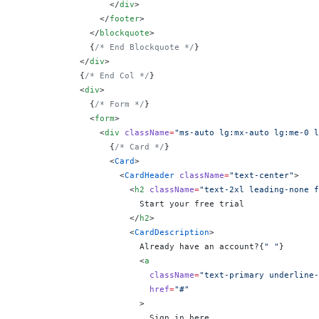
                  </
div
>
                </
footer
>
              </
blockquote
>
              {
/* End Blockquote */
}
            </
div
>
            {
/* End Col */
}
            <
div
>
              {
/* Form */
}
              <
form
>
                <
div
 className
=
"ms-auto lg:mx-auto lg:me-0 l
                  {
/* Card */
}
                  <
Card
>
                    <
CardHeader
 className
=
"text-center"
>
                      <
h2
 className
=
"text-2xl leading-none f
                        Start your free trial
                      </
h2
>
                      <
CardDescription
>
                        Already have an account?
{
" "
}
                        <
a
                          className
=
"text-primary underline-
                          href
=
"#"
                        >
                          Sign in here