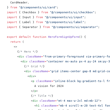
  CardHeader,
} 
from
 "@/components/ui/card"
;
import
 { Checkbox } 
from
 "@/components/ui/checkbox"
;
import
 { Input } 
from
 "@/components/ui/input"
;
import
 { Label } 
from
 "@/components/ui/label"
;
import
 { Separator } 
from
 "@/components/ui/separator"
;
export
 default
 function
 HeroFormSignUpForm
() 
{
  return
 (
    <>
      {
/* Hero */
}
      <
div
 className
=
"from-primary-foreground via-primary-fo
        <
div
 className
=
"container mx-auto px-4 py-24 sm:py-3
          {
/* Grid */
}
          <
div
 className
=
"grid items-center gap-8 md:grid-co
            <
div
>
              <
p
 className
=
"inline-block bg-gradient-to-l fr
                A vision for 2024
              </
p
>
              {
/* Title */
}
              <
div
 className
=
"mt-4 max-w-2xl md:mb-12"
>
                <
h1
 className
=
"mb-4 scroll-m-20 text-4xl fon