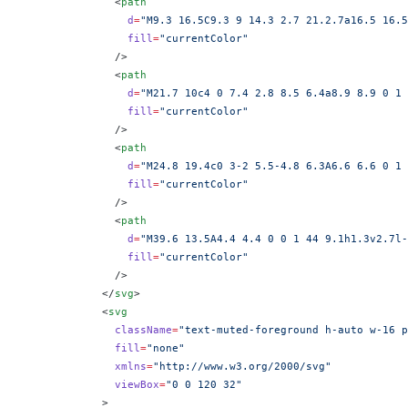
              <
path
                d
=
"M9.3 16.5C9.3 9 14.3 2.7 21.2.7a16.5 16.5
                fill
=
"currentColor"
              />
              <
path
                d
=
"M21.7 10c4 0 7.4 2.8 8.5 6.4a8.9 8.9 0 1 
                fill
=
"currentColor"
              />
              <
path
                d
=
"M24.8 19.4c0 3-2 5.5-4.8 6.3A6.6 6.6 0 1 
                fill
=
"currentColor"
              />
              <
path
                d
=
"M39.6 13.5A4.4 4.4 0 0 1 44 9.1h1.3v2.7l-
                fill
=
"currentColor"
              />
            </
svg
>
            <
svg
              className
=
"text-muted-foreground h-auto w-16 p
              fill
=
"none"
              xmlns
=
"http://www.w3.org/2000/svg"
              viewBox
=
"0 0 120 32"
            >