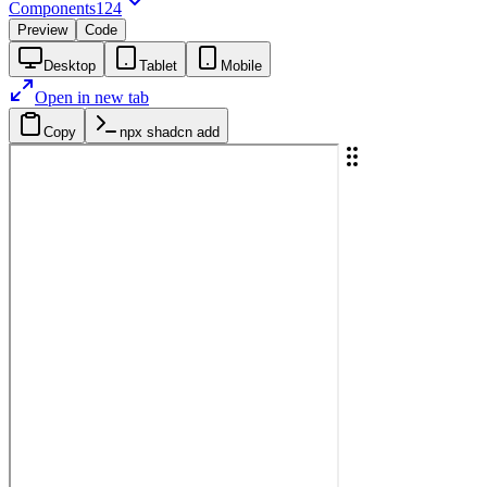
Components
124
Preview
Code
Desktop
Tablet
Mobile
Open in new tab
Copy
npx shadcn add