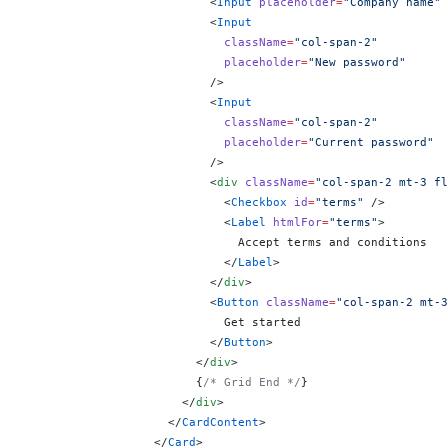
                          <
Input
 placeholder
=
"Company name"
 
                          <
Input
                            className
=
"col-span-2"
                            placeholder
=
"New password"
                          />
                          <
Input
                            className
=
"col-span-2"
                            placeholder
=
"Current password"
                          />
                          <
div
 className
=
"col-span-2 mt-3 fl
                            <
Checkbox
 id
=
"terms"
 />
                            <
Label
 htmlFor
=
"terms"
>
                              Accept terms and conditions
                            </
Label
>
                          </
div
>
                          <
Button
 className
=
"col-span-2 mt-3
                            Get started
                          </
Button
>
                        </
div
>
                        {
/* Grid End */
}
                      </
div
>
                    </
CardContent
>
                  </
Card
>