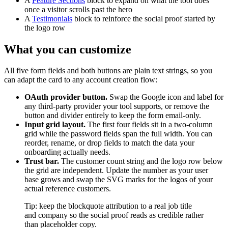
A
Feature Sections
block to expand on what the tool does
once a visitor scrolls past the hero
A
Testimonials
block to reinforce the social proof started by
the logo row
What you can customize
All five form fields and both buttons are plain text strings, so you
can adapt the card to any account creation flow:
OAuth provider button.
Swap the Google icon and label for
any third-party provider your tool supports, or remove the
button and divider entirely to keep the form email-only.
Input grid layout.
The first four fields sit in a two-column
grid while the password fields span the full width. You can
reorder, rename, or drop fields to match the data your
onboarding actually needs.
Trust bar.
The customer count string and the logo row below
the grid are independent. Update the number as your user
base grows and swap the SVG marks for the logos of your
actual reference customers.
Tip: keep the blockquote attribution to a real job title
and company so the social proof reads as credible rather
than placeholder copy.