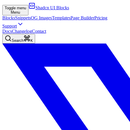
Shadcn UI Blocks
Toggle menu
Menu
Blocks
Snippets
OG Images
Templates
Page Builder
Pricing
Support
Docs
Changelog
Contact
Search
K