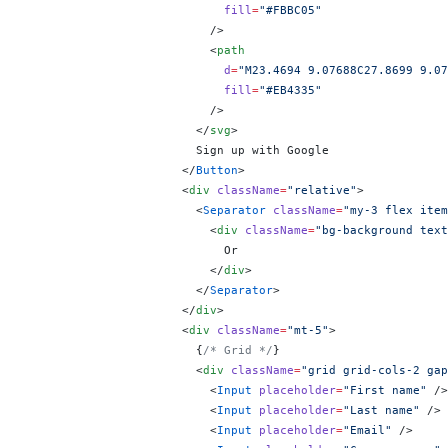
                            fill
=
"#FBBC05"
                          />
                          <
path
                            d
=
"M23.4694 9.07688C27.8699 9.07
                            fill
=
"#EB4335"
                          />
                        </
svg
>
                        Sign up with Google
                      </
Button
>
                      <
div
 className
=
"relative"
>
                        <
Separator
 className
=
"my-3 flex item
                          <
div
 className
=
"bg-background text
                            Or
                          </
div
>
                        </
Separator
>
                      </
div
>
                      <
div
 className
=
"mt-5"
>
                        {
/* Grid */
}
                        <
div
 className
=
"grid grid-cols-2 gap
                          <
Input
 placeholder
=
"First name"
 />
                          <
Input
 placeholder
=
"Last name"
 />
                          <
Input
 placeholder
=
"Email"
 />