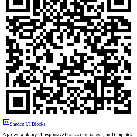
Shadcn UI Blocks
A growing library of responsive blocks, components, and templates