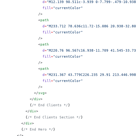
                d
=
"M12.139 90.511c-3.939 0-7.799-.479-10.938
                fill
=
"currentColor"
              />
              <
path
                d
=
"M233.712 78.636c11.72-15.086 20.938-32.80
                fill
=
"currentColor"
              />
              <
path
                d
=
"M220.76 96.567c16.938-11.709 41.545-33.73
                fill
=
"currentColor"
              />
              <
path
                d
=
"M231.367 43.779C226.235 29.91 213.446.998
                fill
=
"currentColor"
              />
            </
svg
>
          </
div
>
          {
/* End Clients */
}
        </
div
>
        {
/* End Clients Section */
}
      </
div
>
      {
/* End Hero */
}
    </>