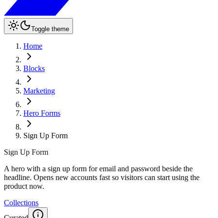
Toggle theme
Home
Blocks
Marketing
Hero Forms
Sign Up Form
Sign Up Form
A hero with a sign up form for email and password beside the
headline. Opens new accounts fast so visitors can start using the
product now.
Collections
Curated