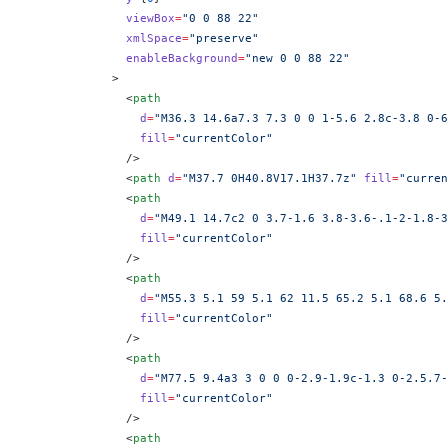
              viewBox
=
"0 0 88 22"
              xmlSpace
=
"preserve"
              enableBackground
=
"new 0 0 88 22"
            >
              <
path
                d
=
"M36.3 14.6a7.3 7.3 0 0 1-5.6 2.8c-3.8 0-6
                fill
=
"currentColor"
              />
              <
path
 d
=
"M37.7 0H40.8V17.1H37.7z"
 fill
=
"curren
              <
path
                d
=
"M49.1 14.7c2 0 3.7-1.6 3.8-3.6-.1-2-1.8-3
                fill
=
"currentColor"
              />
              <
path
                d
=
"M55.3 5.1 59 5.1 62 11.5 65.2 5.1 68.6 5.
                fill
=
"currentColor"
              />
              <
path
                d
=
"M77.5 9.4a3 3 0 0 0-2.9-1.9c-1.3 0-2.5.7
                fill
=
"currentColor"
              />
              <
path