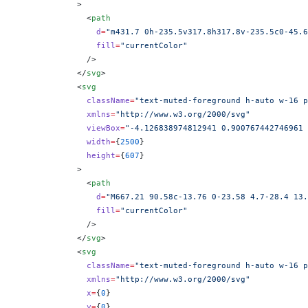
            >
              <
path
                d
=
"m431.7 0h-235.5v317.8h317.8v-235.5c0-45.6
                fill
=
"currentColor"
              />
            </
svg
>
            <
svg
              className
=
"text-muted-foreground h-auto w-16 p
              xmlns
=
"http://www.w3.org/2000/svg"
              viewBox
=
"-4.126838974812941 0.900767442746961 
              width
=
{
2500
}
              height
=
{
607
}
            >
              <
path
                d
=
"M667.21 90.58c-13.76 0-23.58 4.7-28.4 13.
                fill
=
"currentColor"
              />
            </
svg
>
            <
svg
              className
=
"text-muted-foreground h-auto w-16 p
              xmlns
=
"http://www.w3.org/2000/svg"
              x
=
{
0
}
              y
=
{
0
}