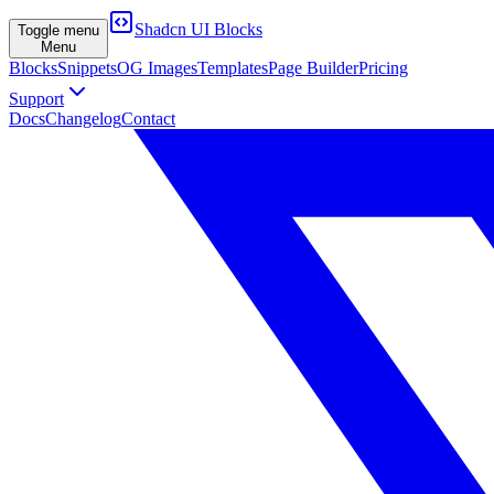
Shadcn UI Blocks
Toggle menu
Menu
Blocks
Snippets
OG Images
Templates
Page Builder
Pricing
Support
Docs
Changelog
Contact