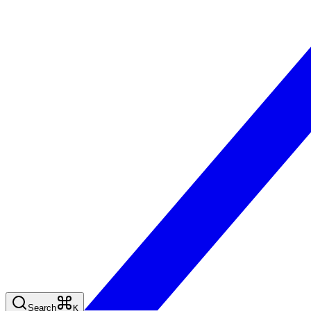
Search
K