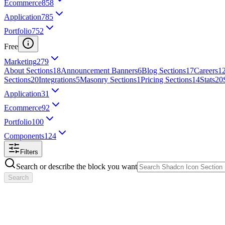
Ecommerce
858
Application
785
Portfolio
752
Free
Marketing
279
About Sections
18
Announcement Banners
6
Blog Sections
17
Careers
1
Sections
20
Integrations
5
Masonry Sections
1
Pricing Sections
14
Stats
20
Application
31
Ecommerce
92
Portfolio
100
Components
124
Filters
Search or describe the block you want
Search