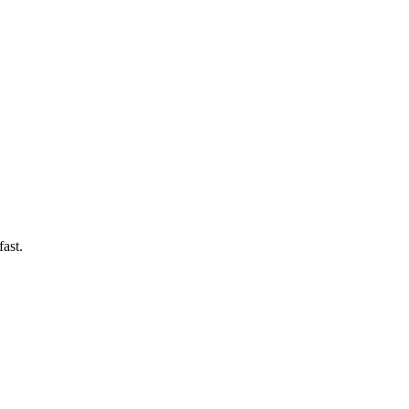
fast.