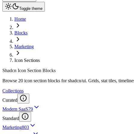
Toggle theme
Home
Blocks
Marketing
Icon Sections
Shadcn Icon Section Blocks
Browse 20 icon section blocks for shadcn/ui. Grids, stat tiles, timelines
Collections
Curated
Modern SaaS
79
Standard
Marketing
803