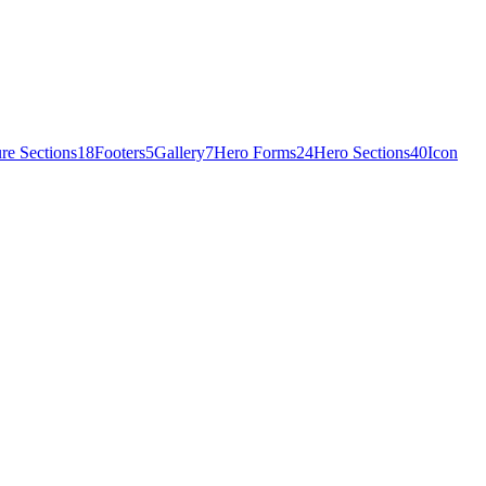
re Sections
18
Footers
5
Gallery
7
Hero Forms
24
Hero Sections
40
Icon