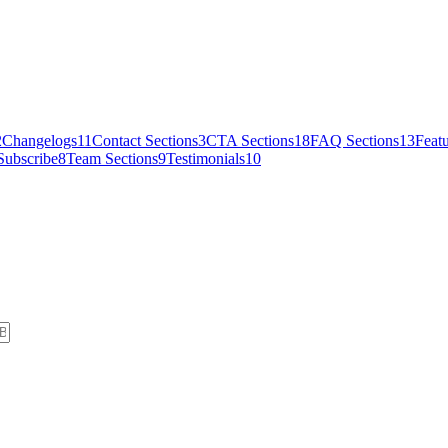
2
Changelogs
11
Contact Sections
3
CTA Sections
18
FAQ Sections
13
Featu
Subscribe
8
Team Sections
9
Testimonials
10