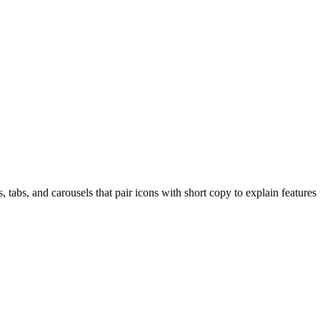
, tabs, and carousels that pair icons with short copy to explain features 