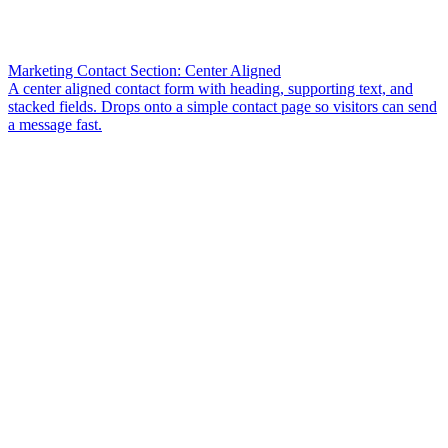
Marketing Contact Section: Center Aligned
A center aligned contact form with heading, supporting text, and
stacked fields. Drops onto a simple contact page so visitors can send
a message fast.