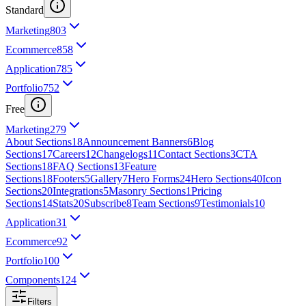
Standard
Marketing
803
Ecommerce
858
Application
785
Portfolio
752
Free
Marketing
279
About Sections
18
Announcement Banners
6
Blog
Sections
17
Careers
12
Changelogs
11
Contact Sections
3
CTA
Sections
18
FAQ Sections
13
Feature
Sections
18
Footers
5
Gallery
7
Hero Forms
24
Hero Sections
40
Icon
Sections
20
Integrations
5
Masonry Sections
1
Pricing
Sections
14
Stats
20
Subscribe
8
Team Sections
9
Testimonials
10
Application
31
Ecommerce
92
Portfolio
100
Components
124
Filters