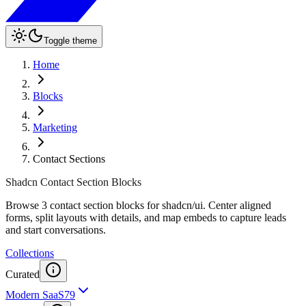
Toggle theme
Home
Blocks
Marketing
Contact Sections
Shadcn Contact Section Blocks
Browse 3 contact section blocks for shadcn/ui. Center aligned
forms, split layouts with details, and map embeds to capture leads
and start conversations.
Collections
Curated
Modern SaaS
79