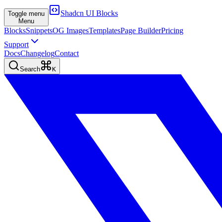
Shadcn UI Blocks
Toggle menu
Menu
Blocks
Snippets
OG Images
Templates
Page Builder
Pricing
Support
Docs
Changelog
Contact
Search
K