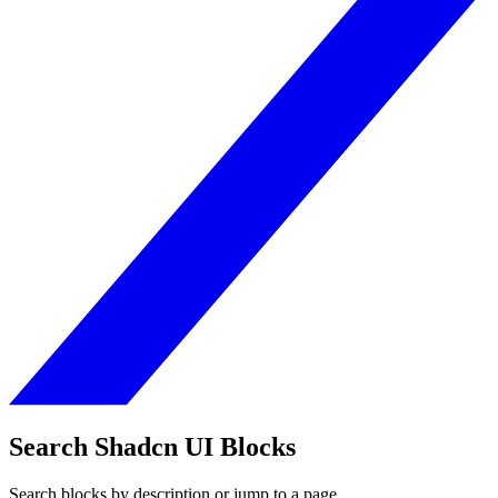
Search Shadcn UI Blocks
Search blocks by description or jump to a page.