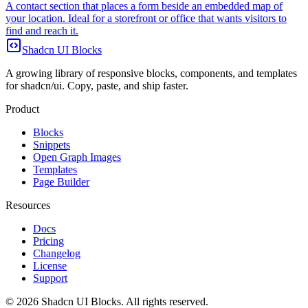
A contact section that places a form beside an embedded map of
your location. Ideal for a storefront or office that wants visitors to
find and reach it.
Shadcn UI Blocks
A growing library of responsive blocks, components, and templates
for shadcn/ui. Copy, paste, and ship faster.
Product
Blocks
Snippets
Open Graph Images
Templates
Page Builder
Resources
Docs
Pricing
Changelog
License
Support
©
2026
Shadcn UI Blocks
. All rights reserved.