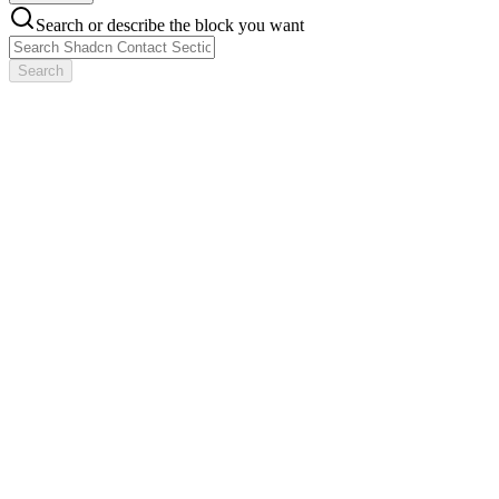
Search or describe the block you want
Search