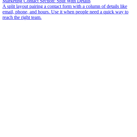
Marketing Contact Section: Split With Details
A split layout pairing a contact form with a column of details like
email, phone, and hours. Use it when people need a quick way to
reach the right team.