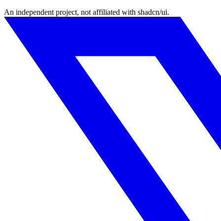
An independent project, not affiliated with shadcn/ui.