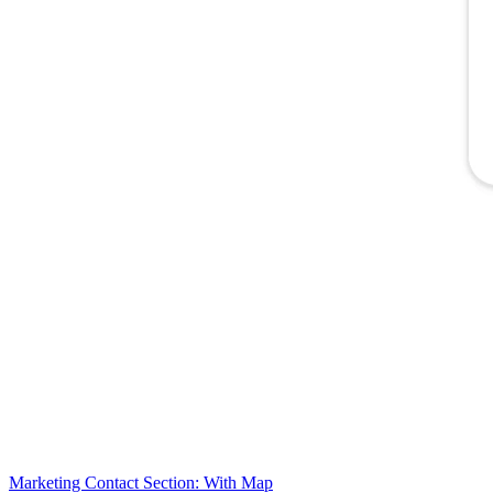
Marketing Contact Section: With Map