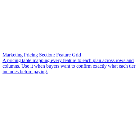
Marketing Pricing Section: Feature Grid
A pricing table mapping every feature to each plan across rows and
columns. Use it when buyers want to confirm exactly what each tier
includes before paying.