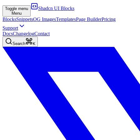
Shadcn UI Blocks
Toggle menu
Menu
Blocks
Snippets
OG Images
Templates
Page Builder
Pricing
Support
Docs
Changelog
Contact
Search
K