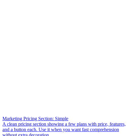
Marketing Pricing Section: Simple
A clean pricing section showing a few plans with price, features,
and a button each. Use it when you want fast comprehension
without extra decoration.