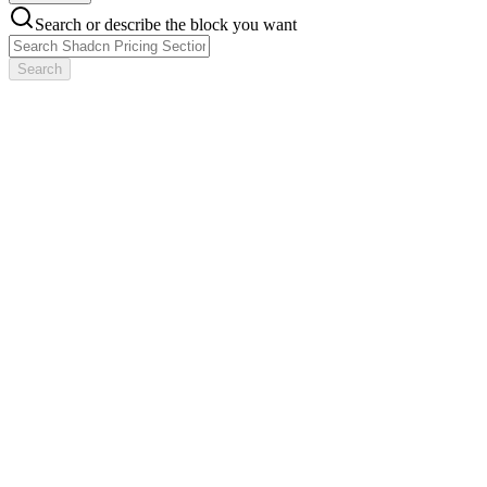
Search or describe the block you want
Search