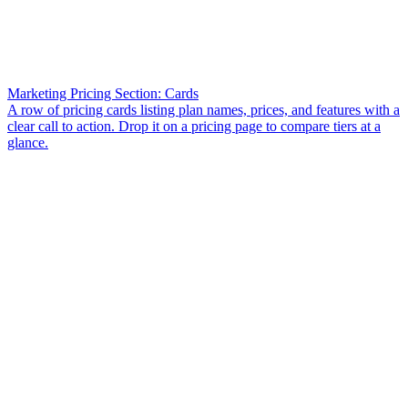
Marketing Pricing Section: Cards
A row of pricing cards listing plan names, prices, and features with a
clear call to action. Drop it on a pricing page to compare tiers at a
glance.