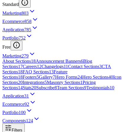
Standard
Marketing
803
Ecommerce
858
Application
785
Portfolio
752
Free
Marketing
279
About Sections
18
Announcement Banners
6
Blog
Sections
17
Careers
12
Changelogs
11
Contact Sections
3
CTA
Sections
18
FAQ Sections
13
Feature
Sections
18
Footers
5
Gallery
7
Hero Forms
24
Hero Sections
40
Icon
Sections
20
Integrations
5
Masonry Sections
1
Pricing
Sections
14
Stats
20
Subscribe
8
Team Sections
9
Testimonials
10
Application
31
Ecommerce
92
Portfolio
100
Components
124
Filters