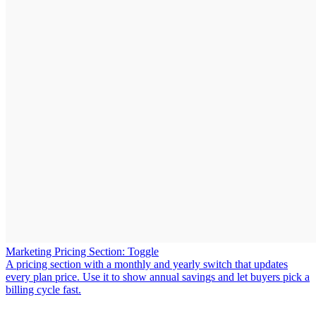
Marketing Pricing Section: Toggle
A pricing section with a monthly and yearly switch that updates
every plan price. Use it to show annual savings and let buyers pick a
billing cycle fast.