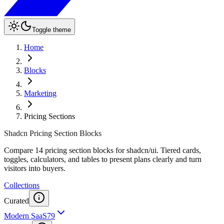
Toggle theme
Home
Blocks
Marketing
Pricing Sections
Shadcn Pricing Section Blocks
Compare 14 pricing section blocks for shadcn/ui. Tiered cards,
toggles, calculators, and tables to present plans clearly and turn
visitors into buyers.
Collections
Curated
Modern SaaS
79