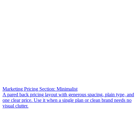
Marketing Pricing Section: Minimalist
A pared back pricing layout with generous spacing, plain type, and
one clear price. Use it when a single plan or clean brand needs no
visual clutter.