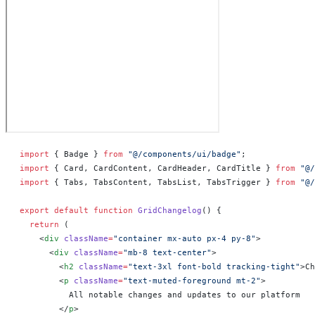
import
 { Badge } 
from
 "@/components/ui/badge"
;
import
 { Card, CardContent, CardHeader, CardTitle } 
from
 "@/
import
 { Tabs, TabsContent, TabsList, TabsTrigger } 
from
 "@/
export
 default
 function
 GridChangelog
() 
{
  return
 (
    <
div
 className
=
"container mx-auto px-4 py-8"
>
      <
div
 className
=
"mb-8 text-center"
>
        <
h2
 className
=
"text-3xl font-bold tracking-tight"
>Ch
        <
p
 className
=
"text-muted-foreground mt-2"
>
          All notable changes and updates to our platform
        </
p
>