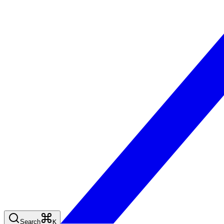
Search
K