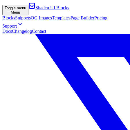
Shadcn UI Blocks
Toggle menu
Menu
Blocks
Snippets
OG Images
Templates
Page Builder
Pricing
Support
Docs
Changelog
Contact