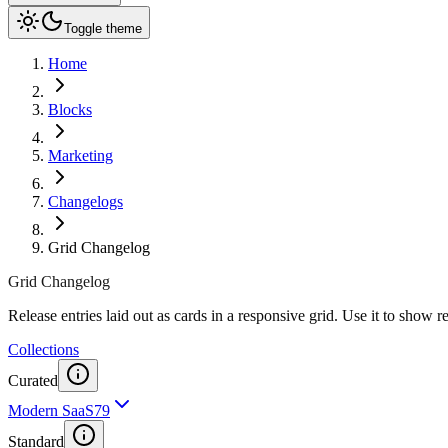
Toggle theme
Home
Blocks
Marketing
Changelogs
Grid Changelog
Grid Changelog
Release entries laid out as cards in a responsive grid. Use it to show 
Collections
Curated
Modern SaaS
79
Standard