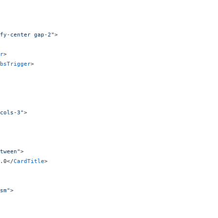
fy-center gap-2"
>
r
>
bsTrigger
>
cols-3"
>
tween"
>
.0</
CardTitle
>
sm"
>