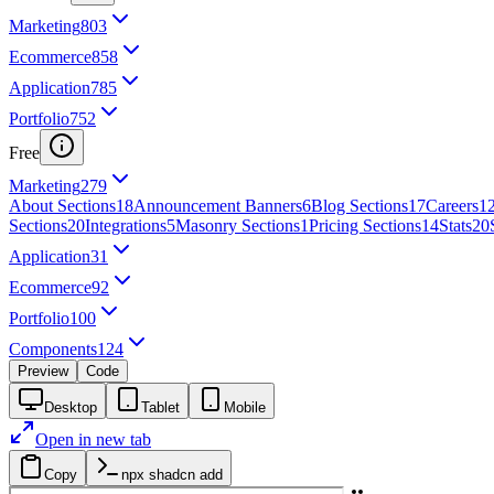
Marketing
803
Ecommerce
858
Application
785
Portfolio
752
Free
Marketing
279
About Sections
18
Announcement Banners
6
Blog Sections
17
Careers
1
Sections
20
Integrations
5
Masonry Sections
1
Pricing Sections
14
Stats
20
Application
31
Ecommerce
92
Portfolio
100
Components
124
Preview
Code
Desktop
Tablet
Mobile
Open in new tab
Copy
npx shadcn add