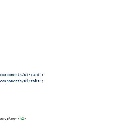
components/ui/card"
;
components/ui/tabs"
;
angelog</
h2
>