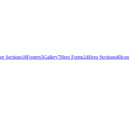
re Sections
18
Footers
5
Gallery
7
Hero Forms
24
Hero Sections
40
Icon