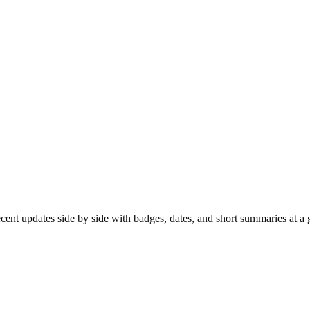
recent updates side by side with badges, dates, and short summaries at a 