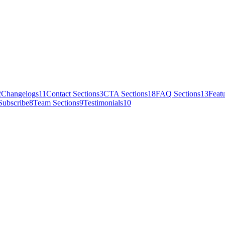
2
Changelogs
11
Contact Sections
3
CTA Sections
18
FAQ Sections
13
Featu
Subscribe
8
Team Sections
9
Testimonials
10