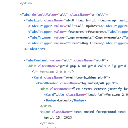
      </
div
>
      <
Tabs
 defaultValue
=
"all"
 className
=
"w-full"
>
        <
TabsList
 className
=
"mb-8 flex h-fit flex-wrap justi
          <
TabsTrigger
 value
=
"all"
>All Updates</
TabsTrigger
>
          <
TabsTrigger
 value
=
"features"
>Features</
TabsTrigge
          <
TabsTrigger
 value
=
"improvements"
>Improvements</
Ta
          <
TabsTrigger
 value
=
"fixes"
>Bug Fixes</
TabsTrigger
>
        </
TabsList
>
        <
TabsContent
 value
=
"all"
 className
=
"mt-0"
>
          <
div
 className
=
"grid gap-6 md:grid-cols-2 lg:grid-
            {
/* Version 2.0.0 */
}
            <
Card
 className
=
"overflow-hidden pt-0"
>
              <
CardHeader
 className
=
"bg-muted/40 py-3"
>
                <
div
 className
=
"flex items-center justify-be
                  <
CardTitle
 className
=
"text-lg"
>Version 2.0
                  <
Badge
>Latest</
Badge
>
                </
div
>
                <
time
 className
=
"text-muted-foreground text-
                  April 15, 2023
                </
time
>