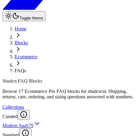
Toggle theme
Home
Blocks
Ecommerce
FAQs
Shadcn FAQ Blocks
Browse 17 Ecommerce Pro FAQ blocks for shadcn/ui. Shipping,
returns, care, ordering, and sizing questions answered with numbers.
Collections
Curated
Modern SaaS
79
Standard