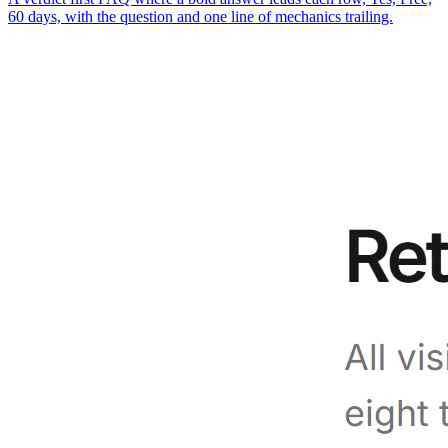
60 days, with the question and one line of mechanics trailing.