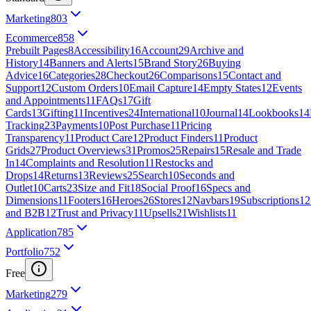
Marketing
803
Ecommerce
858
Prebuilt Pages
8
Accessibility
16
Account
29
Archive and
History
14
Banners and Alerts
15
Brand Story
26
Buying
Advice
16
Categories
28
Checkout
26
Comparisons
15
Contact and
Support
12
Custom Orders
10
Email Capture
14
Empty States
12
Events
and Appointments
11
FAQs
17
Gift
Cards
13
Gifting
11
Incentives
24
International
10
Journal
14
Lookbooks
14
Tracking
23
Payments
10
Post Purchase
11
Pricing
Transparency
11
Product Care
12
Product Finders
11
Product
Grids
27
Product Overviews
31
Promos
25
Repairs
15
Resale and Trade
In
14
Complaints and Resolution
11
Restocks and
Drops
14
Returns
13
Reviews
25
Search
10
Seconds and
Outlet
10
Carts
23
Size and Fit
18
Social Proof
16
Specs and
Dimensions
11
Footers
16
Heroes
26
Stores
12
Navbars
19
Subscriptions
12
and B2B
12
Trust and Privacy
11
Upsells
21
Wishlists
11
Application
785
Portfolio
752
Free
Marketing
279