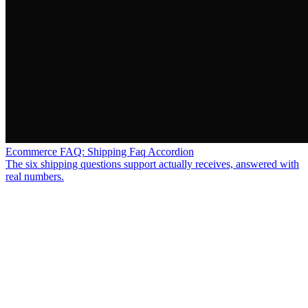
Ecommerce FAQ: Shipping Faq Accordion
The six shipping questions support actually receives, answered with
real numbers.