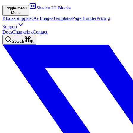
Shadcn UI Blocks
Toggle menu
Menu
Blocks
Snippets
OG Images
Templates
Page Builder
Pricing
Support
Docs
Changelog
Contact
Search
K