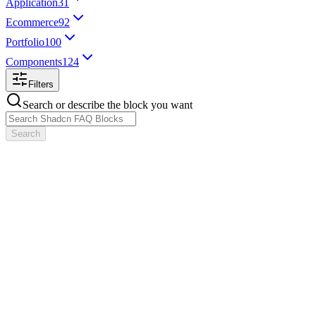
Application
31
Ecommerce
92
Portfolio
100
Components
124
Filters
Search or describe the block you want
Search