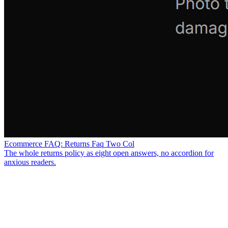
Ecommerce FAQ: Returns Faq Two Col
The whole returns policy as eight open answers, no accordion for
anxious readers.