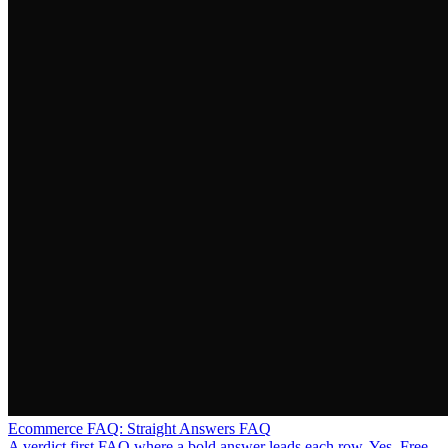
Ecommerce FAQ: Straight Answers FAQ
A verdict first FAQ where a bold answer leads each row, Yes, Free,