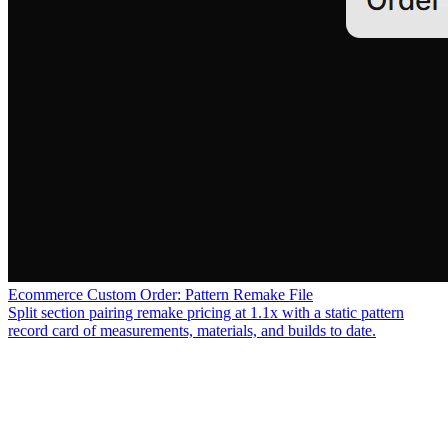
Ecommerce Custom Order: Pattern Remake File
Split section pairing remake pricing at 1.1x with a static pattern
record card of measurements, materials, and builds to date.