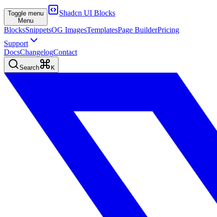
Shadcn UI Blocks
Toggle menu
Menu
Blocks
Snippets
OG Images
Templates
Page Builder
Pricing
Support
Docs
Changelog
Contact
Search
K