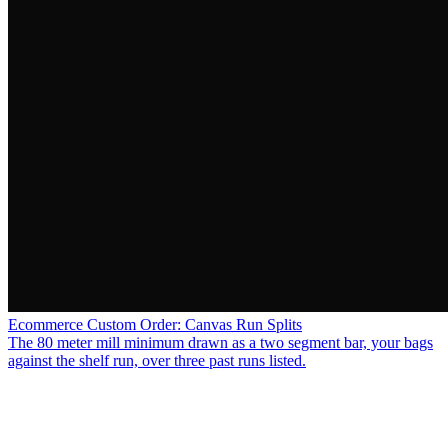
Ecommerce Custom Order: Canvas Run Splits
The 80 meter mill minimum drawn as a two segment bar, your bags
against the shelf run, over three past runs listed.