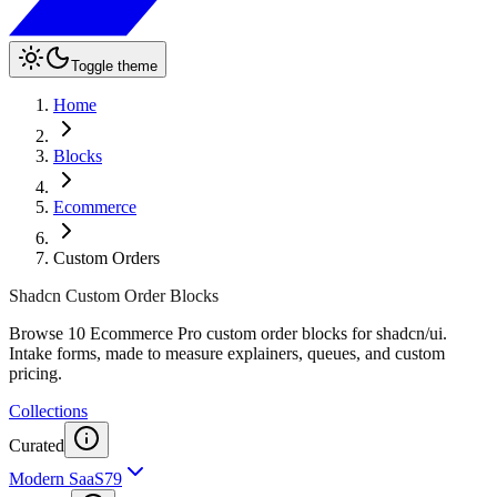
Toggle theme
Home
Blocks
Ecommerce
Custom Orders
Shadcn Custom Order Blocks
Browse 10 Ecommerce Pro custom order blocks for shadcn/ui.
Intake forms, made to measure explainers, queues, and custom
pricing.
Collections
Curated
Modern SaaS
79