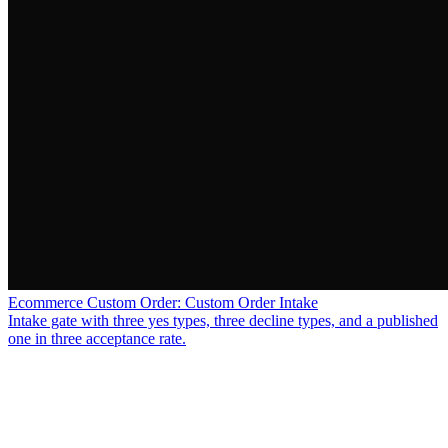
Ecommerce Custom Order: Custom Order Intake
Intake gate with three yes types, three decline types, and a published
one in three acceptance rate.