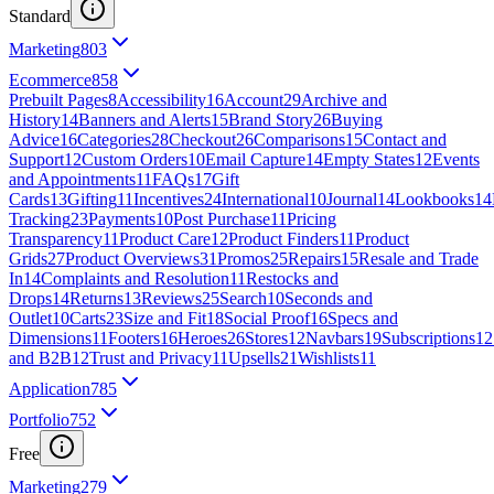
Standard
Marketing
803
Ecommerce
858
Prebuilt Pages
8
Accessibility
16
Account
29
Archive and
History
14
Banners and Alerts
15
Brand Story
26
Buying
Advice
16
Categories
28
Checkout
26
Comparisons
15
Contact and
Support
12
Custom Orders
10
Email Capture
14
Empty States
12
Events
and Appointments
11
FAQs
17
Gift
Cards
13
Gifting
11
Incentives
24
International
10
Journal
14
Lookbooks
14
Tracking
23
Payments
10
Post Purchase
11
Pricing
Transparency
11
Product Care
12
Product Finders
11
Product
Grids
27
Product Overviews
31
Promos
25
Repairs
15
Resale and Trade
In
14
Complaints and Resolution
11
Restocks and
Drops
14
Returns
13
Reviews
25
Search
10
Seconds and
Outlet
10
Carts
23
Size and Fit
18
Social Proof
16
Specs and
Dimensions
11
Footers
16
Heroes
26
Stores
12
Navbars
19
Subscriptions
12
and B2B
12
Trust and Privacy
11
Upsells
21
Wishlists
11
Application
785
Portfolio
752
Free
Marketing
279