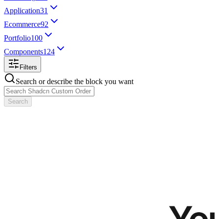
Application
31
Ecommerce
92
Portfolio
100
Components
124
Filters
Search or describe the block you want
Search