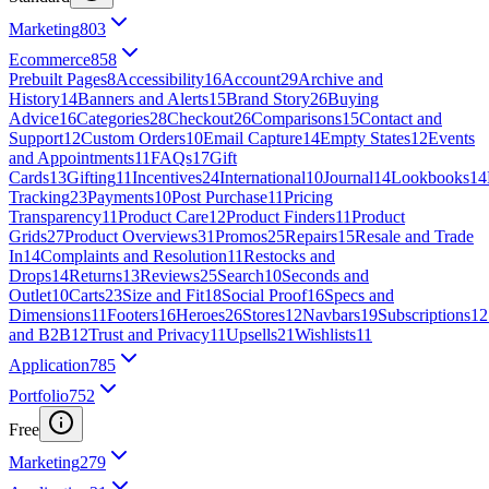
Marketing
803
Ecommerce
858
Prebuilt Pages
8
Accessibility
16
Account
29
Archive and
History
14
Banners and Alerts
15
Brand Story
26
Buying
Advice
16
Categories
28
Checkout
26
Comparisons
15
Contact and
Support
12
Custom Orders
10
Email Capture
14
Empty States
12
Events
and Appointments
11
FAQs
17
Gift
Cards
13
Gifting
11
Incentives
24
International
10
Journal
14
Lookbooks
14
Tracking
23
Payments
10
Post Purchase
11
Pricing
Transparency
11
Product Care
12
Product Finders
11
Product
Grids
27
Product Overviews
31
Promos
25
Repairs
15
Resale and Trade
In
14
Complaints and Resolution
11
Restocks and
Drops
14
Returns
13
Reviews
25
Search
10
Seconds and
Outlet
10
Carts
23
Size and Fit
18
Social Proof
16
Specs and
Dimensions
11
Footers
16
Heroes
26
Stores
12
Navbars
19
Subscriptions
12
and B2B
12
Trust and Privacy
11
Upsells
21
Wishlists
11
Application
785
Portfolio
752
Free
Marketing
279