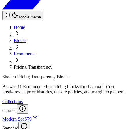
Toggle theme
Home
Blocks
Ecommerce
Pricing Transparency
Shadcn Pricing Transparency Blocks
Browse 11 Ecommerce Pro pricing blocks for shadcn/ui. Cost
breakdowns, price histories, no sale policies, and margin explainers.
Collections
Curated
Modern SaaS
79
Standard