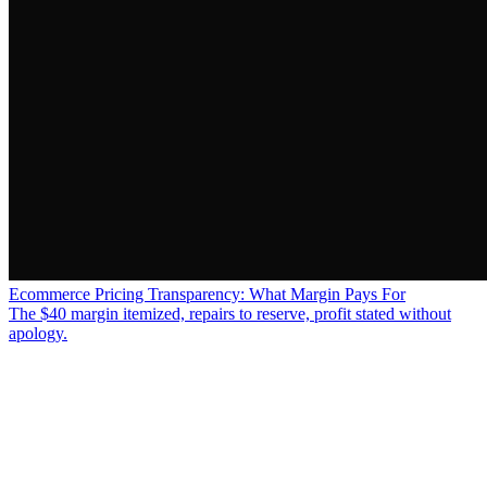
Ecommerce Pricing Transparency: What Margin Pays For
The $40 margin itemized, repairs to reserve, profit stated without
apology.