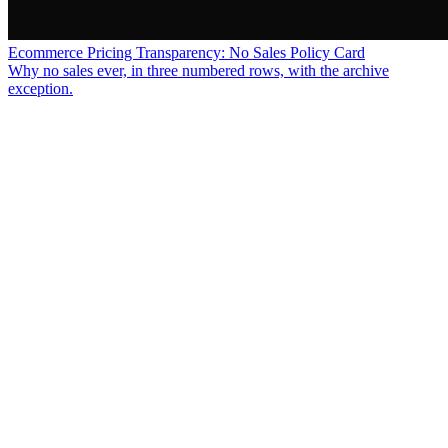
Ecommerce Pricing Transparency: No Sales Policy Card
Why no sales ever, in three numbered rows, with the archive
exception.