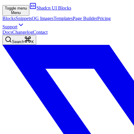
Shadcn UI Blocks
Toggle menu
Menu
Blocks
Snippets
OG Images
Templates
Page Builder
Pricing
Support
Docs
Changelog
Contact
Search
K