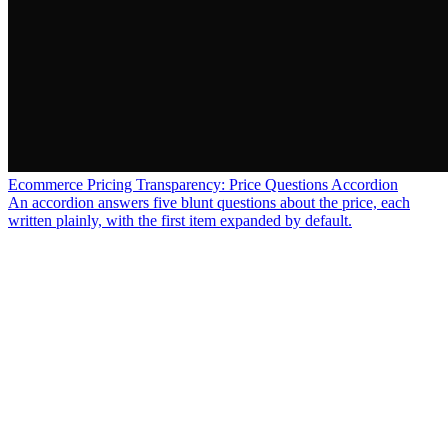
Ecommerce Pricing Transparency: Price Questions Accordion
An accordion answers five blunt questions about the price, each
written plainly, with the first item expanded by default.