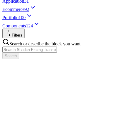
Application
31
Ecommerce
92
Portfolio
100
Components
124
Filters
Search or describe the block you want
Search