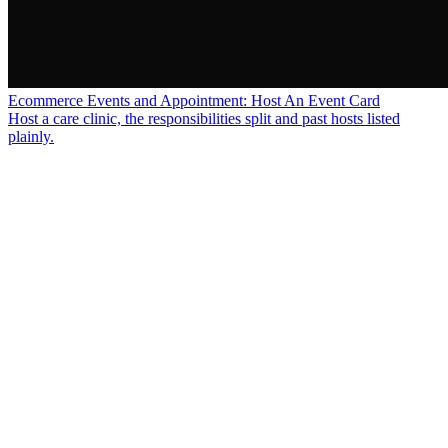
Ecommerce Events and Appointment: Host An Event Card
Host a care clinic, the responsibilities split and past hosts listed
plainly.