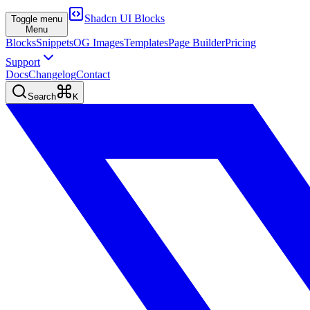
Shadcn UI Blocks
Toggle menu
Menu
Blocks
Snippets
OG Images
Templates
Page Builder
Pricing
Support
Docs
Changelog
Contact
Search
K