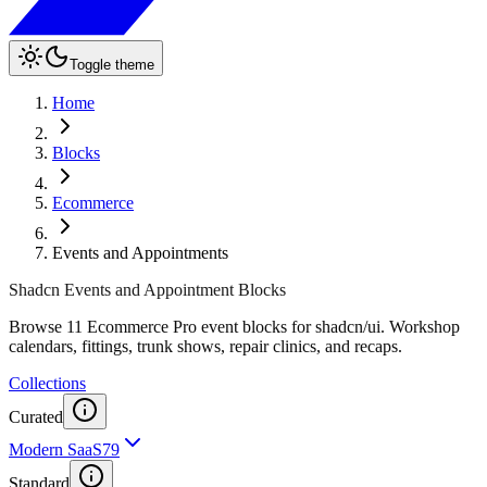
Toggle theme
Home
Blocks
Ecommerce
Events and Appointments
Shadcn Events and Appointment Blocks
Browse 11 Ecommerce Pro event blocks for shadcn/ui. Workshop
calendars, fittings, trunk shows, repair clinics, and recaps.
Collections
Curated
Modern SaaS
79
Standard