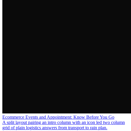
Ecommerce Events and Appointment: Know Before You Go
A split layout pairing an intro column with an icon led two column
grid of plain logistics answers from transport to rain plan.