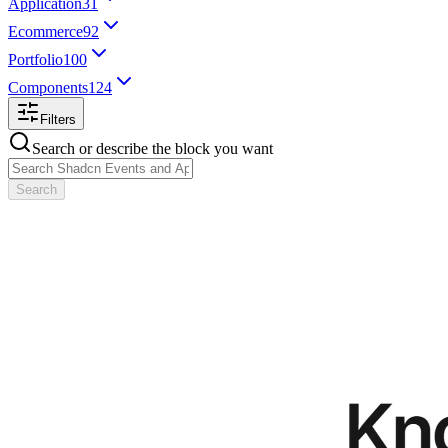
Application
31
Ecommerce
92
Portfolio
100
Components
124
Filters
Search or describe the block you want
Search