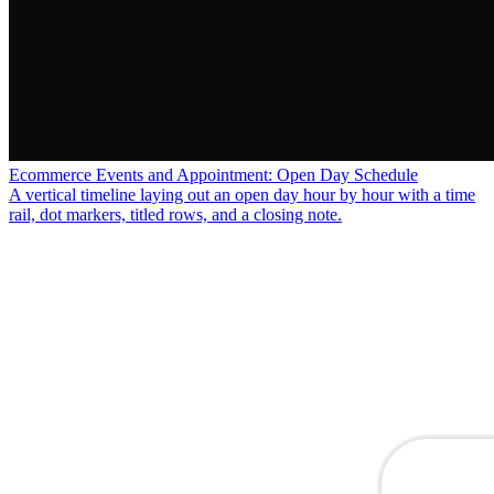
Ecommerce Events and Appointment: Open Day Schedule
A vertical timeline laying out an open day hour by hour with a time
rail, dot markers, titled rows, and a closing note.