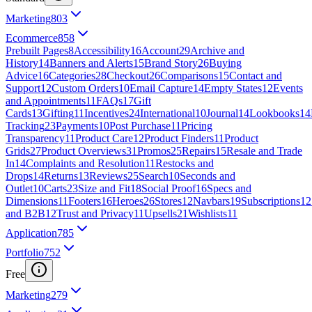
Marketing
803
Ecommerce
858
Prebuilt Pages
8
Accessibility
16
Account
29
Archive and
History
14
Banners and Alerts
15
Brand Story
26
Buying
Advice
16
Categories
28
Checkout
26
Comparisons
15
Contact and
Support
12
Custom Orders
10
Email Capture
14
Empty States
12
Events
and Appointments
11
FAQs
17
Gift
Cards
13
Gifting
11
Incentives
24
International
10
Journal
14
Lookbooks
14
Tracking
23
Payments
10
Post Purchase
11
Pricing
Transparency
11
Product Care
12
Product Finders
11
Product
Grids
27
Product Overviews
31
Promos
25
Repairs
15
Resale and Trade
In
14
Complaints and Resolution
11
Restocks and
Drops
14
Returns
13
Reviews
25
Search
10
Seconds and
Outlet
10
Carts
23
Size and Fit
18
Social Proof
16
Specs and
Dimensions
11
Footers
16
Heroes
26
Stores
12
Navbars
19
Subscriptions
12
and B2B
12
Trust and Privacy
11
Upsells
21
Wishlists
11
Application
785
Portfolio
752
Free
Marketing
279