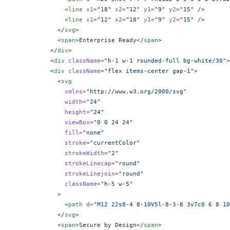
              <
line
 x1
=
"18"
 x2
=
"12"
 y1
=
"9"
 y2
=
"15"
 />
              <
line
 x1
=
"12"
 x2
=
"18"
 y1
=
"9"
 y2
=
"15"
 />
            </
svg
>
            <
span
>Enterprise Ready</
span
>
          </
div
>
          <
div
 className
=
"h-1 w-1 rounded-full bg-white/30"
>
          <
div
 className
=
"flex items-center gap-1"
>
            <
svg
              xmlns
=
"http://www.w3.org/2000/svg"
              width
=
"24"
              height
=
"24"
              viewBox
=
"0 0 24 24"
              fill
=
"none"
              stroke
=
"currentColor"
              strokeWidth
=
"2"
              strokeLinecap
=
"round"
              strokeLinejoin
=
"round"
              className
=
"h-5 w-5"
            >
              <
path
 d
=
"M12 22s8-4 8-10V5l-8-3-8 3v7c0 6 8 10
            </
svg
>
            <
span
>Secure by Design</
span
>