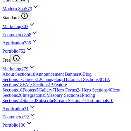
Modern SaaS
79
Standard
Marketing
803
Ecommerce
858
Application
785
Portfolio
752
Free
Marketing
279
About Sections
18
Announcement Banners
6
Blog
Sections
17
Careers
12
Changelogs
11
Contact Sections
3
CTA
Sections
18
FAQ Sections
13
Feature
Sections
18
Footers
5
Gallery
7
Hero Forms
24
Hero Sections
40
Icon
Sections
20
Integrations
5
Masonry Sections
1
Pricing
Sections
14
Stats
20
Subscribe
8
Team Sections
9
Testimonials
10
Application
31
Ecommerce
92
Portfolio
100