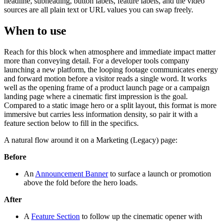
headline, subheading, button labels, feature labels, and the video
sources are all plain text or URL values you can swap freely.
When to use
Reach for this block when atmosphere and immediate impact matter
more than conveying detail. For a developer tools company
launching a new platform, the looping footage communicates energy
and forward motion before a visitor reads a single word. It works
well as the opening frame of a product launch page or a campaign
landing page where a cinematic first impression is the goal.
Compared to a static image hero or a split layout, this format is more
immersive but carries less information density, so pair it with a
feature section below to fill in the specifics.
A natural flow around it on a Marketing (Legacy) page:
Before
An
Announcement Banner
to surface a launch or promotion
above the fold before the hero loads.
After
A
Feature Section
to follow up the cinematic opener with