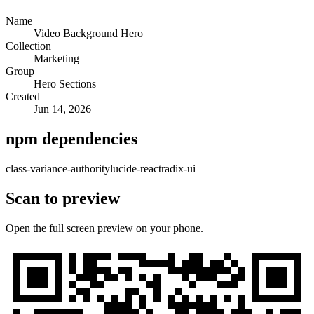
Name
Video Background Hero
Collection
Marketing
Group
Hero Sections
Created
Jun 14, 2026
npm dependencies
class-variance-authority
lucide-react
radix-ui
Scan to preview
Open the full screen preview on your phone.