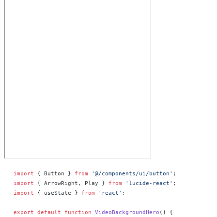
import
 { Button } 
from
 '@/components/ui/button'
;
import
 { ArrowRight, Play } 
from
 'lucide-react'
;
import
 { useState } 
from
 'react'
;
export
 default
 function
 VideoBackgroundHero
() 
{