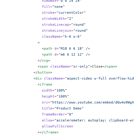
                viewBox
=
"0 0 24 24"
                fill
=
"none"
                stroke
=
"currentColor"
                strokeWidth
=
"2"
                strokeLinecap
=
"round"
                strokeLinejoin
=
"round"
                className
=
"h-6 w-6"
              >
                <
path
 d
=
"M18 6 6 18"
 />
                <
path
 d
=
"m6 6 12 12"
 />
              </
svg
>
              <
span
 className
=
"sr-only"
>Close</
span
>
            </
button
>
            <
div
 className
=
"aspect-video w-full overflow-hid
              <
iframe
                width
=
"100%"
                height
=
"100%"
                src
=
"https://www.youtube.com/embed/dQw4w9WgX
                title
=
"Product Demo"
                frameBorder
=
"0"
                allow
=
"accelerometer; autoplay; clipboard-wr
                allowFullScreen
              ></
iframe
>