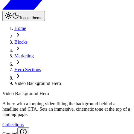
Toggle theme
Home
Blocks
Marketing
Hero Sections
Video Background Hero
Video Background Hero
A hero with a looping video filling the background behind a
headline and CTA. Sets an immersive, cinematic tone at the top of a
landing page.
Collections
Curated