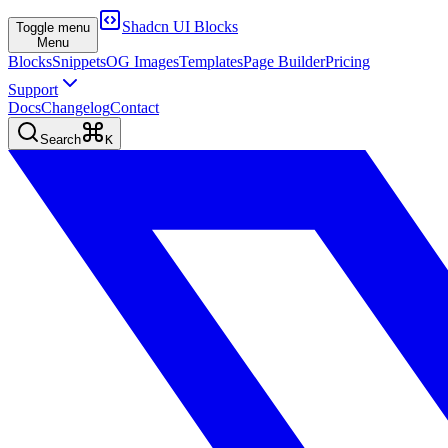
Shadcn UI Blocks
Toggle menu
Menu
Blocks
Snippets
OG Images
Templates
Page Builder
Pricing
Support
Docs
Changelog
Contact
Search
K