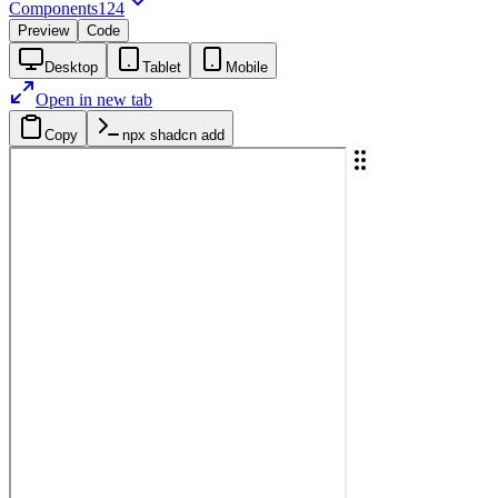
Components
124
Preview
Code
Desktop
Tablet
Mobile
Open in new tab
Copy
npx shadcn add