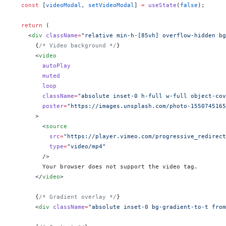
  const
 [
videoModal
, 
setVideoModal
] 
=
 useState
(
false
);
  return
 (
    <
div
 className
=
"relative min-h-[85vh] overflow-hidden bg
      {
/* Video background */
}
      <
video
        autoPlay
        muted
        loop
        className
=
"absolute inset-0 h-full w-full object-cov
        poster
=
"https://images.unsplash.com/photo-1550745165
      >
        <
source
          src
=
"https://player.vimeo.com/progressive_redirect
          type
=
"video/mp4"
        />
        Your browser does not support the video tag.
      </
video
>
      {
/* Gradient overlay */
}
      <
div
 className
=
"absolute inset-0 bg-gradient-to-t from