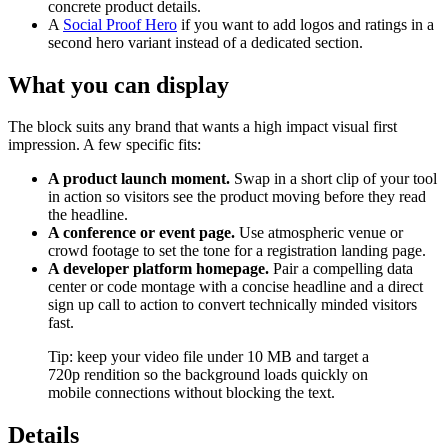
concrete product details.
A
Social Proof Hero
if you want to add logos and ratings in a
second hero variant instead of a dedicated section.
What you can display
The block suits any brand that wants a high impact visual first
impression. A few specific fits:
A product launch moment.
Swap in a short clip of your tool
in action so visitors see the product moving before they read
the headline.
A conference or event page.
Use atmospheric venue or
crowd footage to set the tone for a registration landing page.
A developer platform homepage.
Pair a compelling data
center or code montage with a concise headline and a direct
sign up call to action to convert technically minded visitors
fast.
Tip: keep your video file under 10 MB and target a
720p rendition so the background loads quickly on
mobile connections without blocking the text.
Details