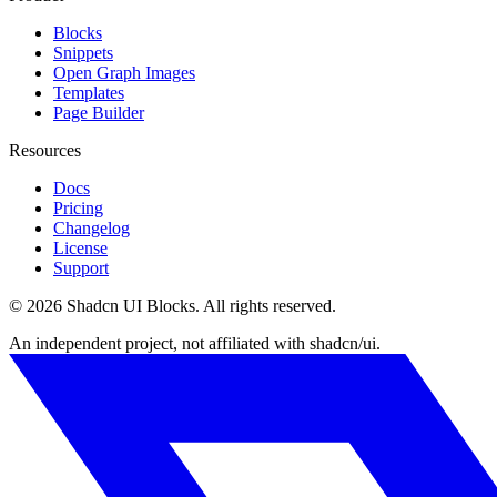
Blocks
Snippets
Open Graph Images
Templates
Page Builder
Resources
Docs
Pricing
Changelog
License
Support
©
2026
Shadcn UI Blocks
. All rights reserved.
An independent project, not affiliated with shadcn/ui.