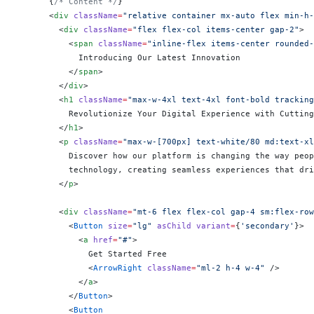
      {
/* Content */
}
      <
div
 className
=
"relative container mx-auto flex min-h
        <
div
 className
=
"flex flex-col items-center gap-2"
>
          <
span
 className
=
"inline-flex items-center rounded-
            Introducing Our Latest Innovation
          </
span
>
        </
div
>
        <
h1
 className
=
"max-w-4xl text-4xl font-bold tracking
          Revolutionize Your Digital Experience with Cutting
        </
h1
>
        <
p
 className
=
"max-w-[700px] text-white/80 md:text-xl
          Discover how our platform is changing the way peop
          technology, creating seamless experiences that dri
        </
p
>
        <
div
 className
=
"mt-6 flex flex-col gap-4 sm:flex-row
          <
Button
 size
=
"lg"
 asChild
 variant
=
{
'secondary'
}
>
            <
a
 href
=
"#"
>
              Get Started Free
              <
ArrowRight
 className
=
"ml-2 h-4 w-4"
 />
            </
a
>
          </
Button
>
          <
Button