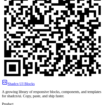
Shadcn UI Blocks
A growing library of responsive blocks, components, and templates
for shadcn/ui. Copy, paste, and ship faster.
Product