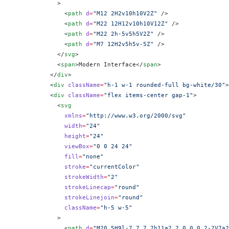
            >
              <
path
 d
=
"M12 2H2v10h10V2Z"
 />
              <
path
 d
=
"M22 12H12v10h10V12Z"
 />
              <
path
 d
=
"M22 2h-5v5h5V2Z"
 />
              <
path
 d
=
"M7 12H2v5h5v-5Z"
 />
            </
svg
>
            <
span
>Modern Interface</
span
>
          </
div
>
          <
div
 className
=
"h-1 w-1 rounded-full bg-white/30"
>
          <
div
 className
=
"flex items-center gap-1"
>
            <
svg
              xmlns
=
"http://www.w3.org/2000/svg"
              width
=
"24"
              height
=
"24"
              viewBox
=
"0 0 24 24"
              fill
=
"none"
              stroke
=
"currentColor"
              strokeWidth
=
"2"
              strokeLinecap
=
"round"
              strokeLinejoin
=
"round"
              className
=
"h-5 w-5"
            >
              <
path
 d
=
"M20 5H9l-7 7 7 7h11a2 2 0 0 0 2-2V7a2