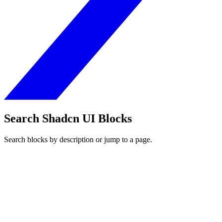
Search Shadcn UI Blocks
Search blocks by description or jump to a page.