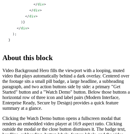
            </
div
>
          </
div
>
        </
div
>
      )
}
    </
div
>
  );
}
About this block
Video Background Hero fills the viewport with a looping, muted
video that plays automatically behind a dark overlay. Centered over
the footage sits a small pill badge, a large headline, a subheading
paragraph, and two action buttons side by side: a primary "Get
Started" button and a "Watch Demo" button. Below those buttons a
horizontal row of three icon and label pairs (Modern Interface,
Enterprise Ready, Secure by Design) provides a quick feature
summary at a glance.
Clicking the Watch Demo button opens a fullscreen modal that
renders an embedded video player at 16:9 aspect ratio. Clicking
outside the modal or the close button dismisses it. The badge text,