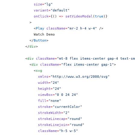
            size
=
"lg"
            variant
=
"default"
            onClick
=
{
() 
=>
 setVideoModal
(
true
)
}
          >
            <
Play
 className
=
"mr-2 h-4 w-4"
 />
            Watch Demo
          </
Button
>
        </
div
>
        <
div
 className
=
"mt-8 flex items-center gap-4 text-sm
          <
div
 className
=
"flex items-center gap-1"
>
            <
svg
              xmlns
=
"http://www.w3.org/2000/svg"
              width
=
"24"
              height
=
"24"
              viewBox
=
"0 0 24 24"
              fill
=
"none"
              stroke
=
"currentColor"
              strokeWidth
=
"2"
              strokeLinecap
=
"round"
              strokeLinejoin
=
"round"
              className
=
"h-5 w-5"