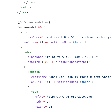
          </
div
>
        </
div
>
      </
div
>
      {
/* Video Modal */
}
      {
videoModal 
&&
 (
        <
div
          className
=
"fixed inset-0 z-50 flex items-center ju
          onClick
=
{
() 
=>
 setVideoModal
(
false
)
}
        >
          <
div
            className
=
"relative w-full max-w-4xl p-2"
            onClick
=
{
(
e
) 
=>
 e.
stopPropagation
()
}
          >
            <
button
              className
=
"absolute -top-10 right-0 text-white
              onClick
=
{
() 
=>
 setVideoModal
(
false
)
}
            >
              <
svg
                xmlns
=
"http://www.w3.org/2000/svg"
                width
=
"24"
                height
=
"24"