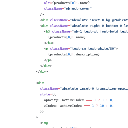
                  alt
=
{
products[
0
]
!
.name
}
                  className
=
"object-cover"
                />
                <
div
 className
=
"absolute inset-0 bg-gradient
                <
div
 className
=
"absolute right-0 bottom-0 le
                  <
h3
 className
=
"mb-1 text-xl font-bold text
                    {
products[
0
]
!
.name
}
                  </
h3
>
                  <
p
 className
=
"text-sm text-white/80"
>
                    {
products[
0
]
!
.description
}
                  </
p
>
                </
div
>
              </
div
>
              <
div
                className
=
"absolute inset-0 transition-opaci
                style
=
{
{
                  opacity: activeIndex 
===
 1
 ?
 1
 :
 0
,
                  zIndex: activeIndex 
===
 1
 ?
 10
 :
 0
,
                }
}
              >
                <
img