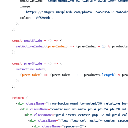
      description: 
'Comprehensive UI library with 100+ compo
      image:
        'https://images.unsplash.com/photo-1545235617-9465d2
      color: 
'#f59e0b'
,
    },
  ];
  const
 nextSlide
 =
 () 
=>
 {
    setActiveIndex
((
prevIndex
) 
=>
 (prevIndex 
+
 1
) 
%
 products
  };
  const
 prevSlide
 =
 () 
=>
 {
    setActiveIndex
(
      (
prevIndex
) 
=>
 (prevIndex 
-
 1
 +
 products.
length
) 
%
 pro
    );
  };
  return
 (
    <
div
 className
=
"from-background to-muted/30 relative bg-
      <
div
 className
=
"container mx-auto px-4 pt-24 pb-20 md:
        <
div
 className
=
"grid items-center gap-12 md:grid-col
          <
div
 className
=
"flex flex-col justify-center space
            <
div
 className
=
"space-y-2"
>