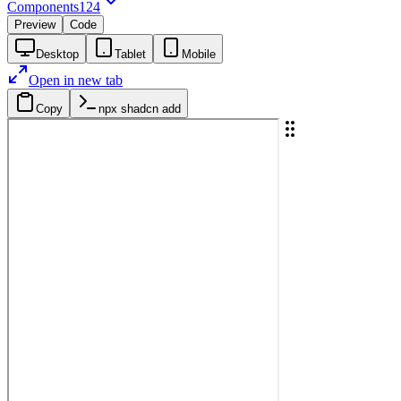
Components
124
Preview
Code
Desktop
Tablet
Mobile
Open in new tab
Copy
npx shadcn add