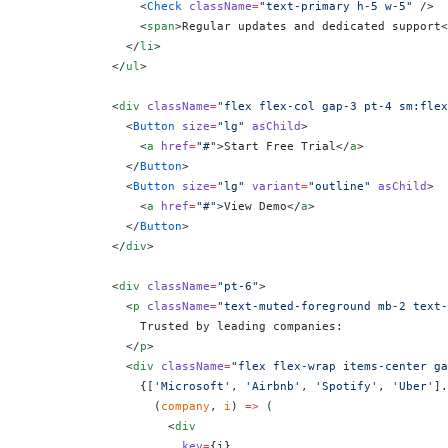
                <
Check
 className
=
"text-primary h-5 w-5"
 />
                <
span
>Regular updates and dedicated support<
              </
li
>
            </
ul
>
            <
div
 className
=
"flex flex-col gap-3 pt-4 sm:flex
              <
Button
 size
=
"lg"
 asChild
>
                <
a
 href
=
"#"
>Start Free Trial</
a
>
              </
Button
>
              <
Button
 size
=
"lg"
 variant
=
"outline"
 asChild
>
                <
a
 href
=
"#"
>View Demo</
a
>
              </
Button
>
            </
div
>
            <
div
 className
=
"pt-6"
>
              <
p
 className
=
"text-muted-foreground mb-2 text-
                Trusted by leading companies:
              </
p
>
              <
div
 className
=
"flex flex-wrap items-center ga
                {
[
'Microsoft'
, 
'Airbnb'
, 
'Spotify'
, 
'Uber'
].
                  (
company
, 
i
) 
=>
 (
                    <
div
                      key
=
{
i
}