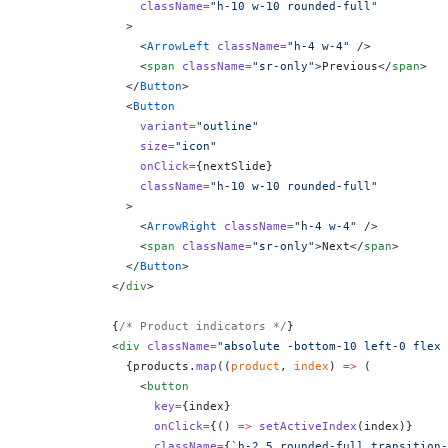
                className
=
"h-10 w-10 rounded-full"
              >
                <
ArrowLeft
 className
=
"h-4 w-4"
 />
                <
span
 className
=
"sr-only"
>Previous</
span
>
              </
Button
>
              <
Button
                variant
=
"outline"
                size
=
"icon"
                onClick
=
{
nextSlide
}
                className
=
"h-10 w-10 rounded-full"
              >
                <
ArrowRight
 className
=
"h-4 w-4"
 />
                <
span
 className
=
"sr-only"
>Next</
span
>
              </
Button
>
            </
div
>
            {
/* Product indicators */
}
            <
div
 className
=
"absolute -bottom-10 left-0 flex 
              {
products.
map
((
product
, 
index
) 
=>
 (
                <
button
                  key
=
{
index
}
                  onClick
=
{
() 
=>
 setActiveIndex
(index)
}
                  className
=
{
`h-2.5 rounded-full transition-