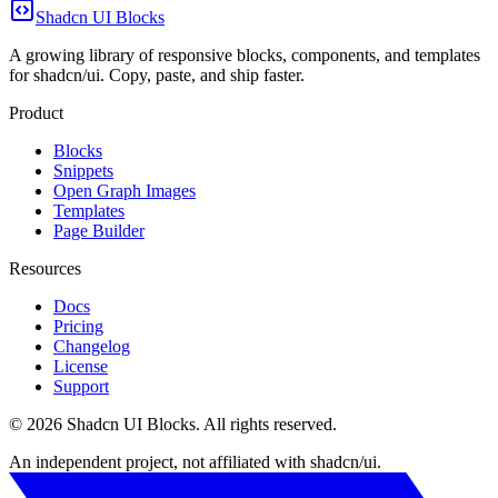
Shadcn UI Blocks
A growing library of responsive blocks, components, and templates
for shadcn/ui. Copy, paste, and ship faster.
Product
Blocks
Snippets
Open Graph Images
Templates
Page Builder
Resources
Docs
Pricing
Changelog
License
Support
©
2026
Shadcn UI Blocks
. All rights reserved.
An independent project, not affiliated with shadcn/ui.