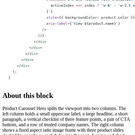
                    activeIndex
 ===
 index
 ?
 'w-8'
 :
 'w-2.5 o
                  }`
}
                  style
=
{
{ backgroundColor: product.color }
}
                  aria-label
=
{
`View ${
product
.
name
}`
}
                />
              ))
}
            </
div
>
          </
div
>
        </
div
>
      </
div
>
    </
div
>
  );
}
About this block
Product Carousel Hero splits the viewport into two columns. The
left column holds a small uppercase label, a large headline, a short
paragraph, a vertical checklist of three feature points, a pair of CTA
buttons, and a row of trusted company names. The right column
shows a fixed aspect ratio image frame with three product slides