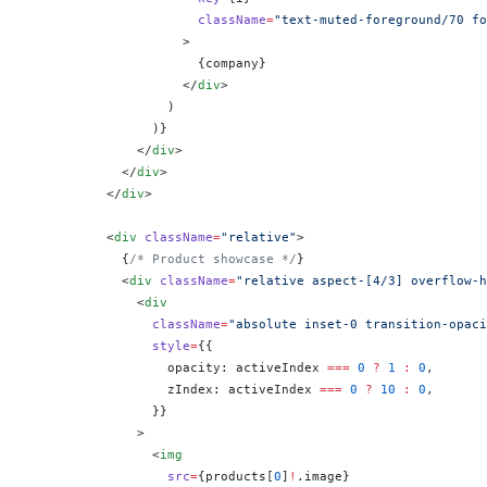
                      className
=
"text-muted-foreground/70 fo
                    >
                      {
company
}
                    </
div
>
                  )
                )
}
              </
div
>
            </
div
>
          </
div
>
          <
div
 className
=
"relative"
>
            {
/* Product showcase */
}
            <
div
 className
=
"relative aspect-[4/3] overflow-h
              <
div
                className
=
"absolute inset-0 transition-opaci
                style
=
{
{
                  opacity: activeIndex 
===
 0
 ?
 1
 :
 0
,
                  zIndex: activeIndex 
===
 0
 ?
 10
 :
 0
,
                }
}
              >
                <
img
                  src
=
{
products[
0
]
!
.image
}