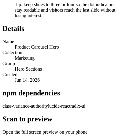
Tip: keep slides to three or four so the dot indicators
stay readable and visitors reach the last slide without
losing interest.
Details
Name
Product Carousel Hero
Collection
Marketing
Group
Hero Sections
Created
Jun 14, 2026
npm dependencies
class-variance-authority
lucide-react
radix-ui
Scan to preview
Open the full screen preview on your phone.