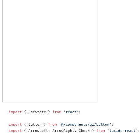
import
 { useState } 
from
 'react'
;
import
 { Button } 
from
 '@/components/ui/button'
;
import
 { ArrowLeft, ArrowRight, Check } 
from
 'lucide-react'
;