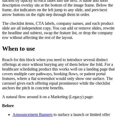
stacked by opacity so each fades into the next. A name and short
description overlay sits at the bottom of the image frame. Below the
frame, dot indicators on the left jump to any slide, and prev/next
arrow buttons on the right step through them in order.
The checklist items, CTA labels, company names, and each product
slide are all independent copy. You can add or remove slides, rewrite
the headline and subtext, swap the feature list, or drop the company
row without affecting the rest of the layout.
When to use
Reach for this block when you need to introduce several distinct
offerings at once without burying any of them below the fold. For a
healthcare scheduling product this works well on a landing page that
covers multiple care pathways, booking flows, or patient portal
features, where a flat screenshot would only show one surface. The
carousel gives each offering equal prominence while the checklist
anchors the pitch in concrete benefits.
A natural flow around it on a Marketing (Legacy) page:
Before
Announcement Banners
to surface a launch or limited offer