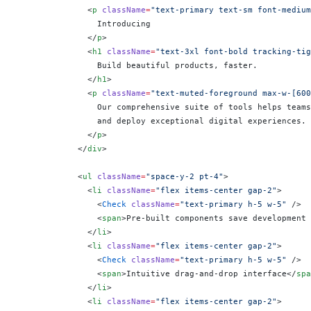
              <
p
 className
=
"text-primary text-sm font-medium
                Introducing
              </
p
>
              <
h1
 className
=
"text-3xl font-bold tracking-tig
                Build beautiful products, faster.
              </
h1
>
              <
p
 className
=
"text-muted-foreground max-w-[600
                Our comprehensive suite of tools helps teams
                and deploy exceptional digital experiences.
              </
p
>
            </
div
>
            <
ul
 className
=
"space-y-2 pt-4"
>
              <
li
 className
=
"flex items-center gap-2"
>
                <
Check
 className
=
"text-primary h-5 w-5"
 />
                <
span
>Pre-built components save development 
              </
li
>
              <
li
 className
=
"flex items-center gap-2"
>
                <
Check
 className
=
"text-primary h-5 w-5"
 />
                <
span
>Intuitive drag-and-drop interface</
spa
              </
li
>
              <
li
 className
=
"flex items-center gap-2"
>