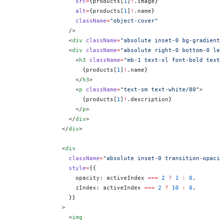
                  src
=
{
products[
1
]
!
.image
}
                  alt
=
{
products[
1
]
!
.name
}
                  className
=
"object-cover"
                />
                <
div
 className
=
"absolute inset-0 bg-gradient
                <
div
 className
=
"absolute right-0 bottom-0 le
                  <
h3
 className
=
"mb-1 text-xl font-bold text
                    {
products[
1
]
!
.name
}
                  </
h3
>
                  <
p
 className
=
"text-sm text-white/80"
>
                    {
products[
1
]
!
.description
}
                  </
p
>
                </
div
>
              </
div
>
              <
div
                className
=
"absolute inset-0 transition-opaci
                style
=
{
{
                  opacity: activeIndex 
===
 2
 ?
 1
 :
 0
,
                  zIndex: activeIndex 
===
 2
 ?
 10
 :
 0
,
                }
}
              >
                <
img