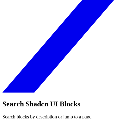
Search Shadcn UI Blocks
Search blocks by description or jump to a page.