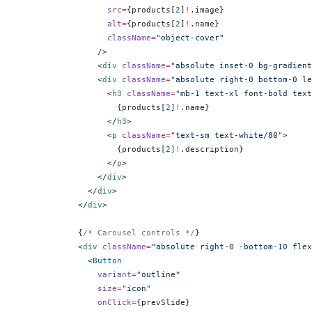
                  src
=
{
products[
2
]
!
.image
}
                  alt
=
{
products[
2
]
!
.name
}
                  className
=
"object-cover"
                />
                <
div
 className
=
"absolute inset-0 bg-gradient
                <
div
 className
=
"absolute right-0 bottom-0 le
                  <
h3
 className
=
"mb-1 text-xl font-bold text
                    {
products[
2
]
!
.name
}
                  </
h3
>
                  <
p
 className
=
"text-sm text-white/80"
>
                    {
products[
2
]
!
.description
}
                  </
p
>
                </
div
>
              </
div
>
            </
div
>
            {
/* Carousel controls */
}
            <
div
 className
=
"absolute right-0 -bottom-10 flex
              <
Button
                variant
=
"outline"
                size
=
"icon"
                onClick
=
{
prevSlide
}