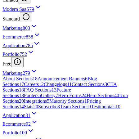
Modern SaaS
79
Standard
Marketing
803
Ecommerce
858
Application
785
Portfolio
752
Free
Marketing
279
About Sections
18
Announcement Banners
6
Blog
Sections
17
Careers
12
Changelogs
11
Contact Sections
3
CTA
Sections
18
FAQ Sections
13
Feature
Sections
18
Footers
5
Gallery
7
Hero Forms
24
Hero Sections
40
Icon
Sections
20
Integrations
5
Masonry Sections
1
Pricing
Sections
14
Stats
20
Subscribe
8
Team Sections
9
Testimonials
10
Application
31
Ecommerce
92
Portfolio
100