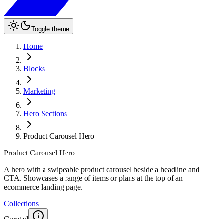
Toggle theme
Home
Blocks
Marketing
Hero Sections
Product Carousel Hero
Product Carousel Hero
A hero with a swipeable product carousel beside a headline and
CTA. Showcases a range of items or plans at the top of an
ecommerce landing page.
Collections
Curated