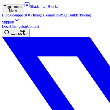
Shadcn UI Blocks
Toggle menu
Menu
Blocks
Snippets
OG Images
Templates
Page Builder
Pricing
Support
Docs
Changelog
Contact
Search
K