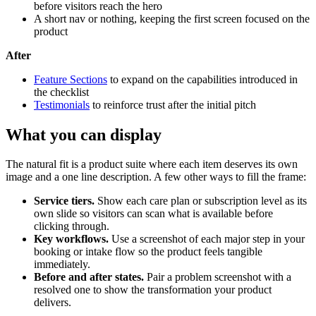
before visitors reach the hero
A short nav or nothing, keeping the first screen focused on the
product
After
Feature Sections
to expand on the capabilities introduced in
the checklist
Testimonials
to reinforce trust after the initial pitch
What you can display
The natural fit is a product suite where each item deserves its own
image and a one line description. A few other ways to fill the frame:
Service tiers.
Show each care plan or subscription level as its
own slide so visitors can scan what is available before
clicking through.
Key workflows.
Use a screenshot of each major step in your
booking or intake flow so the product feels tangible
immediately.
Before and after states.
Pair a problem screenshot with a
resolved one to show the transformation your product
delivers.