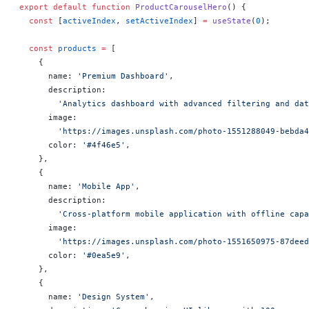
export
 default
 function
 ProductCarouselHero
() 
{
  const
 [
activeIndex
, 
setActiveIndex
] 
=
 useState
(
0
);
  const
 products
 =
 [
    {
      name: 
'Premium Dashboard'
,
      description:
        'Analytics dashboard with advanced filtering and dat
      image:
        'https://images.unsplash.com/photo-1551288049-bebda4
      color: 
'#4f46e5'
,
    },
    {
      name: 
'Mobile App'
,
      description:
        'Cross-platform mobile application with offline capa
      image:
        'https://images.unsplash.com/photo-1551650975-87deed
      color: 
'#0ea5e9'
,
    },
    {
      name: 
'Design System'
,