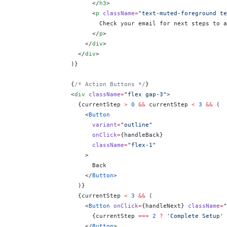
                      </
h3
>
                      <
p
 className
=
"text-muted-foreground te
                        Check your email for next steps to a
                      </
p
>
                    </
div
>
                  </
div
>
                )
}
                {
/* Action Buttons */
}
                <
div
 className
=
"flex gap-3"
>
                  {
currentStep 
>
 0
 &&
 currentStep 
<
 3
 &&
 (
                    <
Button
                      variant
=
"outline"
                      onClick
=
{
handleBack
}
                      className
=
"flex-1"
                    >
                      Back
                    </
Button
>
                  )
}
                  {
currentStep 
<
 3
 &&
 (
                    <
Button
 onClick
=
{
handleNext
}
 className
=
"
                      {
currentStep 
===
 2
 ?
 'Complete Setup'
 
                    </
Button
>