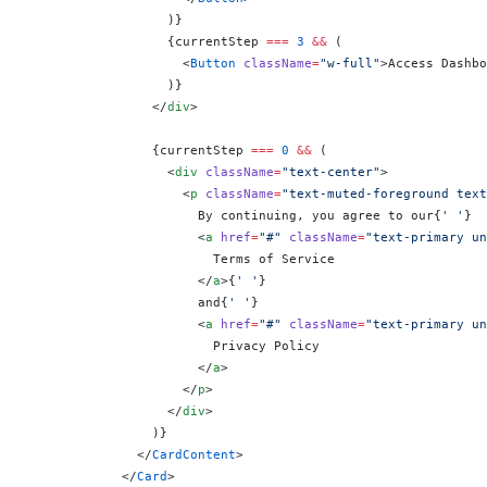
                  )
}
                  {
currentStep 
===
 3
 &&
 (
                    <
Button
 className
=
"w-full"
>Access Dashbo
                  )
}
                </
div
>
                {
currentStep 
===
 0
 &&
 (
                  <
div
 className
=
"text-center"
>
                    <
p
 className
=
"text-muted-foreground text
                      By continuing, you agree to our
{
' '
}
                      <
a
 href
=
"#"
 className
=
"text-primary un
                        Terms of Service
                      </
a
>
{
' '
}
                      and
{
' '
}
                      <
a
 href
=
"#"
 className
=
"text-primary un
                        Privacy Policy
                      </
a
>
                    </
p
>
                  </
div
>
                )
}
              </
CardContent
>
            </
Card
>