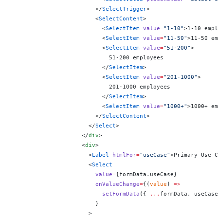
                        </
SelectTrigger
>
                        <
SelectContent
>
                          <
SelectItem
 value
=
"1-10"
>1-10 empl
                          <
SelectItem
 value
=
"11-50"
>11-50 em
                          <
SelectItem
 value
=
"51-200"
>
                            51-200 employees
                          </
SelectItem
>
                          <
SelectItem
 value
=
"201-1000"
>
                            201-1000 employees
                          </
SelectItem
>
                          <
SelectItem
 value
=
"1000+"
>1000+ em
                        </
SelectContent
>
                      </
Select
>
                    </
div
>
                    <
div
>
                      <
Label
 htmlFor
=
"useCase"
>Primary Use C
                      <
Select
                        value
=
{
formData.useCase
}
                        onValueChange
=
{
(
value
) 
=>
                          setFormData
({ 
...
formData, useCase
                        }
                      >