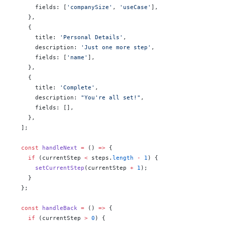
      fields: [
'companySize'
, 
'useCase'
],
    },
    {
      title: 
'Personal Details'
,
      description: 
'Just one more step'
,
      fields: [
'name'
],
    },
    {
      title: 
'Complete'
,
      description: 
"You're all set!"
,
      fields: [],
    },
  ];
  const
 handleNext
 =
 () 
=>
 {
    if
 (currentStep 
<
 steps.
length
 -
 1
) {
      setCurrentStep
(currentStep 
+
 1
);
    }
  };
  const
 handleBack
 =
 () 
=>
 {
    if
 (currentStep 
>
 0
) {