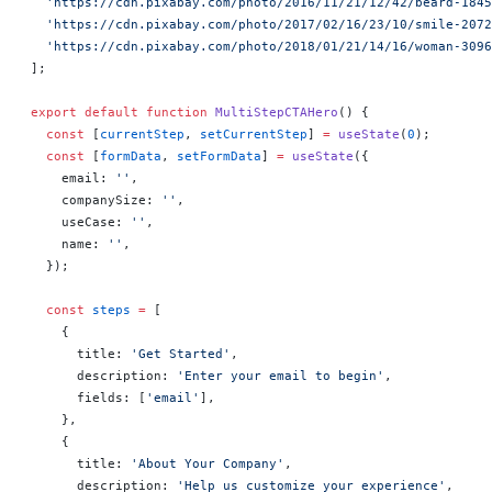
  'https://cdn.pixabay.com/photo/2016/11/21/12/42/beard-184
  'https://cdn.pixabay.com/photo/2017/02/16/23/10/smile-207
  'https://cdn.pixabay.com/photo/2018/01/21/14/16/woman-309
];
export
 default
 function
 MultiStepCTAHero
() 
{
  const
 [
currentStep
, 
setCurrentStep
] 
=
 useState
(
0
);
  const
 [
formData
, 
setFormData
] 
=
 useState
({
    email: 
''
,
    companySize: 
''
,
    useCase: 
''
,
    name: 
''
,
  });
  const
 steps
 =
 [
    {
      title: 
'Get Started'
,
      description: 
'Enter your email to begin'
,
      fields: [
'email'
],
    },
    {
      title: 
'About Your Company'
,
      description: 
'Help us customize your experience'
,