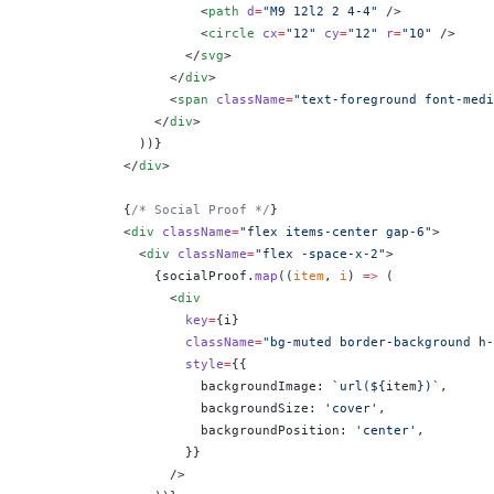
                      <
path
 d
=
"M9 12l2 2 4-4"
 />
                      <
circle
 cx
=
"12"
 cy
=
"12"
 r
=
"10"
 />
                    </
svg
>
                  </
div
>
                  <
span
 className
=
"text-foreground font-medi
                </
div
>
              ))
}
            </
div
>
            {
/* Social Proof */
}
            <
div
 className
=
"flex items-center gap-6"
>
              <
div
 className
=
"flex -space-x-2"
>
                {
socialProof.
map
((
item
, 
i
) 
=>
 (
                  <
div
                    key
=
{
i
}
                    className
=
"bg-muted border-background h-
                    style
=
{
{
                      backgroundImage: 
`url(${
item
})`
,
                      backgroundSize: 
'cover'
,
                      backgroundPosition: 
'center'
,
                    }
}
                  />