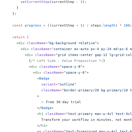
      setCurrentStep
(currentStep 
-
 1
);
    }
  };
  const
 progress
 =
 ((currentStep 
+
 1
) 
/
 steps.
length
) 
*
 100
;
  return
 (
    <
div
 className
=
"bg-background relative"
>
      <
div
 className
=
"container mx-auto px-4 py-24 md:px-6 m
        <
div
 className
=
"grid items-center gap-12 lg:grid-col
          {
/* Left Side - Value Proposition */
}
          <
div
 className
=
"space-y-8"
>
            <
div
 className
=
"space-y-6"
>
              <
Badge
                variant
=
"outline"
                className
=
"border-primary/20 bg-primary/10 t
              >
                ✨ Free 30-day trial
              </
Badge
>
              <
h1
 className
=
"text-primary max-w-4xl text-4xl
                Transform your workflow in minutes, not mont
              </
h1
>
              <
p
 className
=
"text-foreground max-w-4xl text-b