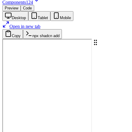
Components
124
Preview
Code
Desktop
Tablet
Mobile
Open in new tab
Copy
npx shadcn add