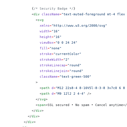
            {
/* Security Badge */
}
            <
div
 className
=
"text-muted-foreground mt-4 flex 
              <
svg
                xmlns
=
"http://www.w3.org/2000/svg"
                width
=
"16"
                height
=
"16"
                viewBox
=
"0 0 24 24"
                fill
=
"none"
                stroke
=
"currentColor"
                strokeWidth
=
"2"
                strokeLinecap
=
"round"
                strokeLinejoin
=
"round"
                className
=
"text-green-500"
              >
                <
path
 d
=
"M12 22s8-4 8-10V5l-8-3-8 3v7c0 6 8 
                <
path
 d
=
"M9 12l2 2 4-4"
 />
              </
svg
>
              <
span
>SSL secured • No spam • Cancel anytime</
            </
div
>
          </
div
>
        </
div
>