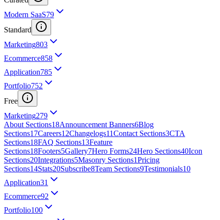
Modern SaaS
79
Standard
Marketing
803
Ecommerce
858
Application
785
Portfolio
752
Free
Marketing
279
About Sections
18
Announcement Banners
6
Blog
Sections
17
Careers
12
Changelogs
11
Contact Sections
3
CTA
Sections
18
FAQ Sections
13
Feature
Sections
18
Footers
5
Gallery
7
Hero Forms
24
Hero Sections
40
Icon
Sections
20
Integrations
5
Masonry Sections
1
Pricing
Sections
14
Stats
20
Subscribe
8
Team Sections
9
Testimonials
10
Application
31
Ecommerce
92
Portfolio
100