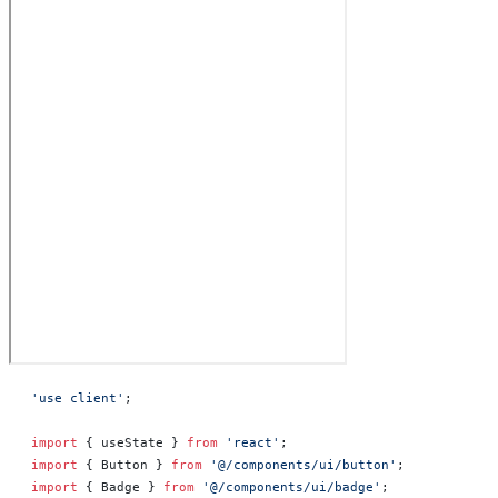
'use client'
;
import
 { useState } 
from
 'react'
;
import
 { Button } 
from
 '@/components/ui/button'
;
import
 { Badge } 
from
 '@/components/ui/badge'
;