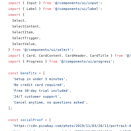
import
 { Input } 
from
 '@/components/ui/input'
;
import
 { Label } 
from
 '@/components/ui/label'
;
import
 {
  Select,
  SelectContent,
  SelectItem,
  SelectTrigger,
  SelectValue,
} 
from
 '@/components/ui/select'
;
import
 { Card, CardContent, CardHeader, CardTitle } 
from
 '@/
import
 { Progress } 
from
 '@/components/ui/progress'
;
const
 benefits
 =
 [
  'Setup in under 3 minutes'
,
  'No credit card required'
,
  'Free 30-day trial included'
,
  '24/7 customer support'
,
  'Cancel anytime, no questions asked'
,
];
const
 socialProof
 =
 [
  'https://cdn.pixabay.com/photo/2019/11/03/20/11/portrait-