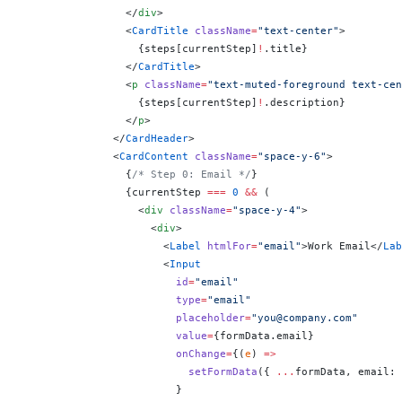
                </
div
>
                <
CardTitle
 className
=
"text-center"
>
                  {
steps[currentStep]
!
.title
}
                </
CardTitle
>
                <
p
 className
=
"text-muted-foreground text-ce
                  {
steps[currentStep]
!
.description
}
                </
p
>
              </
CardHeader
>
              <
CardContent
 className
=
"space-y-6"
>
                {
/* Step 0: Email */
}
                {
currentStep 
===
 0
 &&
 (
                  <
div
 className
=
"space-y-4"
>
                    <
div
>
                      <
Label
 htmlFor
=
"email"
>Work Email</
Lab
                      <
Input
                        id
=
"email"
                        type
=
"email"
                        placeholder
=
"you@company.com"
                        value
=
{
formData.email
}
                        onChange
=
{
(
e
) 
=>
                          setFormData
({ 
...
formData, email: 
                        }