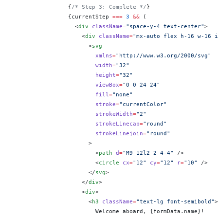
                {
/* Step 3: Complete */
}
                {
currentStep 
===
 3
 &&
 (
                  <
div
 className
=
"space-y-4 text-center"
>
                    <
div
 className
=
"mx-auto flex h-16 w-16 i
                      <
svg
                        xmlns
=
"http://www.w3.org/2000/svg"
                        width
=
"32"
                        height
=
"32"
                        viewBox
=
"0 0 24 24"
                        fill
=
"none"
                        stroke
=
"currentColor"
                        strokeWidth
=
"2"
                        strokeLinecap
=
"round"
                        strokeLinejoin
=
"round"
                      >
                        <
path
 d
=
"M9 12l2 2 4-4"
 />
                        <
circle
 cx
=
"12"
 cy
=
"12"
 r
=
"10"
 />
                      </
svg
>
                    </
div
>
                    <
div
>
                      <
h3
 className
=
"text-lg font-semibold"
>
                        Welcome aboard, 
{
formData.name
}
!