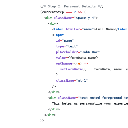
                {
/* Step 2: Personal Details */
}
                {
currentStep 
===
 2
 &&
 (
                  <
div
 className
=
"space-y-4"
>
                    <
div
>
                      <
Label
 htmlFor
=
"name"
>Full Name</
Label
                      <
Input
                        id
=
"name"
                        type
=
"text"
                        placeholder
=
"John Doe"
                        value
=
{
formData.name
}
                        onChange
=
{
(
e
) 
=>
                          setFormData
({ 
...
formData, name: e
                        }
                        className
=
"mt-1"
                      />
                    </
div
>
                    <
div
 className
=
"text-muted-foreground te
                      This helps us personalize your experie
                    </
div
>
                  </
div
>
                )
}