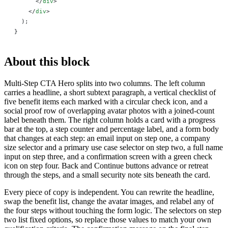
      </
div
>
    </
div
>
  );
}
About this block
Multi-Step CTA Hero splits into two columns. The left column
carries a headline, a short subtext paragraph, a vertical checklist of
five benefit items each marked with a circular check icon, and a
social proof row of overlapping avatar photos with a joined-count
label beneath them. The right column holds a card with a progress
bar at the top, a step counter and percentage label, and a form body
that changes at each step: an email input on step one, a company
size selector and a primary use case selector on step two, a full name
input on step three, and a confirmation screen with a green check
icon on step four. Back and Continue buttons advance or retreat
through the steps, and a small security note sits beneath the card.
Every piece of copy is independent. You can rewrite the headline,
swap the benefit list, change the avatar images, and relabel any of
the four steps without touching the form logic. The selectors on step
two list fixed options, so replace those values to match your own