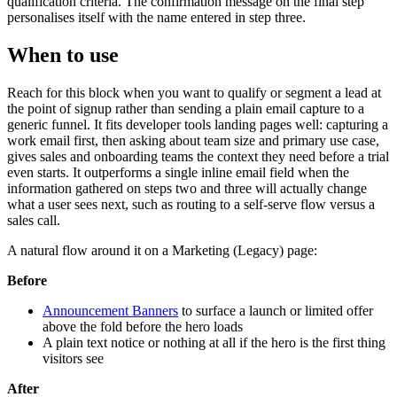
qualification criteria. The confirmation message on the final step
personalises itself with the name entered in step three.
When to use
Reach for this block when you want to qualify or segment a lead at
the point of signup rather than sending a plain email capture to a
generic funnel. It fits developer tools landing pages well: capturing a
work email first, then asking about team size and primary use case,
gives sales and onboarding teams the context they need before a trial
even starts. It outperforms a single inline email field when the
information gathered on steps two and three will actually change
what a user sees next, such as routing to a self-serve flow versus a
sales call.
A natural flow around it on a Marketing (Legacy) page:
Before
Announcement Banners
to surface a launch or limited offer
above the fold before the hero loads
A plain text notice or nothing at all if the hero is the first thing
visitors see
After