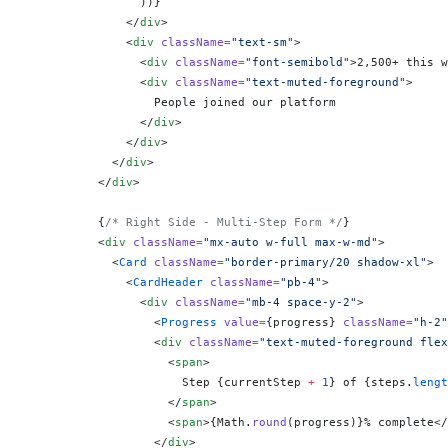
                ))
}
              </
div
>
              <
div
 className
=
"text-sm"
>
                <
div
 className
=
"font-semibold"
>2,500+ this w
                <
div
 className
=
"text-muted-foreground"
>
                  People joined our platform
                </
div
>
              </
div
>
            </
div
>
          </
div
>
          {
/* Right Side - Multi-Step Form */
}
          <
div
 className
=
"mx-auto w-full max-w-md"
>
            <
Card
 className
=
"border-primary/20 shadow-xl"
>
              <
CardHeader
 className
=
"pb-4"
>
                <
div
 className
=
"mb-4 space-y-2"
>
                  <
Progress
 value
=
{
progress
}
 className
=
"h-2"
                  <
div
 className
=
"text-muted-foreground flex
                    <
span
>
                      Step 
{
currentStep 
+
 1
}
 of 
{
steps.
lengt
                    </
span
>
                    <
span
>
{
Math.
round
(progress)
}
% complete</
                  </
div
>