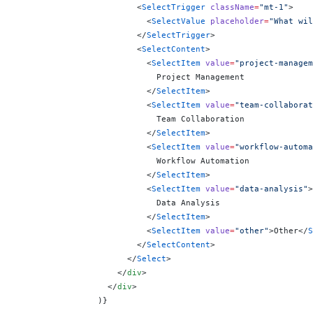
                        <
SelectTrigger
 className
=
"mt-1"
>
                          <
SelectValue
 placeholder
=
"What wil
                        </
SelectTrigger
>
                        <
SelectContent
>
                          <
SelectItem
 value
=
"project-managem
                            Project Management
                          </
SelectItem
>
                          <
SelectItem
 value
=
"team-collaborat
                            Team Collaboration
                          </
SelectItem
>
                          <
SelectItem
 value
=
"workflow-automa
                            Workflow Automation
                          </
SelectItem
>
                          <
SelectItem
 value
=
"data-analysis"
>
                            Data Analysis
                          </
SelectItem
>
                          <
SelectItem
 value
=
"other"
>Other</
S
                        </
SelectContent
>
                      </
Select
>
                    </
div
>
                  </
div
>
                )
}