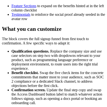
Feature Sections
to expand on the benefits hinted at in the left
column checklist
Testimonials
to reinforce the social proof already seeded in the
avatar row
What you can customize
The block covers the full signup funnel from first touch to
confirmation. A few specific ways to adapt it:
Qualification questions.
Replace the company size and use
case selectors on step two with dropdowns relevant to your
product, such as programming language preference or
deployment environment, to route users into the right trial
experience.
Benefit checklist.
Swap the five check items for the concrete
commitments that matter most to your audience, such as SOC
2 compliance or a dedicated Slack channel, to address
objections before the first click.
Confirmation screen.
Update the final step copy and swap
the Access Dashboard button label to match whatever action
follows signup, such as opening a docs portal or booking an
onboarding call.