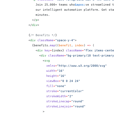
                Join 25,000+ teams who
&apos;
ve streamlined t
                our intelligent automation platform. Get sta
                minutes.
              </
p
>
            </
div
>
            {
/* Benefits */
}
            <
div
 className
=
"space-y-4"
>
              {
benefits.
map
((
benefit
, 
index
) 
=>
 (
                <
div
 key
=
{
index
}
 className
=
"flex items-cente
                  <
div
 className
=
"bg-primary/10 text-primary
                    <
svg
                      xmlns
=
"http://www.w3.org/2000/svg"
                      width
=
"16"
                      height
=
"16"
                      viewBox
=
"0 0 24 24"
                      fill
=
"none"
                      stroke
=
"currentColor"
                      strokeWidth
=
"2"
                      strokeLinecap
=
"round"
                      strokeLinejoin
=
"round"
                    >