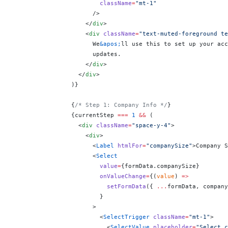
                        className
=
"mt-1"
                      />
                    </
div
>
                    <
div
 className
=
"text-muted-foreground te
                      We
&apos;
ll use this to set up your acc
                      updates.
                    </
div
>
                  </
div
>
                )
}
                {
/* Step 1: Company Info */
}
                {
currentStep 
===
 1
 &&
 (
                  <
div
 className
=
"space-y-4"
>
                    <
div
>
                      <
Label
 htmlFor
=
"companySize"
>Company S
                      <
Select
                        value
=
{
formData.companySize
}
                        onValueChange
=
{
(
value
) 
=>
                          setFormData
({ 
...
formData, company
                        }
                      >
                        <
SelectTrigger
 className
=
"mt-1"
>
                          <
SelectValue
 placeholder
=
"Select c