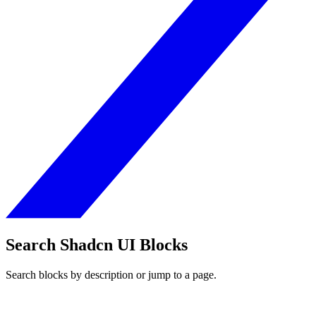
Search Shadcn UI Blocks
Search blocks by description or jump to a page.