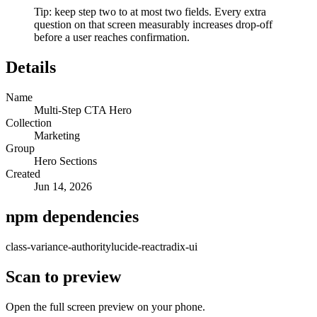
Tip: keep step two to at most two fields. Every extra
question on that screen measurably increases drop-off
before a user reaches confirmation.
Details
Name
Multi-Step CTA Hero
Collection
Marketing
Group
Hero Sections
Created
Jun 14, 2026
npm dependencies
class-variance-authority
lucide-react
radix-ui
Scan to preview
Open the full screen preview on your phone.