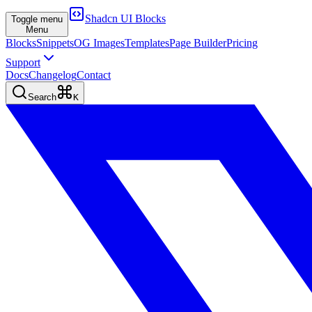
Shadcn UI Blocks
Toggle menu
Menu
Blocks
Snippets
OG Images
Templates
Page Builder
Pricing
Support
Docs
Changelog
Contact
Search
K