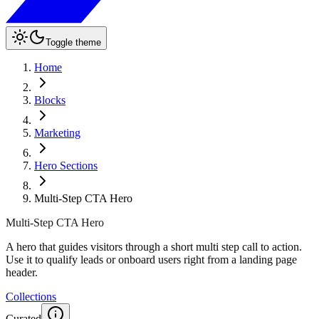
Toggle theme
Home
Blocks
Marketing
Hero Sections
Multi-Step CTA Hero
Multi-Step CTA Hero
A hero that guides visitors through a short multi step call to action.
Use it to qualify leads or onboard users right from a landing page
header.
Collections
Curated