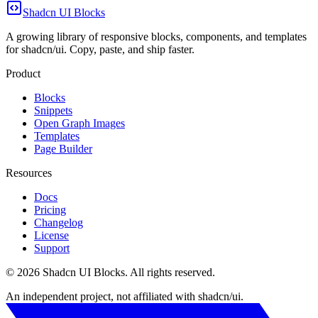
Shadcn UI Blocks
A growing library of responsive blocks, components, and templates
for shadcn/ui. Copy, paste, and ship faster.
Product
Blocks
Snippets
Open Graph Images
Templates
Page Builder
Resources
Docs
Pricing
Changelog
License
Support
©
2026
Shadcn UI Blocks
. All rights reserved.
An independent project, not affiliated with shadcn/ui.