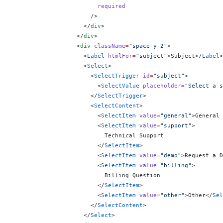
                        required
                      />
                    </
div
>
                  </
div
>
                  <
div
 className
=
"space-y-2"
>
                    <
Label
 htmlFor
=
"subject"
>Subject</
Label
>
                    <
Select
>
                      <
SelectTrigger
 id
=
"subject"
>
                        <
SelectValue
 placeholder
=
"Select a s
                      </
SelectTrigger
>
                      <
SelectContent
>
                        <
SelectItem
 value
=
"general"
>General 
                        <
SelectItem
 value
=
"support"
>
                          Technical Support
                        </
SelectItem
>
                        <
SelectItem
 value
=
"demo"
>Request a D
                        <
SelectItem
 value
=
"billing"
>
                          Billing Question
                        </
SelectItem
>
                        <
SelectItem
 value
=
"other"
>Other</
Sel
                      </
SelectContent
>
                    </
Select
>