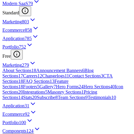
Modern SaaS
79
Standard
Marketing
803
Ecommerce
858
Application
785
Portfolio
752
Free
Marketing
279
About Sections
18
Announcement Banners
6
Blog
Sections
17
Careers
12
Changelogs
11
Contact Sections
3
CTA
Sections
18
FAQ Sections
13
Feature
Sections
18
Footers
5
Gallery
7
Hero Forms
24
Hero Sections
40
Icon
Sections
20
Integrations
5
Masonry Sections
1
Pricing
Sections
14
Stats
20
Subscribe
8
Team Sections
9
Testimonials
10
Application
31
Ecommerce
92
Portfolio
100
Components
124