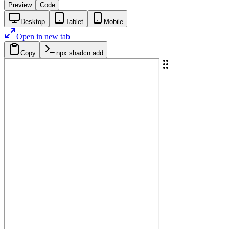
Preview
Code
Desktop
Tablet
Mobile
Open in new tab
Copy
npx shadcn add