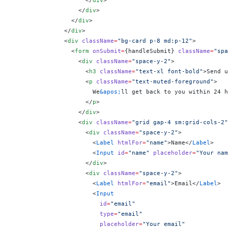
                    </
div
>
                  </
div
>
                </
div
>
              </
div
>
              <
div
 className
=
"bg-card p-8 md:p-12"
>
                <
form
 onSubmit
=
{
handleSubmit
}
 className
=
"spa
                  <
div
 className
=
"space-y-2"
>
                    <
h3
 className
=
"text-xl font-bold"
>Send u
                    <
p
 className
=
"text-muted-foreground"
>
                      We
&apos;
ll get back to you within 24 h
                    </
p
>
                  </
div
>
                  <
div
 className
=
"grid gap-4 sm:grid-cols-2"
                    <
div
 className
=
"space-y-2"
>
                      <
Label
 htmlFor
=
"name"
>Name</
Label
>
                      <
Input
 id
=
"name"
 placeholder
=
"Your nam
                    </
div
>
                    <
div
 className
=
"space-y-2"
>
                      <
Label
 htmlFor
=
"email"
>Email</
Label
>
                      <
Input
                        id
=
"email"
                        type
=
"email"
                        placeholder
=
"Your email"