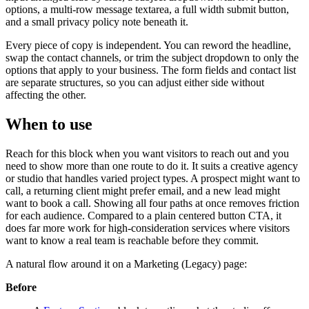
options, a multi-row message textarea, a full width submit button,
and a small privacy policy note beneath it.
Every piece of copy is independent. You can reword the headline,
swap the contact channels, or trim the subject dropdown to only the
options that apply to your business. The form fields and contact list
are separate structures, so you can adjust either side without
affecting the other.
When to use
Reach for this block when you want visitors to reach out and you
need to show more than one route to do it. It suits a creative agency
or studio that handles varied project types. A prospect might want to
call, a returning client might prefer email, and a new lead might
want to book a call. Showing all four paths at once removes friction
for each audience. Compared to a plain centered button CTA, it
does far more work for high-consideration services where visitors
want to know a real team is reachable before they commit.
A natural flow around it on a Marketing (Legacy) page:
Before