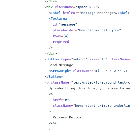
                  </
div
>
                  <
div
 className
=
"space-y-2"
>
                    <
Label
 htmlFor
=
"message"
>Message</
Label
>
                    <
Textarea
                      id
=
"message"
                      placeholder
=
"How can we help you?"
                      rows
=
{
4
}
                      required
                    />
                  </
div
>
                  <
Button
 type
=
"submit"
 size
=
"lg"
 className
=
                    Send Message
                    <
ArrowRight
 className
=
"ml-2 h-4 w-4"
 />
                  </
Button
>
                  <
p
 className
=
"text-muted-foreground text-c
                    By submitting this form, you agree to ou
                    <
a
                      href
=
"#"
                      className
=
"hover:text-primary underlin
                    >
                      Privacy Policy
                    </
a
>
                    .