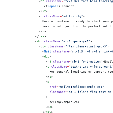
                  <
h2
 className
=
"text-3xl font-bold tracking
                    Let
&apos;
s connect
                  </
h2
>
                  <
p
 className
=
"md:text-lg"
>
                    Have a question or ready to start your p
                    here to help you find the perfect soluti
                  </
p
>
                </
div
>
                <
div
 className
=
"mt-8 space-y-6"
>
                  <
div
 className
=
"flex items-start gap-3"
>
                    <
Mail
 className
=
"mt-0.5 h-6 w-6 shrink-0
                    <
div
>
                      <
h3
 className
=
"mb-1 font-medium"
>Email
                      <
p
 className
=
"text-primary-foreground/
                        For general inquiries or support req
                      </
p
>
                      <
a
                        href
=
"mailto:hello@example.com"
                        className
=
"mt-1 inline-flex text-sm 
                      >
                        hello@example.com
                      </
a
>
                    </
div
>