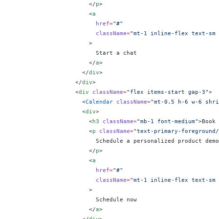
                      </
p
>
                      <
a
                        href
=
"#"
                        className
=
"mt-1 inline-flex text-sm 
                      >
                        Start a chat
                      </
a
>
                    </
div
>
                  </
div
>
                  <
div
 className
=
"flex items-start gap-3"
>
                    <
Calendar
 className
=
"mt-0.5 h-6 w-6 shri
                    <
div
>
                      <
h3
 className
=
"mb-1 font-medium"
>Book 
                      <
p
 className
=
"text-primary-foreground/
                        Schedule a personalized product demo
                      </
p
>
                      <
a
                        href
=
"#"
                        className
=
"mt-1 inline-flex text-sm 
                      >
                        Schedule now
                      </
a
>