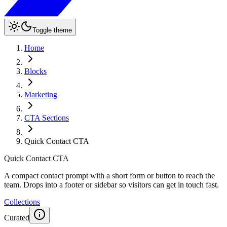
Toggle theme
Home
Blocks
Marketing
CTA Sections
Quick Contact CTA
Quick Contact CTA
A compact contact prompt with a short form or button to reach the
team. Drops into a footer or sidebar so visitors can get in touch fast.
Collections
Curated