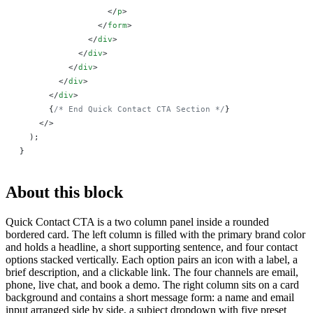
                  </
p
>
                </
form
>
              </
div
>
            </
div
>
          </
div
>
        </
div
>
      </
div
>
      {
/* End Quick Contact CTA Section */
}
    </>
  );
}
About this block
Quick Contact CTA is a two column panel inside a rounded
bordered card. The left column is filled with the primary brand color
and holds a headline, a short supporting sentence, and four contact
options stacked vertically. Each option pairs an icon with a label, a
brief description, and a clickable link. The four channels are email,
phone, live chat, and book a demo. The right column sits on a card
background and contains a short message form: a name and email
input arranged side by side, a subject dropdown with five preset