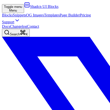
Shadcn UI Blocks
Toggle menu
Menu
Blocks
Snippets
OG Images
Templates
Page Builder
Pricing
Support
Docs
Changelog
Contact
Search
K