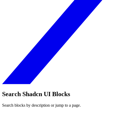
Search Shadcn UI Blocks
Search blocks by description or jump to a page.