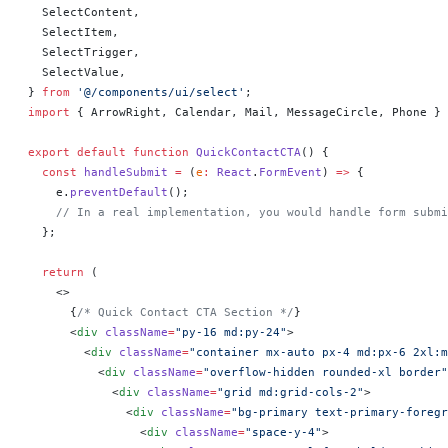
  SelectContent,
  SelectItem,
  SelectTrigger,
  SelectValue,
} 
from
 '@/components/ui/select'
;
import
 { ArrowRight, Calendar, Mail, MessageCircle, Phone } 
export
 default
 function
 QuickContactCTA
() 
{
  const
 handleSubmit
 =
 (
e
:
 React
.
FormEvent
) 
=>
 {
    e.
preventDefault
();
    // In a real implementation, you would handle form submi
  };
  return
 (
    <>
      {
/* Quick Contact CTA Section */
}
      <
div
 className
=
"py-16 md:py-24"
>
        <
div
 className
=
"container mx-auto px-4 md:px-6 2xl:m
          <
div
 className
=
"overflow-hidden rounded-xl border"
            <
div
 className
=
"grid md:grid-cols-2"
>
              <
div
 className
=
"bg-primary text-primary-foregr
                <
div
 className
=
"space-y-4"
>