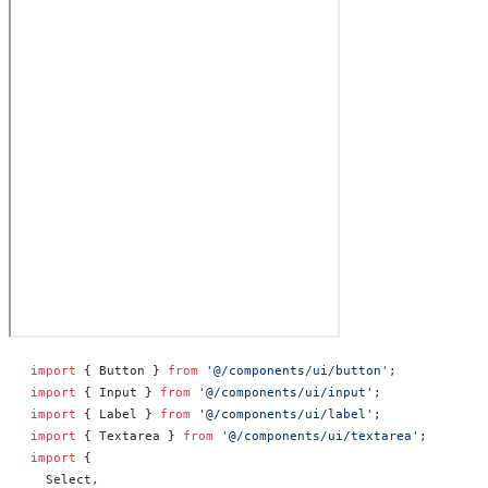
import
 { Button } 
from
 '@/components/ui/button'
;
import
 { Input } 
from
 '@/components/ui/input'
;
import
 { Label } 
from
 '@/components/ui/label'
;
import
 { Textarea } 
from
 '@/components/ui/textarea'
;
import
 {
  Select,