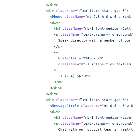
                  </
div
>
                  <
div
 className
=
"flex items-start gap-3"
>
                    <
Phone
 className
=
"mt-0.5 h-6 w-6 shrink-
                    <
div
>
                      <
h3
 className
=
"mb-1 font-medium"
>Call 
                      <
p
 className
=
"text-primary-foreground/
                        Speak directly with a member of our 
                      </
p
>
                      <
a
                        href
=
"tel:+1234567890"
                        className
=
"mt-1 inline-flex text-sm 
                      >
                        +1 (234) 567-890
                      </
a
>
                    </
div
>
                  </
div
>
                  <
div
 className
=
"flex items-start gap-3"
>
                    <
MessageCircle
 className
=
"mt-0.5 h-6 w-6
                    <
div
>
                      <
h3
 className
=
"mb-1 font-medium"
>Live 
                      <
p
 className
=
"text-primary-foreground/
                        Chat with our support team in real-t