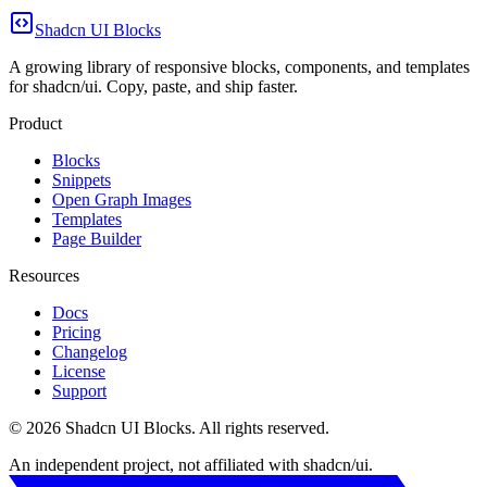
Shadcn UI Blocks
A growing library of responsive blocks, components, and templates
for shadcn/ui. Copy, paste, and ship faster.
Product
Blocks
Snippets
Open Graph Images
Templates
Page Builder
Resources
Docs
Pricing
Changelog
License
Support
©
2026
Shadcn UI Blocks
. All rights reserved.
An independent project, not affiliated with shadcn/ui.