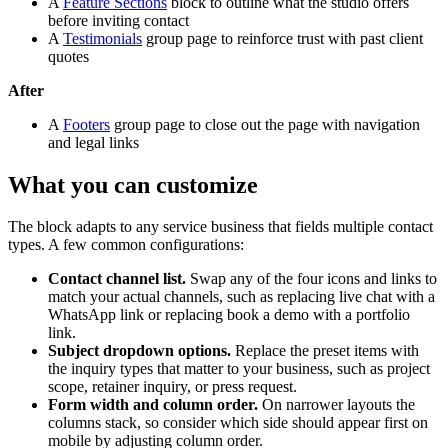
A
Feature Sections
block to outline what the studio offers
before inviting contact
A
Testimonials
group page to reinforce trust with past client
quotes
After
A
Footers
group page to close out the page with navigation
and legal links
What you can customize
The block adapts to any service business that fields multiple contact
types. A few common configurations:
Contact channel list.
Swap any of the four icons and links to
match your actual channels, such as replacing live chat with a
WhatsApp link or replacing book a demo with a portfolio
link.
Subject dropdown options.
Replace the preset items with
the inquiry types that matter to your business, such as project
scope, retainer inquiry, or press request.
Form width and column order.
On narrower layouts the
columns stack, so consider which side should appear first on
mobile by adjusting column order.