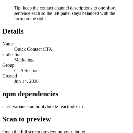
Tip: keep the contact channel descriptions to one short
sentence each so the left panel stays balanced with the
form on the right.
Details
Name
Quick Contact CTA
Collection
Marketing
Group
CTA Sections
Created
Jun 14, 2026
npm dependencies
class-variance-authority
lucide-react
radix-ui
Scan to preview
Open the full screen preview on your phone.