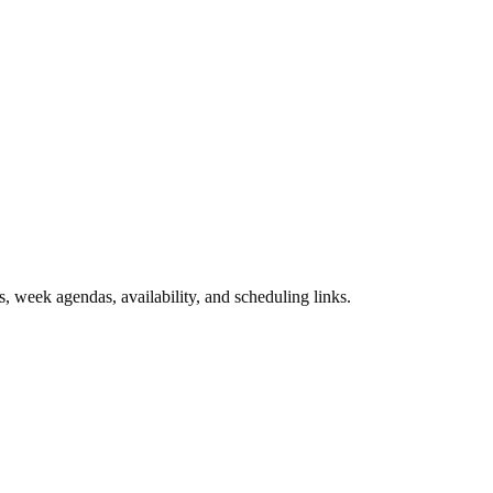
, week agendas, availability, and scheduling links.