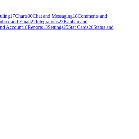
uling
17
Charts
30
Chat and Messaging
18
Comments and
Inbox and Email
22
Integrations
27
Kanban and
 and Account
18
Reports
13
Settings
25
Stat Cards
26
Status and