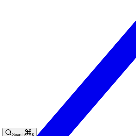
Search
K