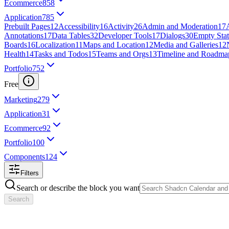
Ecommerce
858
Application
785
Prebuilt Pages
12
Accessibility
16
Activity
26
Admin and Moderation
17
Annotations
17
Data Tables
32
Developer Tools
17
Dialogs
30
Empty Stat
Boards
16
Localization
11
Maps and Location
12
Media and Galleries
12
Health
14
Tasks and Todos
15
Teams and Orgs
13
Timeline and Roadma
Portfolio
752
Free
Marketing
279
Application
31
Ecommerce
92
Portfolio
100
Components
124
Filters
Search or describe the block you want
Search