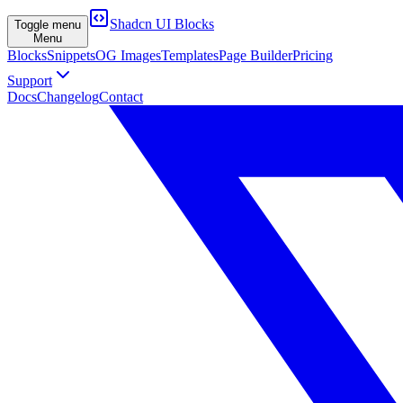
Shadcn UI Blocks
Toggle menu
Menu
Blocks
Snippets
OG Images
Templates
Page Builder
Pricing
Support
Docs
Changelog
Contact