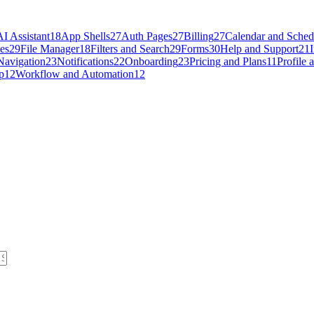
AI Assistant
18
App Shells
27
Auth Pages
27
Billing
27
Calendar and Sched
es
29
File Manager
18
Filters and Search
29
Forms
30
Help and Support
21
Navigation
23
Notifications
22
Onboarding
23
Pricing and Plans
11
Profile
p
12
Workflow and Automation
12