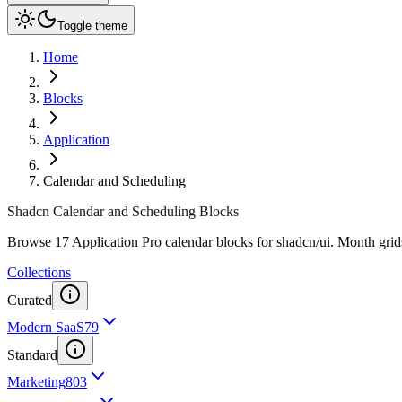
Toggle theme
Home
Blocks
Application
Calendar and Scheduling
Shadcn Calendar and Scheduling Blocks
Browse 17 Application Pro calendar blocks for shadcn/ui. Month grids
Collections
Curated
Modern SaaS
79
Standard
Marketing
803