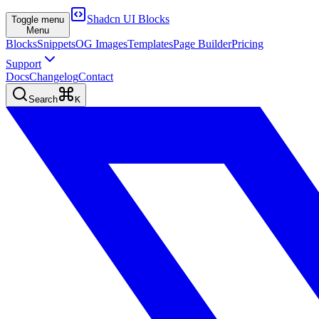
Shadcn UI Blocks
Toggle menu
Menu
Blocks
Snippets
OG Images
Templates
Page Builder
Pricing
Support
Docs
Changelog
Contact
Search
K