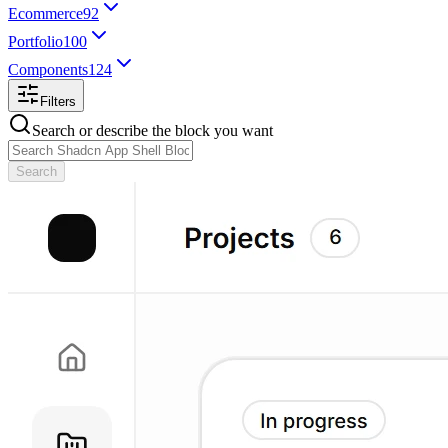
Ecommerce
92
Portfolio
100
Components
124
Filters
Search or describe the block you want
Search