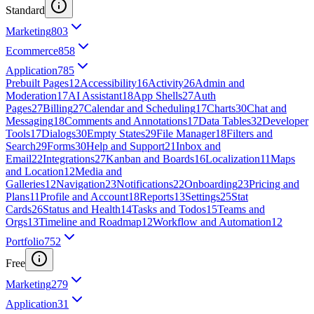
Standard
Marketing
803
Ecommerce
858
Application
785
Prebuilt Pages
12
Accessibility
16
Activity
26
Admin and
Moderation
17
AI Assistant
18
App Shells
27
Auth
Pages
27
Billing
27
Calendar and Scheduling
17
Charts
30
Chat and
Messaging
18
Comments and Annotations
17
Data Tables
32
Developer
Tools
17
Dialogs
30
Empty States
29
File Manager
18
Filters and
Search
29
Forms
30
Help and Support
21
Inbox and
Email
22
Integrations
27
Kanban and Boards
16
Localization
11
Maps
and Location
12
Media and
Galleries
12
Navigation
23
Notifications
22
Onboarding
23
Pricing and
Plans
11
Profile and Account
18
Reports
13
Settings
25
Stat
Cards
26
Status and Health
14
Tasks and Todos
15
Teams and
Orgs
13
Timeline and Roadmap
12
Workflow and Automation
12
Portfolio
752
Free
Marketing
279
Application
31