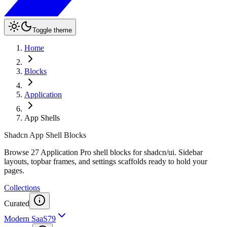
Toggle theme
Home
Blocks
Application
App Shells
Shadcn App Shell Blocks
Browse 27 Application Pro shell blocks for shadcn/ui. Sidebar
layouts, topbar frames, and settings scaffolds ready to hold your
pages.
Collections
Curated
Modern SaaS
79