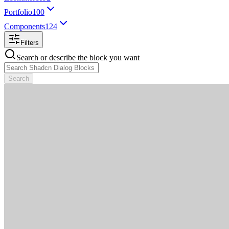
Portfolio
100
Components
124
Filters
Search or describe the block you want
Search