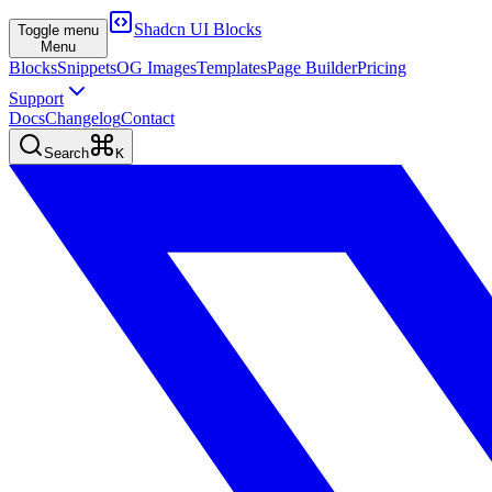
Shadcn UI Blocks
Toggle menu
Menu
Blocks
Snippets
OG Images
Templates
Page Builder
Pricing
Support
Docs
Changelog
Contact
Search
K