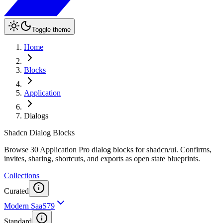
Toggle theme
Home
Blocks
Application
Dialogs
Shadcn Dialog Blocks
Browse 30 Application Pro dialog blocks for shadcn/ui. Confirms,
invites, sharing, shortcuts, and exports as open state blueprints.
Collections
Curated
Modern SaaS
79
Standard