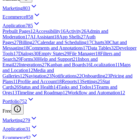
Marketing
803
Ecommerce
858
Application
785
Prebuilt Pages
12
Accessibility
16
Activity
26
Admin and
Moderation
17
AI Assistant
18
App Shells
27
Auth
Pages
27
Billing
27
Calendar and Scheduling
17
Charts
30
Chat and
Messaging
18
Comments and Annotations
17
Data Tables
32
Developer
Tools
17
Dialogs
30
Empty States
29
File Manager
18
Filters and
Search
29
Forms
30
Help and Support
21
Inbox and
Email
22
Integrations
27
Kanban and Boards
16
Localization
11
Maps
and Location
12
Media and
Galleries
12
Navigation
23
Notifications
22
Onboarding
23
Pricing and
Plans
11
Profile and Account
18
Reports
13
Settings
25
Stat
Cards
26
Status and Health
14
Tasks and Todos
15
Teams and
Orgs
13
Timeline and Roadmap
12
Workflow and Automation
12
Portfolio
752
Free
Marketing
279
Application
31
Ecommerce
92