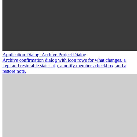
Application Dialog: Archive Project Dialog
Archive confirmation dialog with icon rows for what changes, a
kept and restorable stats strip, a notify members checkbox, and a
restore note.