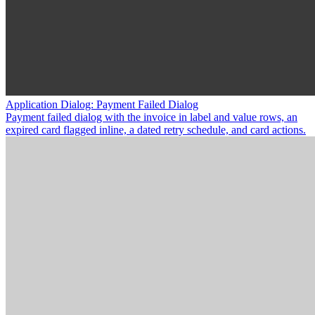
Application Dialog: Payment Failed Dialog
Payment failed dialog with the invoice in label and value rows, an
expired card flagged inline, a dated retry schedule, and card actions.