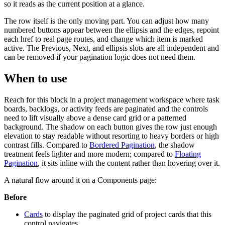
so it reads as the current position at a glance.
The row itself is the only moving part. You can adjust how many
numbered buttons appear between the ellipsis and the edges, repoint
each href to real page routes, and change which item is marked
active. The Previous, Next, and ellipsis slots are all independent and
can be removed if your pagination logic does not need them.
When to use
Reach for this block in a project management workspace where task
boards, backlogs, or activity feeds are paginated and the controls
need to lift visually above a dense card grid or a patterned
background. The shadow on each button gives the row just enough
elevation to stay readable without resorting to heavy borders or high
contrast fills. Compared to
Bordered Pagination
, the shadow
treatment feels lighter and more modern; compared to
Floating
Pagination
, it sits inline with the content rather than hovering over it.
A natural flow around it on a Components page:
Before
Cards
to display the paginated grid of project cards that this
control navigates