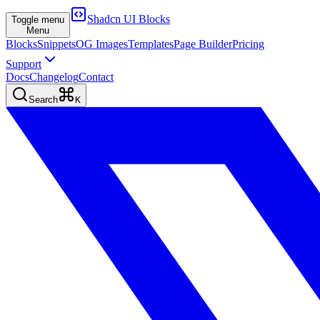
Shadcn UI Blocks
Toggle menu
Menu
Blocks
Snippets
OG Images
Templates
Page Builder
Pricing
Support
Docs
Changelog
Contact
Search
K