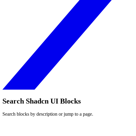
Search Shadcn UI Blocks
Search blocks by description or jump to a page.