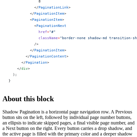
              8
            </
PaginationLink
>
          </
PaginationItem
>
          <
PaginationItem
>
            <
PaginationNext
              href
=
"#"
              className
=
"border-none shadow-md transition-sh
            />
          </
PaginationItem
>
        </
PaginationContent
>
      </
Pagination
>
    </
div
>
  );
}
About this block
Shadow Pagination is a horizontal page navigation row. A Previous
button sits on the left, followed by individual page number buttons,
an ellipsis to indicate skipped pages, a final visible page number, and
a Next button on the right. Every button carries a drop shadow, and
the active page is filled with the primary color and a deeper shadow