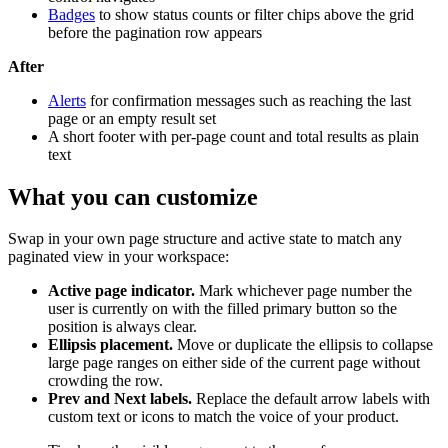
Badges
to show status counts or filter chips above the grid
before the pagination row appears
After
Alerts
for confirmation messages such as reaching the last
page or an empty result set
A short footer with per-page count and total results as plain
text
What you can customize
Swap in your own page structure and active state to match any
paginated view in your workspace:
Active page indicator.
Mark whichever page number the
user is currently on with the filled primary button so the
position is always clear.
Ellipsis placement.
Move or duplicate the ellipsis to collapse
large page ranges on either side of the current page without
crowding the row.
Prev and Next labels.
Replace the default arrow labels with
custom text or icons to match the voice of your product.