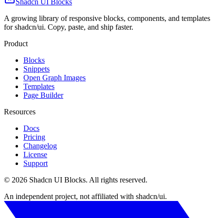
Shadcn UI Blocks
A growing library of responsive blocks, components, and templates
for shadcn/ui. Copy, paste, and ship faster.
Product
Blocks
Snippets
Open Graph Images
Templates
Page Builder
Resources
Docs
Pricing
Changelog
License
Support
©
2026
Shadcn UI Blocks
. All rights reserved.
An independent project, not affiliated with shadcn/ui.