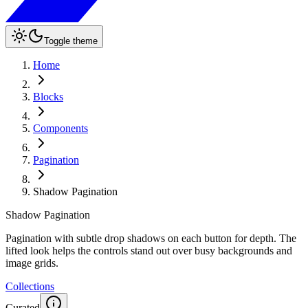
Toggle theme
Home
Blocks
Components
Pagination
Shadow Pagination
Shadow Pagination
Pagination with subtle drop shadows on each button for depth. The
lifted look helps the controls stand out over busy backgrounds and
image grids.
Collections
Curated