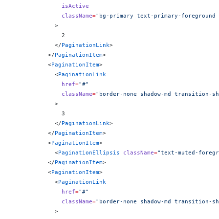
              isActive
              className
=
"bg-primary text-primary-foreground 
            >
              2
            </
PaginationLink
>
          </
PaginationItem
>
          <
PaginationItem
>
            <
PaginationLink
              href
=
"#"
              className
=
"border-none shadow-md transition-sh
            >
              3
            </
PaginationLink
>
          </
PaginationItem
>
          <
PaginationItem
>
            <
PaginationEllipsis
 className
=
"text-muted-foregr
          </
PaginationItem
>
          <
PaginationItem
>
            <
PaginationLink
              href
=
"#"
              className
=
"border-none shadow-md transition-sh
            >