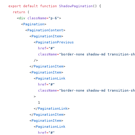
export
 default
 function
 ShadowPagination
() 
{
  return
 (
    <
div
 className
=
"p-6"
>
      <
Pagination
>
        <
PaginationContent
>
          <
PaginationItem
>
            <
PaginationPrevious
              href
=
"#"
              className
=
"border-none shadow-md transition-sh
            />
          </
PaginationItem
>
          <
PaginationItem
>
            <
PaginationLink
              href
=
"#"
              className
=
"border-none shadow-md transition-sh
            >
              1
            </
PaginationLink
>
          </
PaginationItem
>
          <
PaginationItem
>
            <
PaginationLink
              href
=
"#"