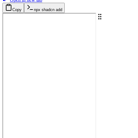
Copy
npx shadcn add