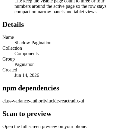
Tip: keep the visible page count to three or four
numbers around the active page so the row stays
compact on narrow panels and tablet views.
Details
Name
Shadow Pagination
Collection
Components
Group
Pagination
Created
Jun 14, 2026
npm dependencies
class-variance-authority
lucide-react
radix-ui
Scan to preview
Open the full screen preview on your phone.