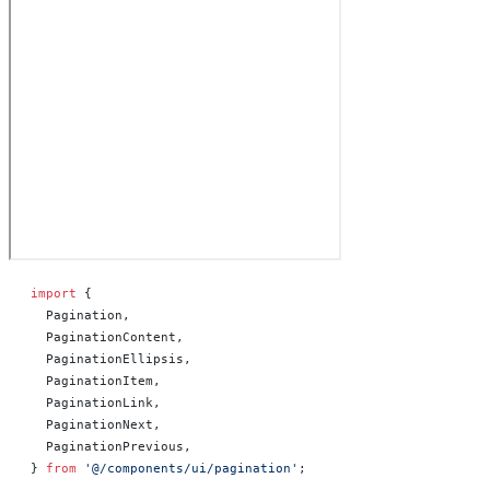
import
 {
  Pagination,
  PaginationContent,
  PaginationEllipsis,
  PaginationItem,
  PaginationLink,
  PaginationNext,
  PaginationPrevious,
} 
from
 '@/components/ui/pagination'
;