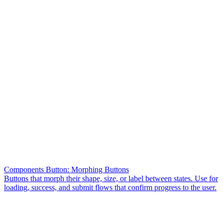
Components Button: Morphing Buttons
Buttons that morph their shape, size, or label between states. Use for
loading, success, and submit flows that confirm progress to the user.