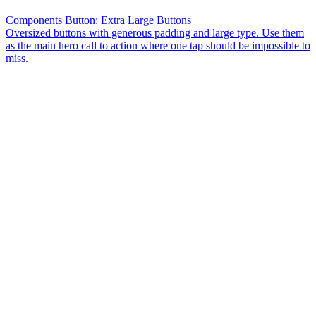
Components Button: Extra Large Buttons
Oversized buttons with generous padding and large type. Use them
as the main hero call to action where one tap should be impossible to
miss.