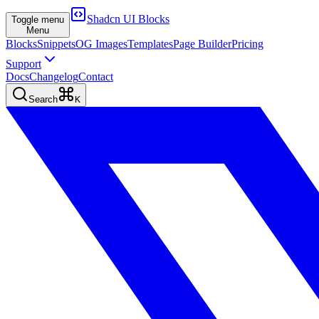
Shadcn UI Blocks
Toggle menu
Menu
Blocks
Snippets
OG Images
Templates
Page Builder
Pricing
Support
Docs
Changelog
Contact
Search
K