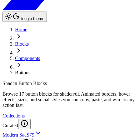
Toggle theme
Home
Blocks
Components
Buttons
Shadcn Button Blocks
Browse 17 button blocks for shadcn/ui. Animated borders, hover
effects, sizes, and social styles you can copy, paste, and wire to any
action fast.
Collections
Curated
Modern SaaS
79