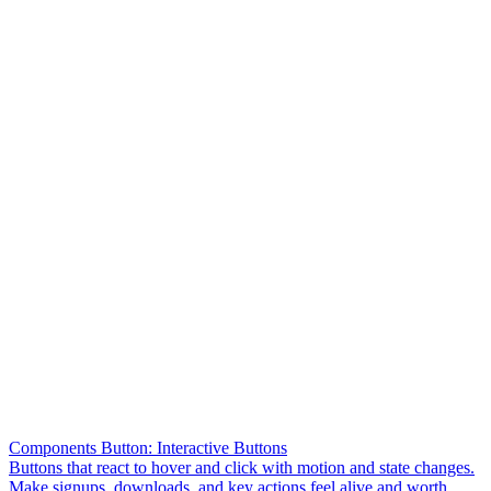
Components Button: Interactive Buttons
Buttons that react to hover and click with motion and state changes.
Make signups, downloads, and key actions feel alive and worth