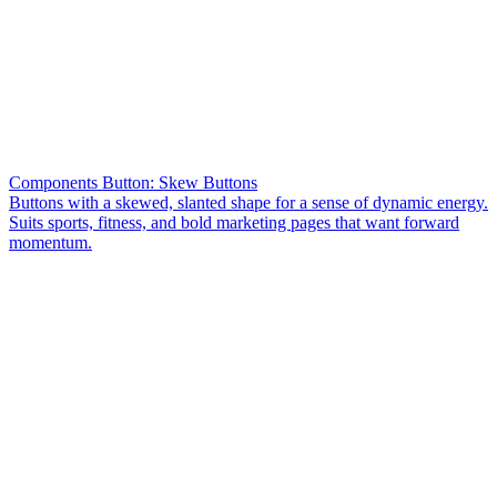
Components Button: Skew Buttons
Buttons with a skewed, slanted shape for a sense of dynamic energy.
Suits sports, fitness, and bold marketing pages that want forward
momentum.