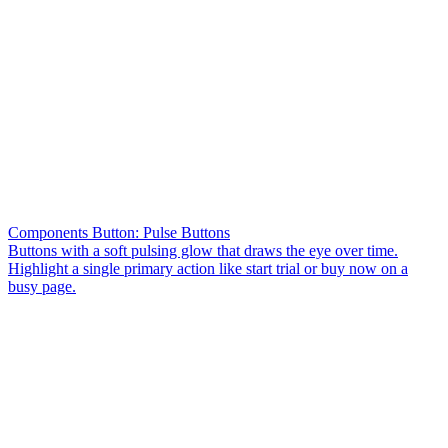
Components Button: Pulse Buttons
Buttons with a soft pulsing glow that draws the eye over time.
Highlight a single primary action like start trial or buy now on a
busy page.