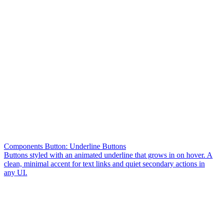
Components Button: Underline Buttons
Buttons styled with an animated underline that grows in on hover. A
clean, minimal accent for text links and quiet secondary actions in
any UI.