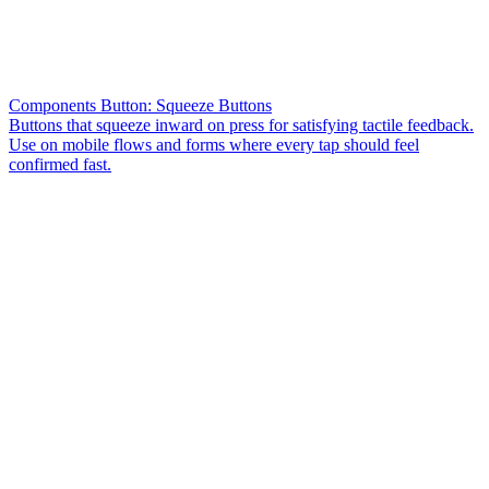
Components Button: Squeeze Buttons
Buttons that squeeze inward on press for satisfying tactile feedback.
Use on mobile flows and forms where every tap should feel
confirmed fast.