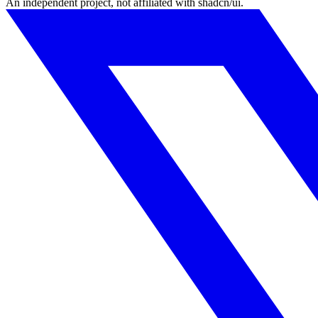
An independent project, not affiliated with shadcn/ui.