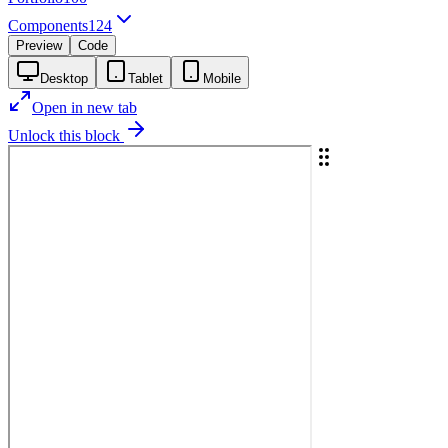
Components
124
Preview
Code
Desktop
Tablet
Mobile
Open in new tab
Unlock this block