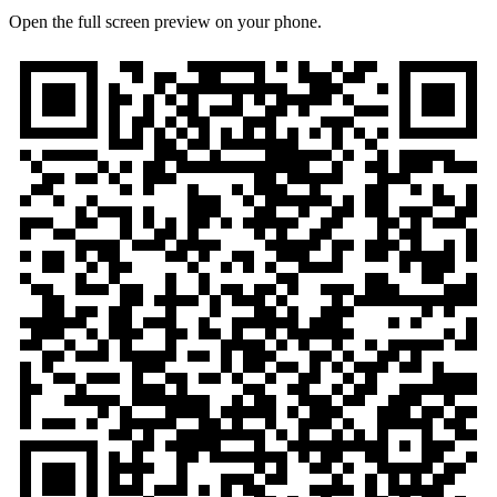
Open the full screen preview on your phone.