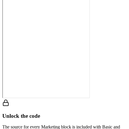
Unlock the code
The source for every Marketing block is included with Basic and