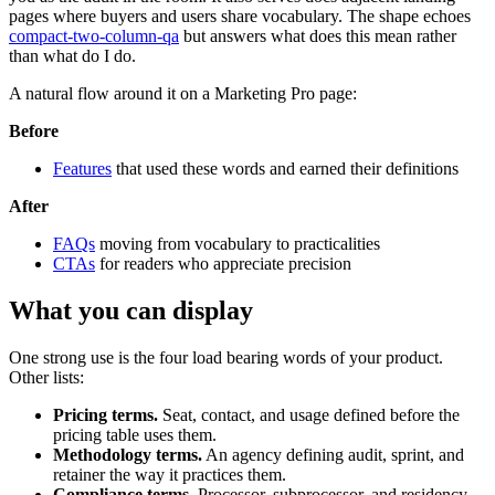
pages where buyers and users share vocabulary. The shape echoes
compact-two-column-qa
but answers what does this mean rather
than what do I do.
A natural flow around it on a Marketing Pro page:
Before
Features
that used these words and earned their definitions
After
FAQs
moving from vocabulary to practicalities
CTAs
for readers who appreciate precision
What you can display
One strong use is the four load bearing words of your product.
Other lists:
Pricing terms.
Seat, contact, and usage defined before the
pricing table uses them.
Methodology terms.
An agency defining audit, sprint, and
retainer the way it practices them.
Compliance terms.
Processor, subprocessor, and residency