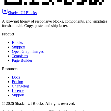
Shadcn UI Blocks
A growing library of responsive blocks, components, and templates
for shadcn/ui. Copy, paste, and ship faster.
Product
Blocks
Snippets
Open Graph Images
Templates
Page Builder
Resources
Docs
Pricing
Changelog
License
Support
©
2026
Shadcn UI Blocks
. All rights reserved.