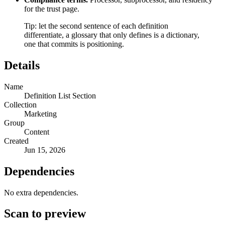
for the trust page.
Tip: let the second sentence of each definition
differentiate, a glossary that only defines is a dictionary,
one that commits is positioning.
Details
Name
Definition List Section
Collection
Marketing
Group
Content
Created
Jun 15, 2026
Dependencies
No extra dependencies.
Scan to preview