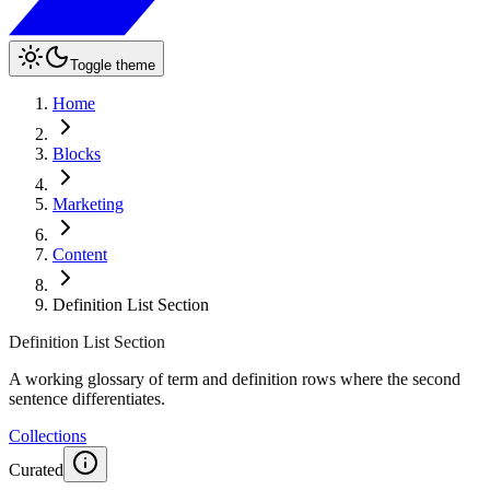
Toggle theme
Home
Blocks
Marketing
Content
Definition List Section
Definition List Section
A working glossary of term and definition rows where the second
sentence differentiates.
Collections
Curated