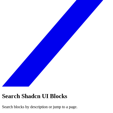
Search Shadcn UI Blocks
Search blocks by description or jump to a page.