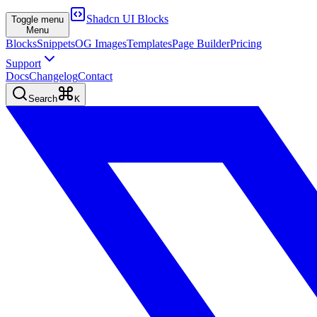
Shadcn UI Blocks
Toggle menu
Menu
Blocks
Snippets
OG Images
Templates
Page Builder
Pricing
Support
Docs
Changelog
Contact
Search
K