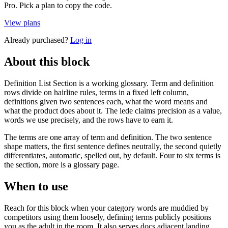
Pro. Pick a plan to copy the code.
View plans
Already purchased?
Log in
About this block
Definition List Section is a working glossary. Term and definition
rows divide on hairline rules, terms in a fixed left column,
definitions given two sentences each, what the word means and
what the product does about it. The lede claims precision as a value,
words we use precisely, and the rows have to earn it.
The terms are one array of term and definition. The two sentence
shape matters, the first sentence defines neutrally, the second quietly
differentiates, automatic, spelled out, by default. Four to six terms is
the section, more is a glossary page.
When to use
Reach for this block when your category words are muddied by
competitors using them loosely, defining terms publicly positions
you as the adult in the room. It also serves docs adjacent landing