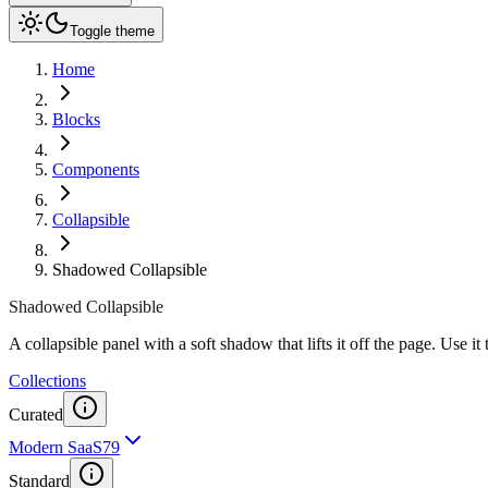
Toggle theme
Home
Blocks
Components
Collapsible
Shadowed Collapsible
Shadowed Collapsible
A collapsible panel with a soft shadow that lifts it off the page. Use i
Collections
Curated
Modern SaaS
79
Standard