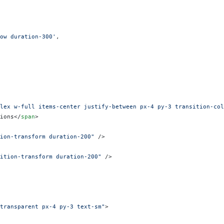
ow duration-300'
,
lex w-full items-center justify-between px-4 py-3 transition-col
ions</
span
>
ion-transform duration-200"
 />
ition-transform duration-200"
 />
transparent px-4 py-3 text-sm"
>