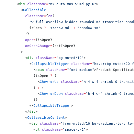
    <
div
 className
=
"mx-auto max-w-md py-6"
>
      <
Collapsible
        className
=
{
cn
(
          'w-full overflow-hidden rounded-md transition-shad
          isOpen 
?
 'shadow-md'
 :
 'shadow-sm'
        )
}
        open
=
{
isOpen
}
        onOpenChange
=
{
setIsOpen
}
      >
        <
div
 className
=
"bg-muted/10"
>
          <
CollapsibleTrigger
 className
=
"hover:bg-muted/20 f
            <
span
 className
=
"font-medium"
>Product Specificat
            {
isOpen 
?
 (
              <
ChevronUp
 className
=
"h-4 w-4 shrink-0 transit
            ) 
:
 (
              <
ChevronDown
 className
=
"h-4 w-4 shrink-0 trans
            )
}
          </
CollapsibleTrigger
>
        </
div
>
        <
CollapsibleContent
>
          <
div
 className
=
"from-muted/10 bg-gradient-to-b to-
            <
ul
 className
=
"space-y-2"
>