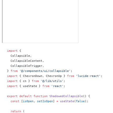
import
 {
  Collapsible,
  CollapsibleContent,
  CollapsibleTrigger,
} 
from
 '@/components/ui/collapsible'
;
import
 { ChevronDown, ChevronUp } 
from
 'lucide-react'
;
import
 { cn } 
from
 '@/lib/utils'
;
import
 { useState } 
from
 'react'
;
export
 default
 function
 ShadowedCollapsible
() 
{
  const
 [
isOpen
, 
setIsOpen
] 
=
 useState
(
false
);
  return
 (