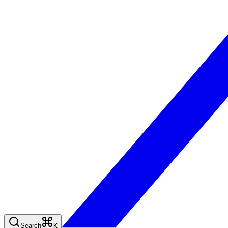
Search
K