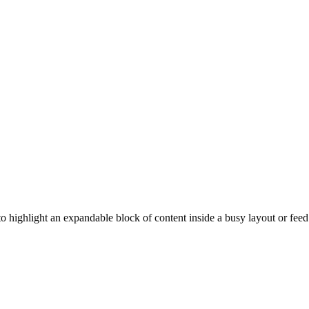
t to highlight an expandable block of content inside a busy layout or feed