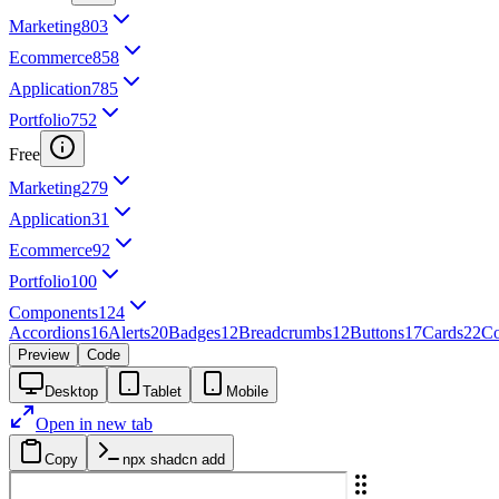
Marketing
803
Ecommerce
858
Application
785
Portfolio
752
Free
Marketing
279
Application
31
Ecommerce
92
Portfolio
100
Components
124
Accordions
16
Alerts
20
Badges
12
Breadcrumbs
12
Buttons
17
Cards
22
Co
Preview
Code
Desktop
Tablet
Mobile
Open in new tab
Copy
npx shadcn add