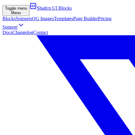
Shadcn UI Blocks
Toggle menu
Menu
Blocks
Snippets
OG Images
Templates
Page Builder
Pricing
Support
Docs
Changelog
Contact