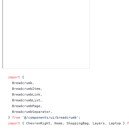
import
 {
  Breadcrumb,
  BreadcrumbItem,
  BreadcrumbLink,
  BreadcrumbList,
  BreadcrumbPage,
  BreadcrumbSeparator,
} 
from
 '@/components/ui/breadcrumb'
;
import
 { ChevronRight, Home, ShoppingBag, Layers, Laptop } 
f