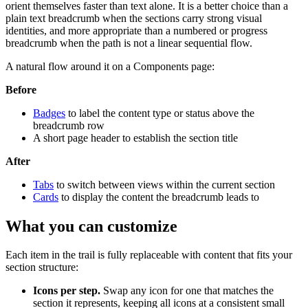
orient themselves faster than text alone. It is a better choice than a
plain text breadcrumb when the sections carry strong visual
identities, and more appropriate than a numbered or progress
breadcrumb when the path is not a linear sequential flow.
A natural flow around it on a Components page:
Before
Badges
to label the content type or status above the
breadcrumb row
A short page header to establish the section title
After
Tabs
to switch between views within the current section
Cards
to display the content the breadcrumb leads to
What you can customize
Each item in the trail is fully replaceable with content that fits your
section structure:
Icons per step.
Swap any icon for one that matches the
section it represents, keeping all icons at a consistent small