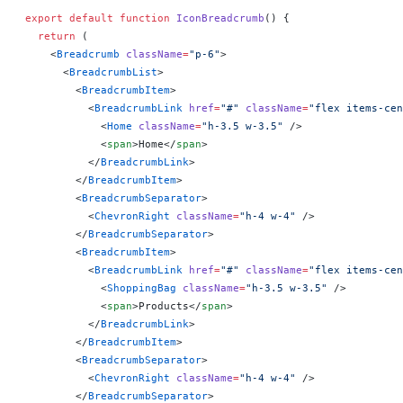
export
 default
 function
 IconBreadcrumb
() 
{
  return
 (
    <
Breadcrumb
 className
=
"p-6"
>
      <
BreadcrumbList
>
        <
BreadcrumbItem
>
          <
BreadcrumbLink
 href
=
"#"
 className
=
"flex items-cen
            <
Home
 className
=
"h-3.5 w-3.5"
 />
            <
span
>Home</
span
>
          </
BreadcrumbLink
>
        </
BreadcrumbItem
>
        <
BreadcrumbSeparator
>
          <
ChevronRight
 className
=
"h-4 w-4"
 />
        </
BreadcrumbSeparator
>
        <
BreadcrumbItem
>
          <
BreadcrumbLink
 href
=
"#"
 className
=
"flex items-cen
            <
ShoppingBag
 className
=
"h-3.5 w-3.5"
 />
            <
span
>Products</
span
>
          </
BreadcrumbLink
>
        </
BreadcrumbItem
>
        <
BreadcrumbSeparator
>
          <
ChevronRight
 className
=
"h-4 w-4"
 />
        </
BreadcrumbSeparator
>