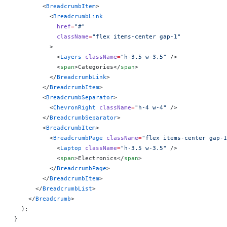
        <
BreadcrumbItem
>
          <
BreadcrumbLink
            href
=
"#"
            className
=
"flex items-center gap-1"
          >
            <
Layers
 className
=
"h-3.5 w-3.5"
 />
            <
span
>Categories</
span
>
          </
BreadcrumbLink
>
        </
BreadcrumbItem
>
        <
BreadcrumbSeparator
>
          <
ChevronRight
 className
=
"h-4 w-4"
 />
        </
BreadcrumbSeparator
>
        <
BreadcrumbItem
>
          <
BreadcrumbPage
 className
=
"flex items-center gap-1
            <
Laptop
 className
=
"h-3.5 w-3.5"
 />
            <
span
>Electronics</
span
>
          </
BreadcrumbPage
>
        </
BreadcrumbItem
>
      </
BreadcrumbList
>
    </
Breadcrumb
>
  );
}