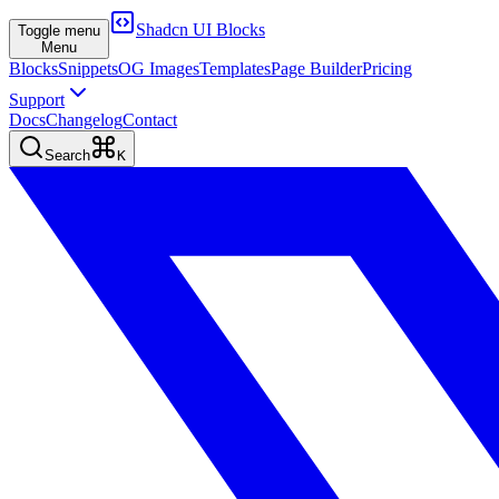
Shadcn UI Blocks
Toggle menu
Menu
Blocks
Snippets
OG Images
Templates
Page Builder
Pricing
Support
Docs
Changelog
Contact
Search
K