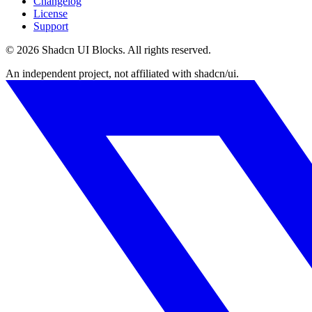
Changelog
License
Support
©
2026
Shadcn UI Blocks
. All rights reserved.
An independent project, not affiliated with shadcn/ui.