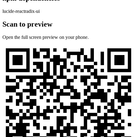
lucide-react
radix-ui
Scan to preview
Open the full screen preview on your phone.