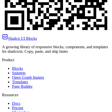
Shadcn UI Blocks
A growing library of responsive blocks, components, and templates
for shadcn/ui. Copy, paste, and ship faster.
Product
Blocks
Snippets
Open Graph Images
Templates
Page Builder
Resources
Docs
Pricing