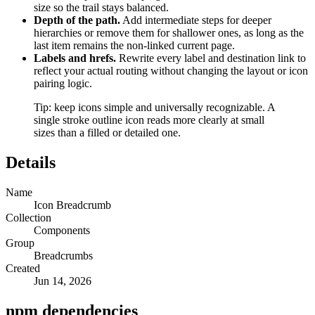
size so the trail stays balanced.
Depth of the path.
Add intermediate steps for deeper
hierarchies or remove them for shallower ones, as long as the
last item remains the non-linked current page.
Labels and hrefs.
Rewrite every label and destination link to
reflect your actual routing without changing the layout or icon
pairing logic.
Tip: keep icons simple and universally recognizable. A
single stroke outline icon reads more clearly at small
sizes than a filled or detailed one.
Details
Name
Icon Breadcrumb
Collection
Components
Group
Breadcrumbs
Created
Jun 14, 2026
npm dependencies