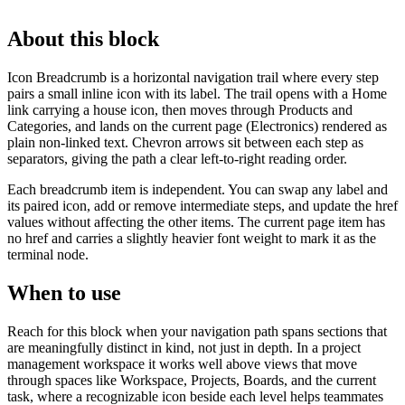
About this block
Icon Breadcrumb is a horizontal navigation trail where every step
pairs a small inline icon with its label. The trail opens with a Home
link carrying a house icon, then moves through Products and
Categories, and lands on the current page (Electronics) rendered as
plain non-linked text. Chevron arrows sit between each step as
separators, giving the path a clear left-to-right reading order.
Each breadcrumb item is independent. You can swap any label and
its paired icon, add or remove intermediate steps, and update the href
values without affecting the other items. The current page item has
no href and carries a slightly heavier font weight to mark it as the
terminal node.
When to use
Reach for this block when your navigation path spans sections that
are meaningfully distinct in kind, not just in depth. In a project
management workspace it works well above views that move
through spaces like Workspace, Projects, Boards, and the current
task, where a recognizable icon beside each level helps teammates