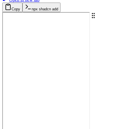
Copy
npx shadcn add