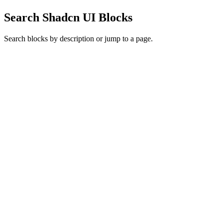
Search Shadcn UI Blocks
Search blocks by description or jump to a page.