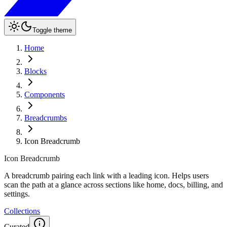
Toggle theme
Home
Blocks
Components
Breadcrumbs
Icon Breadcrumb
Icon Breadcrumb
A breadcrumb pairing each link with a leading icon. Helps users
scan the path at a glance across sections like home, docs, billing, and
settings.
Collections
Curated