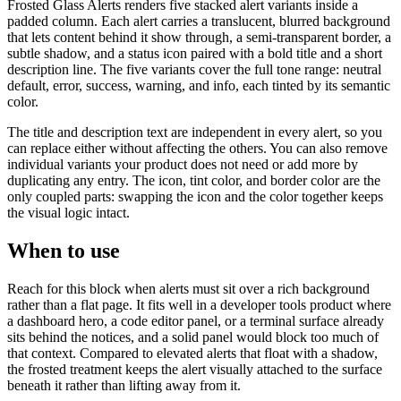
Frosted Glass Alerts renders five stacked alert variants inside a
padded column. Each alert carries a translucent, blurred background
that lets content behind it show through, a semi-transparent border, a
subtle shadow, and a status icon paired with a bold title and a short
description line. The five variants cover the full tone range: neutral
default, error, success, warning, and info, each tinted by its semantic
color.
The title and description text are independent in every alert, so you
can replace either without affecting the others. You can also remove
individual variants your product does not need or add more by
duplicating any entry. The icon, tint color, and border color are the
only coupled parts: swapping the icon and the color together keeps
the visual logic intact.
When to use
Reach for this block when alerts must sit over a rich background
rather than a flat page. It fits well in a developer tools product where
a dashboard hero, a code editor panel, or a terminal surface already
sits behind the notices, and a solid panel would block too much of
that context. Compared to elevated alerts that float with a shadow,
the frosted treatment keeps the alert visually attached to the surface
beneath it rather than lifting away from it.