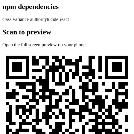
npm dependencies
class-variance-authority
lucide-react
Scan to preview
Open the full screen preview on your phone.