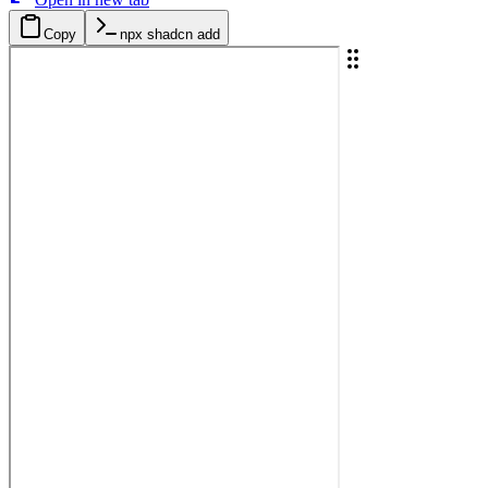
Copy
npx shadcn add