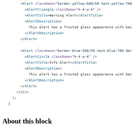
      <
Alert
 className
=
"border-yellow-500/50 text-yellow-700
        <
AlertTriangle
 className
=
"h-4 w-4"
 />
        <
AlertTitle
>Warning Alert</
AlertTitle
>
        <
AlertDescription
>
          This alert has a frosted glass appearance with bac
        </
AlertDescription
>
      </
Alert
>
      <
Alert
 className
=
"border-blue-500/50 text-blue-700 dar
        <
AlertCircle
 className
=
"h-4 w-4"
 />
        <
AlertTitle
>Info Alert</
AlertTitle
>
        <
AlertDescription
>
          This alert has a frosted glass appearance with bac
        </
AlertDescription
>
      </
Alert
>
    </
div
>
  );
}
About this block