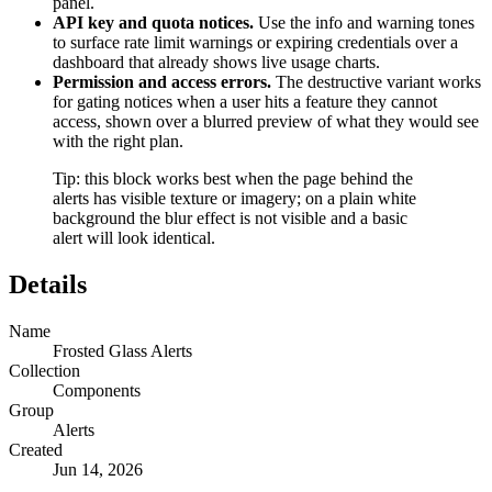
panel.
API key and quota notices.
Use the info and warning tones
to surface rate limit warnings or expiring credentials over a
dashboard that already shows live usage charts.
Permission and access errors.
The destructive variant works
for gating notices when a user hits a feature they cannot
access, shown over a blurred preview of what they would see
with the right plan.
Tip: this block works best when the page behind the
alerts has visible texture or imagery; on a plain white
background the blur effect is not visible and a basic
alert will look identical.
Details
Name
Frosted Glass Alerts
Collection
Components
Group
Alerts
Created
Jun 14, 2026