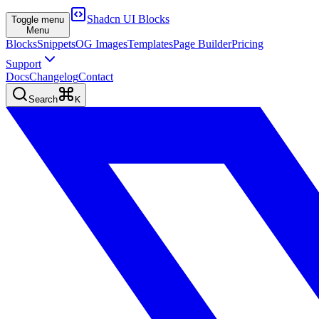
Shadcn UI Blocks
Toggle menu
Menu
Blocks
Snippets
OG Images
Templates
Page Builder
Pricing
Support
Docs
Changelog
Contact
Search
K