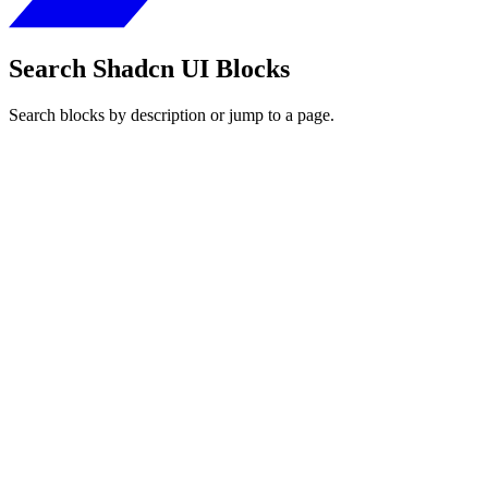
Search Shadcn UI Blocks
Search blocks by description or jump to a page.