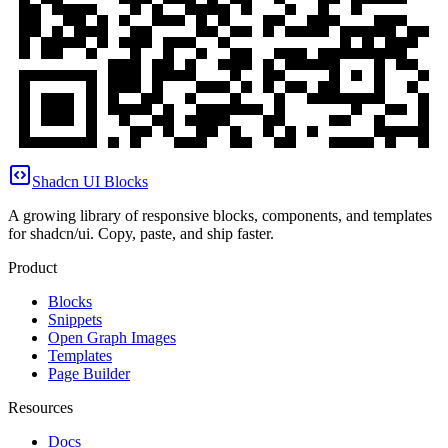
Shadcn UI Blocks
A growing library of responsive blocks, components, and templates
for shadcn/ui. Copy, paste, and ship faster.
Product
Blocks
Snippets
Open Graph Images
Templates
Page Builder
Resources
Docs