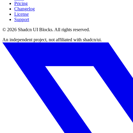
Pricing
Changelog
License
Support
©
2026
Shadcn UI Blocks
. All rights reserved.
An independent project, not affiliated with shadcn/ui.