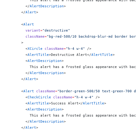
          This alert has a frosted glass appearance with bac
        </
AlertDescription
>
      </
Alert
>
      <
Alert
        variant
=
"destructive"
        className
=
"bg-red-500/10 backdrop-blur-md border bor
      >
        <
XCircle
 className
=
"h-4 w-4"
 />
        <
AlertTitle
>Destructive Alert</
AlertTitle
>
        <
AlertDescription
>
          This alert has a frosted glass appearance with bac
        </
AlertDescription
>
      </
Alert
>
      <
Alert
 className
=
"border-green-500/50 text-green-700 d
        <
CheckCircle
 className
=
"h-4 w-4"
 />
        <
AlertTitle
>Success Alert</
AlertTitle
>
        <
AlertDescription
>
          This alert has a frosted glass appearance with bac
        </
AlertDescription
>
      </
Alert
>