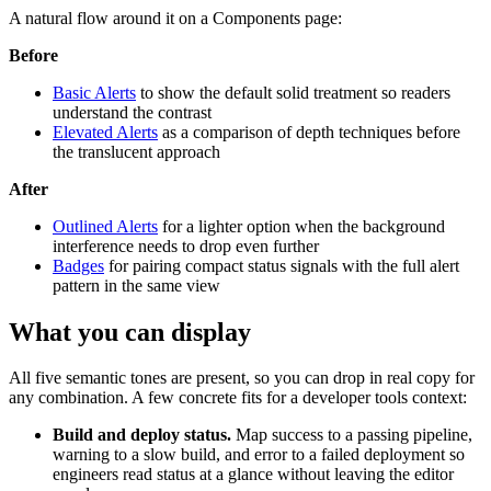
A natural flow around it on a Components page:
Before
Basic Alerts
to show the default solid treatment so readers
understand the contrast
Elevated Alerts
as a comparison of depth techniques before
the translucent approach
After
Outlined Alerts
for a lighter option when the background
interference needs to drop even further
Badges
for pairing compact status signals with the full alert
pattern in the same view
What you can display
All five semantic tones are present, so you can drop in real copy for
any combination. A few concrete fits for a developer tools context:
Build and deploy status.
Map success to a passing pipeline,
warning to a slow build, and error to a failed deployment so
engineers read status at a glance without leaving the editor