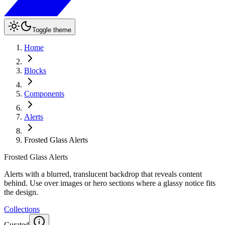
Toggle theme
Home
Blocks
Components
Alerts
Frosted Glass Alerts
Frosted Glass Alerts
Alerts with a blurred, translucent backdrop that reveals content
behind. Use over images or hero sections where a glassy notice fits
the design.
Collections
Curated