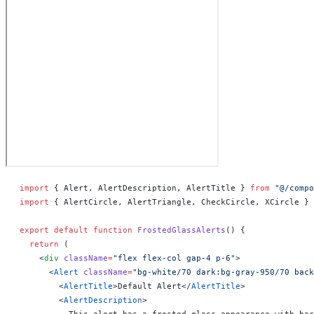
import
 { Alert, AlertDescription, AlertTitle } 
from
 "@/compo
import
 { AlertCircle, AlertTriangle, CheckCircle, XCircle } 
export
 default
 function
 FrostedGlassAlerts
() 
{
  return
 (
    <
div
 className
=
"flex flex-col gap-4 p-6"
>
      <
Alert
 className
=
"bg-white/70 dark:bg-gray-950/70 back
        <
AlertTitle
>Default Alert</
AlertTitle
>
        <
AlertDescription
>