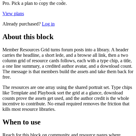
Pro. Pick a plan to copy the code.
View plans
Already purchased?
Log in
About this block
Member Resources Grid turns forum posts into a library. A header
carries the headline, a short lede, and a browse all link, then a two
column grid of resource cards follows, each with a type chip, a title,
a one line summary, a credited author avatar, and a download count.
The message is that members build the assets and take them back for
free.
The resources are one array using the shared portrait set. Type chips
like Template and Playbook sort the grid at a glance, download
counts prove the assets get used, and the author credit is the whole
incentive to contribute. No email required removes the friction that
kills most resource libraries.
When to use
Reach for this block on community and resource pages where