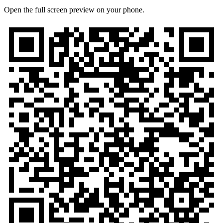
Open the full screen preview on your phone.