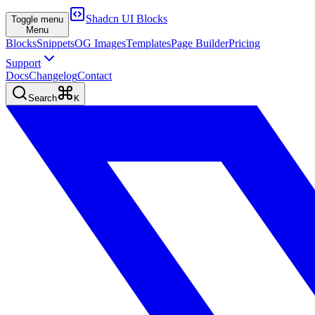
Shadcn UI Blocks
Toggle menu
Menu
Blocks
Snippets
OG Images
Templates
Page Builder
Pricing
Support
Docs
Changelog
Contact
Search
K