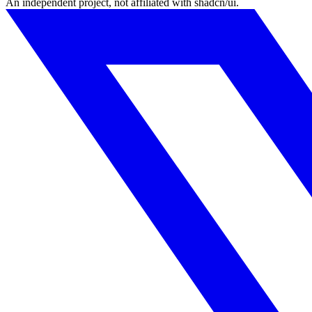
An independent project, not affiliated with shadcn/ui.