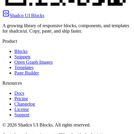
Shadcn UI Blocks
A growing library of responsive blocks, components, and templates
for shadcn/ui. Copy, paste, and ship faster.
Product
Blocks
Snippets
Open Graph Images
Templates
Page Builder
Resources
Docs
Pricing
Changelog
License
Support
©
2026
Shadcn UI Blocks
. All rights reserved.