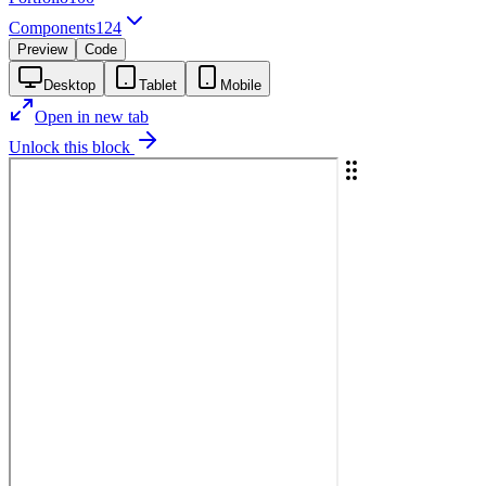
Components
124
Preview
Code
Desktop
Tablet
Mobile
Open in new tab
Unlock this block