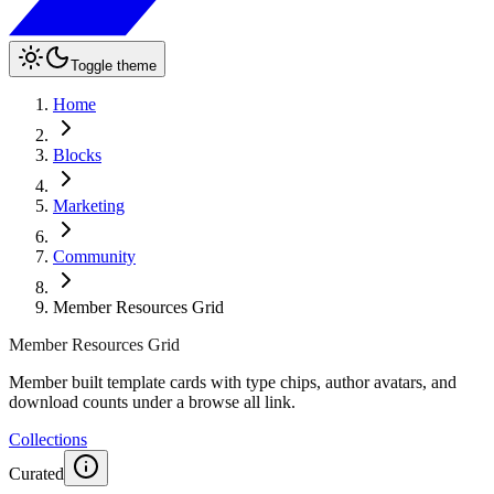
Toggle theme
Home
Blocks
Marketing
Community
Member Resources Grid
Member Resources Grid
Member built template cards with type chips, author avatars, and
download counts under a browse all link.
Collections
Curated