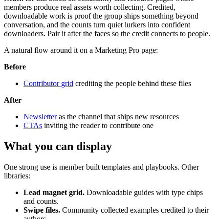
members produce real assets worth collecting. Credited,
downloadable work is proof the group ships something beyond
conversation, and the counts turn quiet lurkers into confident
downloaders. Pair it after the faces so the credit connects to people.
A natural flow around it on a Marketing Pro page:
Before
Contributor grid
crediting the people behind these files
After
Newsletter
as the channel that ships new resources
CTAs
inviting the reader to contribute one
What you can display
One strong use is member built templates and playbooks. Other
libraries:
Lead magnet grid.
Downloadable guides with type chips
and counts.
Swipe files.
Community collected examples credited to their
authors.