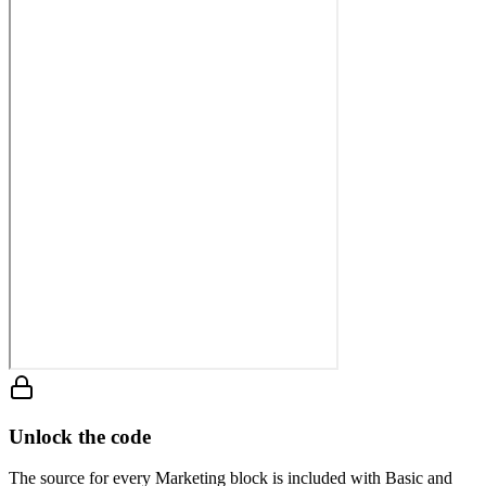
Unlock the code
The source for every Marketing block is included with Basic and