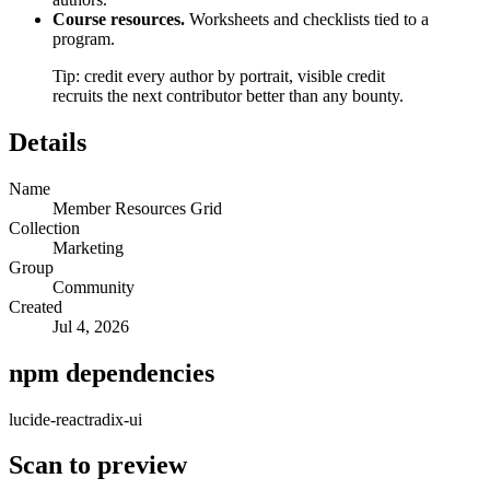
Course resources.
Worksheets and checklists tied to a
program.
Tip: credit every author by portrait, visible credit
recruits the next contributor better than any bounty.
Details
Name
Member Resources Grid
Collection
Marketing
Group
Community
Created
Jul 4, 2026
npm dependencies
lucide-react
radix-ui
Scan to preview