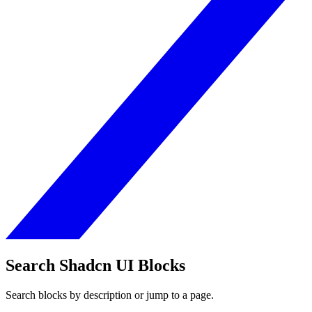
Search Shadcn UI Blocks
Search blocks by description or jump to a page.