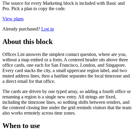
The source for every Marketing block is included with Basic and
Pro. Pick a plan to copy the code.
View plans
Already purchased?
Log in
About this block
Offices List answers the simplest contact question, where are you,
without a map embed or a form. A centered header sits above three
office cards, one each for San Francisco, London, and Singapore.
Every card stacks the city, a small uppercase region label, and two
muted address lines, then a hairline separates the local timezone and
a direct email for that office.
The cards are driven by one typed array, so adding a fourth office or
renaming a region is a single new entry. All strings are fixed,
including the timezone lines, so nothing shifts between renders, and
the centered closing line under the grid reminds visitors that the team
also works remotely across time zones.
When to use