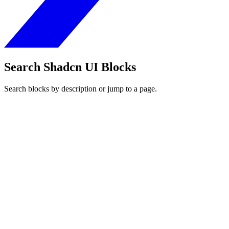
Search Shadcn UI Blocks
Search blocks by description or jump to a page.