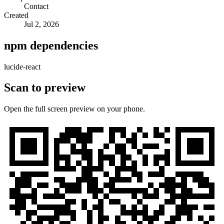
Contact
Created
Jul 2, 2026
npm dependencies
lucide-react
Scan to preview
Open the full screen preview on your phone.