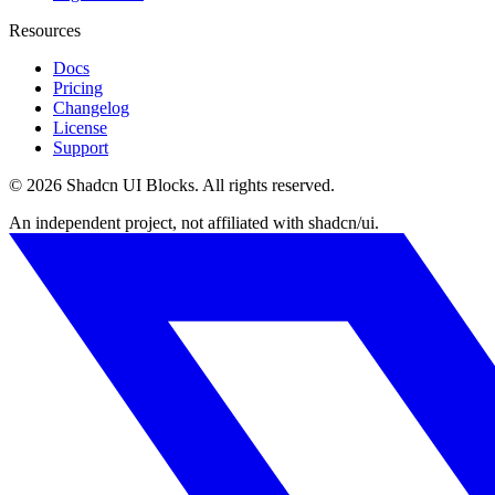
Resources
Docs
Pricing
Changelog
License
Support
©
2026
Shadcn UI Blocks
. All rights reserved.
An independent project, not affiliated with shadcn/ui.