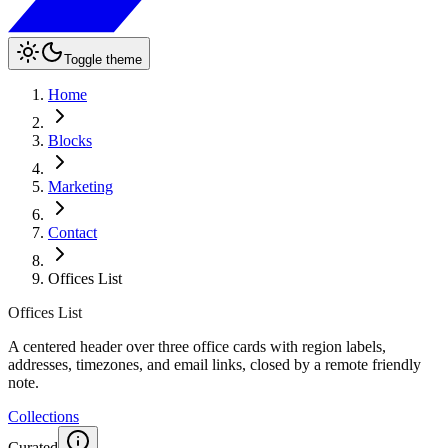
Toggle theme
Home
Blocks
Marketing
Contact
Offices List
Offices List
A centered header over three office cards with region labels,
addresses, timezones, and email links, closed by a remote friendly
note.
Collections
Curated