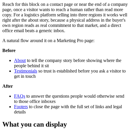
Reach for this block on a contact page or near the end of a company
page, once a visitor wants to reach a human rather than read more
copy. For a logistics platform selling into three regions it works well
right after the about story, because a physical address in the buyer's
own region reads as real commitment to that market, and a direct
office email beats a generic inbox.
A natural flow around it on a Marketing Pro page:
Before
About
to tell the company story before showing where the
people behind it sit
Testimonials
so trust is established before you ask a visitor to
get in touch
After
FAQs
to answer the questions people would otherwise send
to those office inboxes
Footers
to close the page with the full set of links and legal
details
What you can display