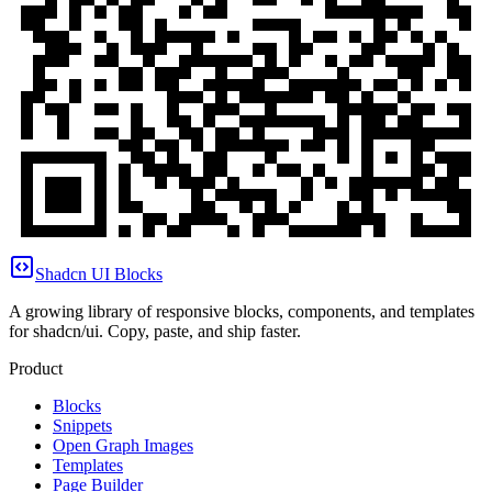
Shadcn UI Blocks
A growing library of responsive blocks, components, and templates
for shadcn/ui. Copy, paste, and ship faster.
Product
Blocks
Snippets
Open Graph Images
Templates
Page Builder