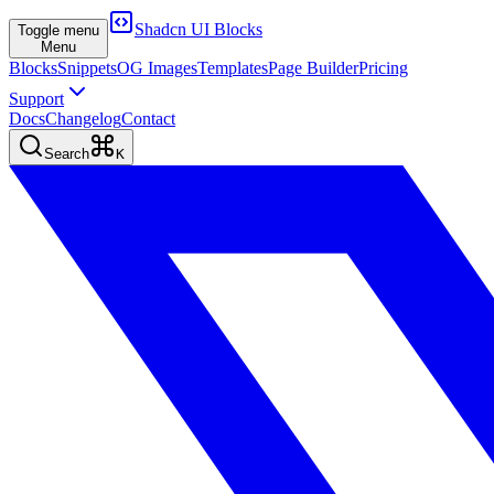
Shadcn UI Blocks
Toggle menu
Menu
Blocks
Snippets
OG Images
Templates
Page Builder
Pricing
Support
Docs
Changelog
Contact
Search
K