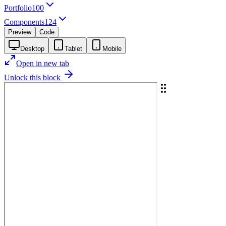
Portfolio
100
Components
124
Preview
Code
Desktop
Tablet
Mobile
Open in new tab
Unlock this block