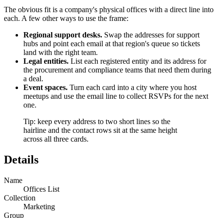
The obvious fit is a company's physical offices with a direct line into
each. A few other ways to use the frame:
Regional support desks.
Swap the addresses for support
hubs and point each email at that region's queue so tickets
land with the right team.
Legal entities.
List each registered entity and its address for
the procurement and compliance teams that need them during
a deal.
Event spaces.
Turn each card into a city where you host
meetups and use the email line to collect RSVPs for the next
one.
Tip: keep every address to two short lines so the
hairline and the contact rows sit at the same height
across all three cards.
Details
Name
Offices List
Collection
Marketing
Group