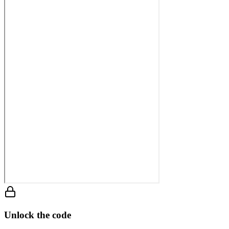
Unlock the code