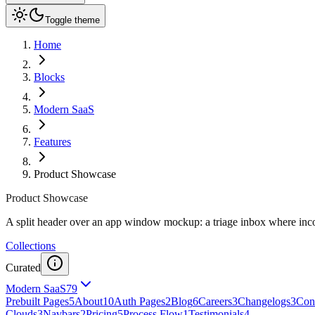
Toggle theme
Home
Blocks
Modern SaaS
Features
Product Showcase
Product Showcase
A split header over an app window mockup: a triage inbox where incom
Collections
Curated
Modern SaaS
79
Prebuilt Pages
5
About
10
Auth Pages
2
Blog
6
Careers
3
Changelogs
3
Cont
Clouds
3
Navbars
2
Pricing
5
Process Flow
1
Testimonials
4