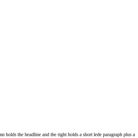
 holds the headline and the right holds a short lede paragraph plus a