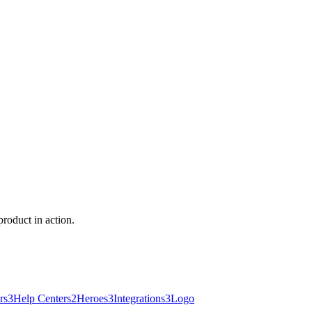
roduct in action.
rs
3
Help Centers
2
Heroes
3
Integrations
3
Logo