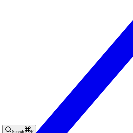
Search
K