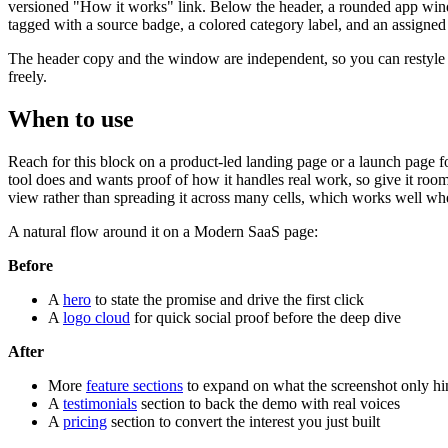
versioned "How it works" link. Below the header, a rounded app windo
tagged with a source badge, a colored category label, and an assigned 
The header copy and the window are independent, so you can restyle ei
freely.
When to use
Reach for this block on a product-led landing page or a launch page for 
tool does and wants proof of how it handles real work, so give it room
view rather than spreading it across many cells, which works well wh
A natural flow around it on a Modern SaaS page:
Before
A
hero
to state the promise and drive the first click
A
logo cloud
for quick social proof before the deep dive
After
More
feature sections
to expand on what the screenshot only hin
A
testimonials
section to back the demo with real voices
A
pricing
section to convert the interest you just built