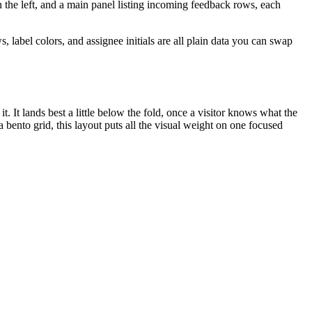
 the left, and a main panel listing incoming feedback rows, each
label colors, and assignee initials are all plain data you can swap
t. It lands best a little below the fold, once a visitor knows what the
 bento grid, this layout puts all the visual weight on one focused