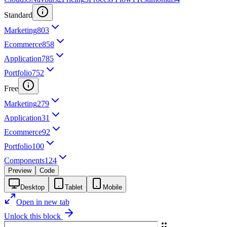
Standard
Marketing
803
Ecommerce
858
Application
785
Portfolio
752
Free
Marketing
279
Application
31
Ecommerce
92
Portfolio
100
Components
124
Preview
Code
Desktop
Tablet
Mobile
Open in new tab
Unlock this block