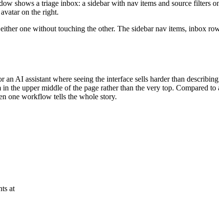
w shows a triage inbox: a sidebar with nav items and source filters on
avatar on the right.
ther one without touching the other. The sidebar nav items, inbox rows, 
an AI assistant where seeing the interface sells harder than describing i
 in the upper middle of the page rather than the very top. Compared to a
en one workflow tells the whole story.
ts at