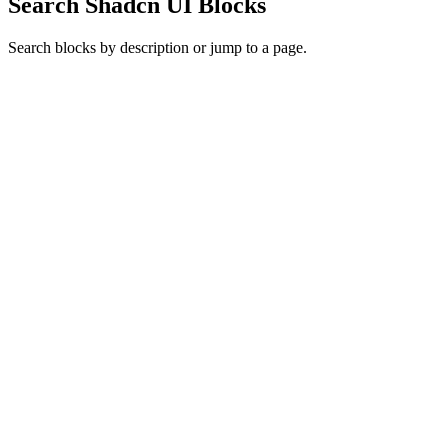
Search Shadcn UI Blocks
Search blocks by description or jump to a page.