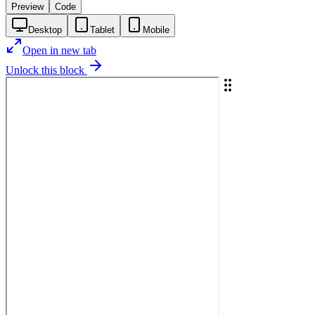
Preview
Code
Desktop
Tablet
Mobile
Open in new tab
Unlock this block