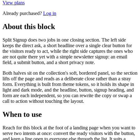
View plans
Already purchased?
Log in
About this block
Split Signup does two jobs in one closing section. The left side
keeps the direct ask, a short headline over a single clear button for
the visitors ready to act, while the right side captures the ones who
are not quite there yet with a simple newsletter signup: an email
field, a submit button, and a short privacy note.
Both halves sit on the collection's soft, bordered panel, so the section
lifts off the page and reads as a deliberate close rather than a stray
form. Everything is built from theme tokens, so it holds its shape in
light and dark mode, and the headline, button, signup heading, and
form are each independent, so you can rewrite the copy or swap a
call to action without touching the layout.
When to use
Reach for this block at the foot of a landing page when you want to
serve two intents at once: convert the ready visitors with the button,
and keep a line open to everyone else through the list. It suits a