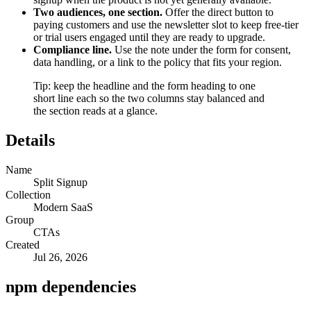
Two audiences, one section.
Offer the direct button to
paying customers and use the newsletter slot to keep free-tier
or trial users engaged until they are ready to upgrade.
Compliance line.
Use the note under the form for consent,
data handling, or a link to the policy that fits your region.
Tip: keep the headline and the form heading to one
short line each so the two columns stay balanced and
the section reads at a glance.
Details
Name
Split Signup
Collection
Modern SaaS
Group
CTAs
Created
Jul 26, 2026
npm dependencies