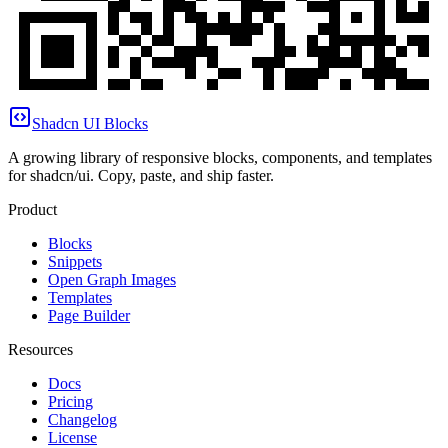
Shadcn UI Blocks
A growing library of responsive blocks, components, and templates
for shadcn/ui. Copy, paste, and ship faster.
Product
Blocks
Snippets
Open Graph Images
Templates
Page Builder
Resources
Docs
Pricing
Changelog
License