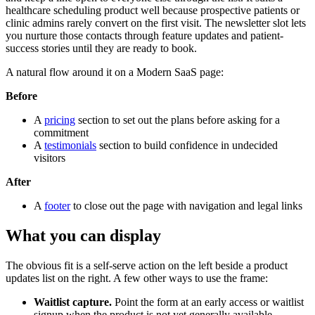
healthcare scheduling product well because prospective patients or
clinic admins rarely convert on the first visit. The newsletter slot lets
you nurture those contacts through feature updates and patient-
success stories until they are ready to book.
A natural flow around it on a Modern SaaS page:
Before
A
pricing
section to set out the plans before asking for a
commitment
A
testimonials
section to build confidence in undecided
visitors
After
A
footer
to close out the page with navigation and legal links
What you can display
The obvious fit is a self-serve action on the left beside a product
updates list on the right. A few other ways to use the frame:
Waitlist capture.
Point the form at an early access or waitlist
signup when the product is not yet generally available.