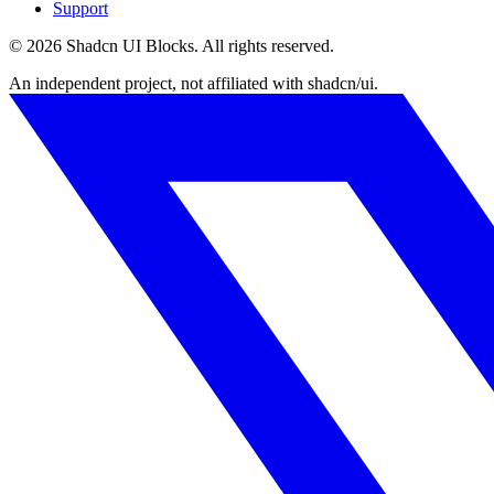
Support
©
2026
Shadcn UI Blocks
. All rights reserved.
An independent project, not affiliated with shadcn/ui.