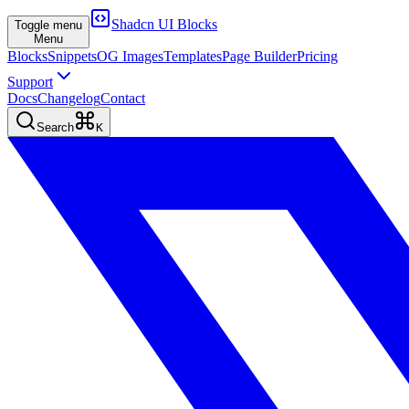
Shadcn UI Blocks
Toggle menu
Menu
Blocks
Snippets
OG Images
Templates
Page Builder
Pricing
Support
Docs
Changelog
Contact
Search
K