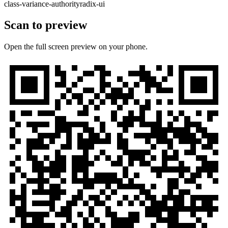
class-variance-authority
radix-ui
Scan to preview
Open the full screen preview on your phone.