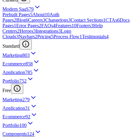
Modern SaaS
79
Prebuilt Pages
5
About
10
Auth
Pages
2
Blog
6
Careers
3
Changelogs
3
Contact Sections
1
CTAs
6
Docs
Pages
1
Error Pages
2
FAQs
4
Features
10
Footers
3
Help
Centers
2
Heroes
3
Integrations
3
Logo
Clouds
3
Navbars
2
Pricing
5
Process Flow
1
Testimonials
4
Standard
Marketing
803
Ecommerce
858
Application
785
Portfolio
752
Free
Marketing
279
Application
31
Ecommerce
92
Portfolio
100
Components
124