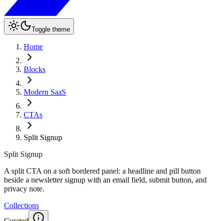
Toggle theme
Home
Blocks
Modern SaaS
CTAs
Split Signup
Split Signup
A split CTA on a soft bordered panel: a headline and pill button
beside a newsletter signup with an email field, submit button, and
privacy note.
Collections
Curated