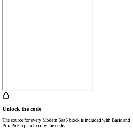
Unlock the code
The source for every Modern SaaS block is included with Basic and
Pro. Pick a plan to copy the code.