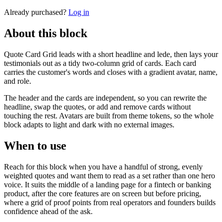
Already purchased?
Log in
About this block
Quote Card Grid leads with a short headline and lede, then lays your
testimonials out as a tidy two-column grid of cards. Each card
carries the customer's words and closes with a gradient avatar, name,
and role.
The header and the cards are independent, so you can rewrite the
headline, swap the quotes, or add and remove cards without
touching the rest. Avatars are built from theme tokens, so the whole
block adapts to light and dark with no external images.
When to use
Reach for this block when you have a handful of strong, evenly
weighted quotes and want them to read as a set rather than one hero
voice. It suits the middle of a landing page for a fintech or banking
product, after the core features are on screen but before pricing,
where a grid of proof points from real operators and founders builds
confidence ahead of the ask.