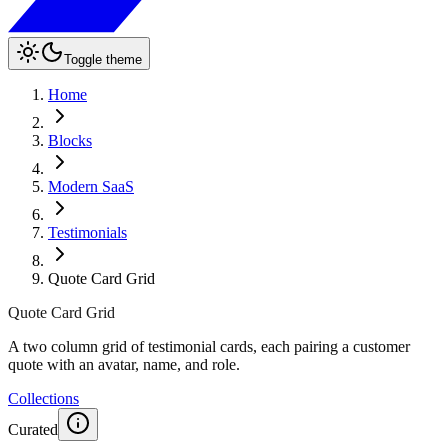
Toggle theme
Home
Blocks
Modern SaaS
Testimonials
Quote Card Grid
Quote Card Grid
A two column grid of testimonial cards, each pairing a customer
quote with an avatar, name, and role.
Collections
Curated