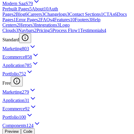
Modern SaaS
79
Prebuilt Pages
5
About
10
Auth
Pages
2
Blog
6
Careers
3
Changelogs
3
Contact Sections
1
CTAs
6
Docs
Pages
1
Error Pages
2
FAQs
4
Features
10
Footers
3
Help
Centers
2
Heroes
3
Integrations
3
Logo
Clouds
3
Navbars
2
Pricing
5
Process Flow
1
Testimonials
4
Standard
Marketing
803
Ecommerce
858
Application
785
Portfolio
752
Free
Marketing
279
Application
31
Ecommerce
92
Portfolio
100
Components
124
Preview
Code