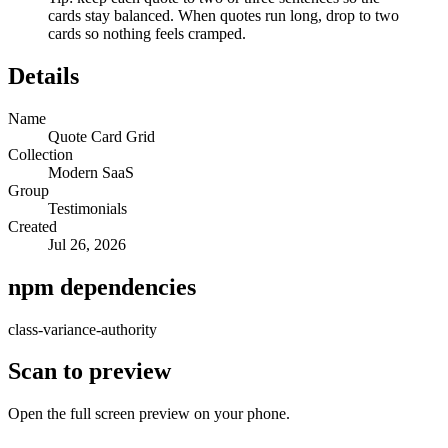
cards stay balanced. When quotes run long, drop to two
cards so nothing feels cramped.
Details
Name
Quote Card Grid
Collection
Modern SaaS
Group
Testimonials
Created
Jul 26, 2026
npm dependencies
class-variance-authority
Scan to preview
Open the full screen preview on your phone.