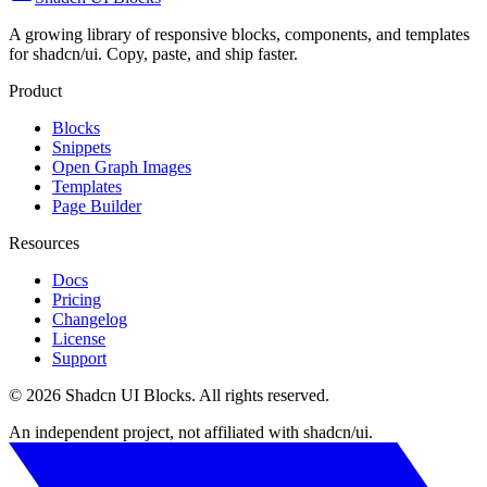
A growing library of responsive blocks, components, and templates
for shadcn/ui. Copy, paste, and ship faster.
Product
Blocks
Snippets
Open Graph Images
Templates
Page Builder
Resources
Docs
Pricing
Changelog
License
Support
©
2026
Shadcn UI Blocks
. All rights reserved.
An independent project, not affiliated with shadcn/ui.