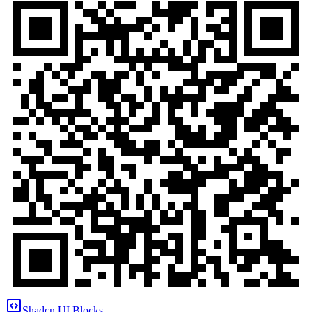
Shadcn UI Blocks