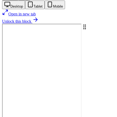
Desktop
Tablet
Mobile
Open in new tab
Unlock this block