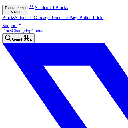
Shadcn UI Blocks
Toggle menu
Menu
Blocks
Snippets
OG Images
Templates
Page Builder
Pricing
Support
Docs
Changelog
Contact
Search
K