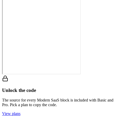
Unlock the code
The source for every Modern SaaS block is included with Basic and
Pro. Pick a plan to copy the code.
View plans