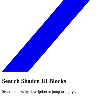
Search Shadcn UI Blocks
Search blocks by description or jump to a page.