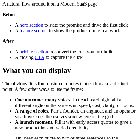
A natural flow around it on a Modern SaaS page:
Before
A
hero section
to state the promise and drive the first click
A
feature section
to show the product doing real work
After
A
pricing section
to convert the trust you just built
A closing
CTA
to capture the click
What you can display
The obvious fit is four customer quotes that each make a distinct
point. A few other ways to use the frame:
One outcome, many voices.
Let each card highlight a
different angle on the same win: speed, cost, clarity, or focus.
A range of roles.
Pair a founder, an engineer, and an operator
so a buyer sees themselves somewhere on the grid.
A launch moment.
Fill it with early-access quotes to give a
new product instant, varied credibility.
Tip: keep each quote to two or three sentences so the