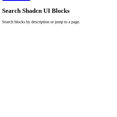
Search Shadcn UI Blocks
Search blocks by description or jump to a page.