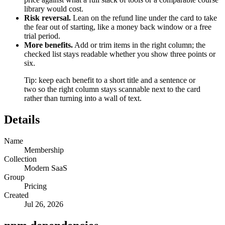
library would cost.
Risk reversal.
Lean on the refund line under the card to take
the fear out of starting, like a money back window or a free
trial period.
More benefits.
Add or trim items in the right column; the
checked list stays readable whether you show three points or
six.
Tip: keep each benefit to a short title and a sentence or
two so the right column stays scannable next to the card
rather than turning into a wall of text.
Details
Name
Membership
Collection
Modern SaaS
Group
Pricing
Created
Jul 26, 2026