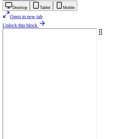
Desktop
Tablet
Mobile
Open in new tab
Unlock this block