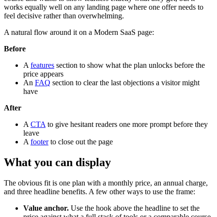
works equally well on any landing page where one offer needs to
feel decisive rather than overwhelming.
A natural flow around it on a Modern SaaS page:
Before
A
features
section to show what the plan unlocks before the
price appears
An
FAQ
section to clear the last objections a visitor might
have
After
A
CTA
to give hesitant readers one more prompt before they
leave
A
footer
to close out the page
What you can display
The obvious fit is one plan with a monthly price, an annual charge,
and three headline benefits. A few other ways to use the frame:
Value anchor.
Use the hook above the headline to set the
price against what a full stack of tools or a comparable course