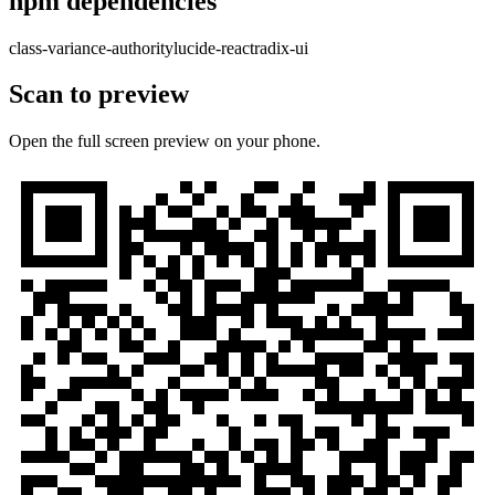
npm dependencies
class-variance-authority
lucide-react
radix-ui
Scan to preview
Open the full screen preview on your phone.