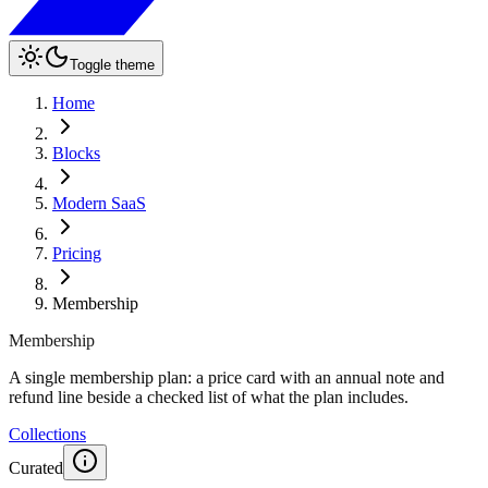
Toggle theme
Home
Blocks
Modern SaaS
Pricing
Membership
Membership
A single membership plan: a price card with an annual note and
refund line beside a checked list of what the plan includes.
Collections
Curated