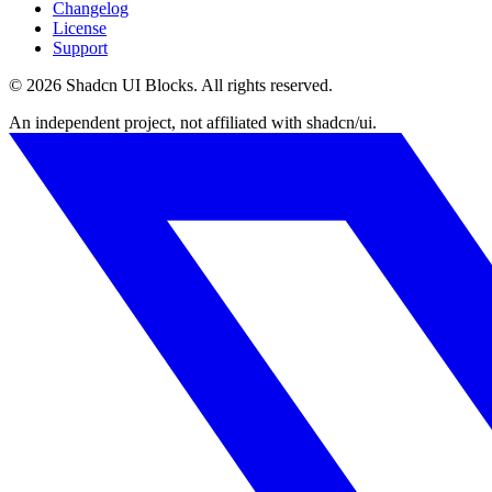
Changelog
License
Support
©
2026
Shadcn UI Blocks
. All rights reserved.
An independent project, not affiliated with shadcn/ui.