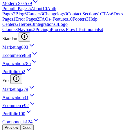
Modern SaaS
79
Prebuilt Pages
5
About
10
Auth
Pages
2
Blog
6
Careers
3
Changelogs
3
Contact Sections
1
CTAs
6
Docs
Pages
1
Error Pages
2
FAQs
4
Features
10
Footers
3
Help
Centers
2
Heroes
3
Integrations
3
Logo
Clouds
3
Navbars
2
Pricing
5
Process Flow
1
Testimonials
4
Standard
Marketing
803
Ecommerce
858
Application
785
Portfolio
752
Free
Marketing
279
Application
31
Ecommerce
92
Portfolio
100
Components
124
Preview
Code