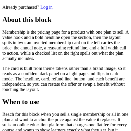
Already purchased?
Log in
About this block
Membership is the pricing page for a product with one plan to sell. A
value hook and a bold headline open the section, then the layout
splits in two: an inverted membership card on the left carries the
price, the annual note, a reassuring refund line, and a full width call
to action, while a checked list on the right spells out what the plan
actually includes.
The card is built from theme tokens rather than a brand image, so it
reads as a confident dark panel on a light page and flips in dark
mode. The headline, card, refund line, button, and each benefit are
independent, so you can restate the offer or swap a benefit without
touching the layout.
When to use
Reach for this block when you sell a single membership or all in one
plan and want to anchor the price against the value it replaces. It
suits an online education platform that charges one flat fee for every
course and wants to show learners exactly what they get, but it