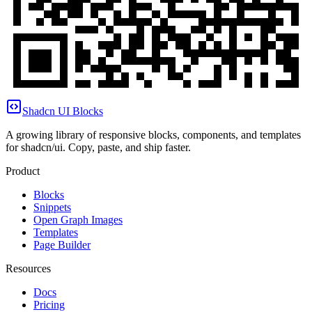
Shadcn UI Blocks
A growing library of responsive blocks, components, and templates
for shadcn/ui. Copy, paste, and ship faster.
Product
Blocks
Snippets
Open Graph Images
Templates
Page Builder
Resources
Docs
Pricing