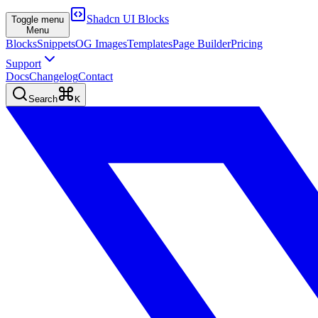
Shadcn UI Blocks
Toggle menu
Menu
Blocks
Snippets
OG Images
Templates
Page Builder
Pricing
Support
Docs
Changelog
Contact
Search
K