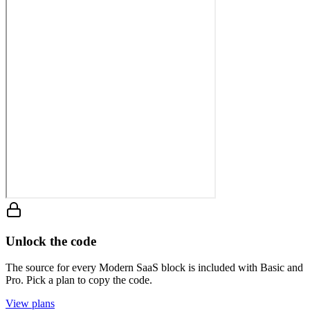
Unlock the code
The source for every Modern SaaS block is included with Basic and
Pro. Pick a plan to copy the code.
View plans