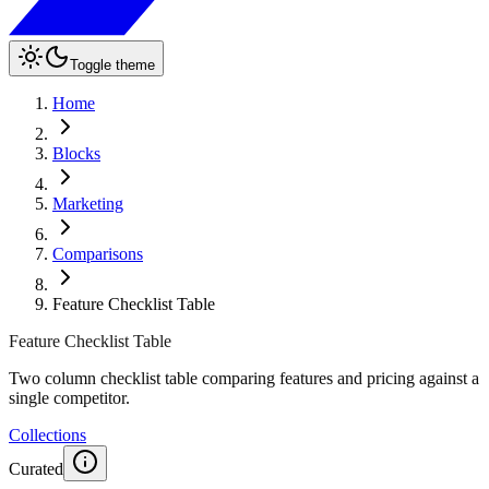
Toggle theme
Home
Blocks
Marketing
Comparisons
Feature Checklist Table
Feature Checklist Table
Two column checklist table comparing features and pricing against a
single competitor.
Collections
Curated