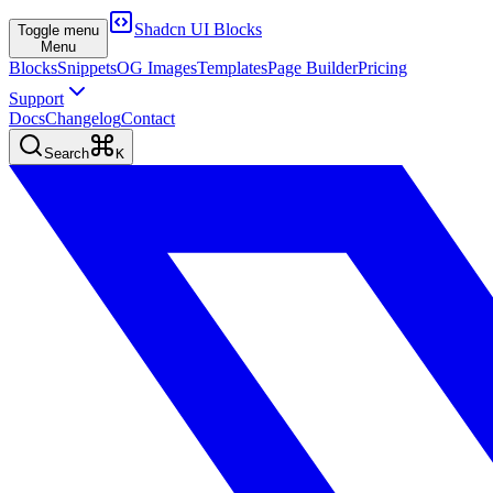
Shadcn UI Blocks
Toggle menu
Menu
Blocks
Snippets
OG Images
Templates
Page Builder
Pricing
Support
Docs
Changelog
Contact
Search
K