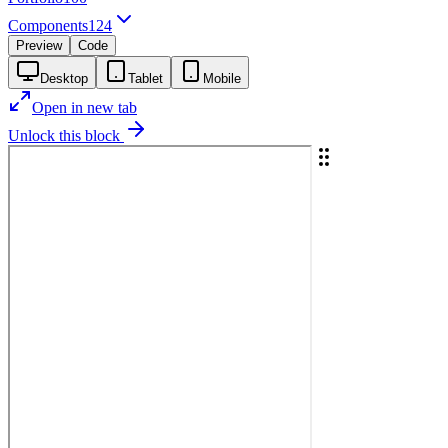
Components
124
Preview
Code
Desktop
Tablet
Mobile
Open in new tab
Unlock this block