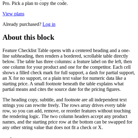
Pro. Pick a plan to copy the code.
View plans
Already purchased?
Log in
About this block
Feature Checklist Table opens with a centered heading and a one-
line subheading, then renders a bordered, scrollable table directly
below. The table has three columns: a feature label on the left, then
one column for your product and one for the competitor. Each cell
shows a filled check mark for full support, a dash for partial support,
an X for no support, or a plain text value for numeric data like a
starting price. A small footnote beneath the table explains what
partial means and cites the source date for the pricing figures.
The heading copy, subtitle, and footnote are all independent text
strings you can rewrite freely. The rows array drives every table
row, so you can add, remove, or reorder features without touching
the rendering logic. The two column headers accept any product
names, and the starting price row at the bottom can be swapped for
any other string value that does not fit a check or X.