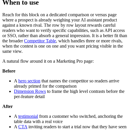
When to use
Reach for this block on a dedicated comparison or versus page
where a prospect is already weighing your AI assistant product
against a known rival. The row by row layout rewards careful
readers who want to verify specific capabilities, such as API access
or SSO, rather than absorb a general impression. It is a better fit than
the broader
Competitor Table
, which handles three or more rivals,
when the contest is one on one and you want pricing visible in the
same view.
A natural flow around it on a Marketing Pro page:
Before
A
hero section
that names the competitor so readers arrive
already primed for the comparison
Dimension Rows
to frame the high level contrasts before the
per-feature detail
After
A
testimonial
from a customer who switched, anchoring the
table data with a real voice
A
CTA
inviting readers to start a trial now that they have seen