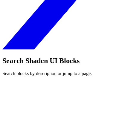
Search Shadcn UI Blocks
Search blocks by description or jump to a page.