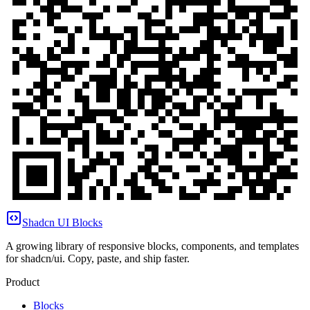
Shadcn UI Blocks
A growing library of responsive blocks, components, and templates
for shadcn/ui. Copy, paste, and ship faster.
Product
Blocks