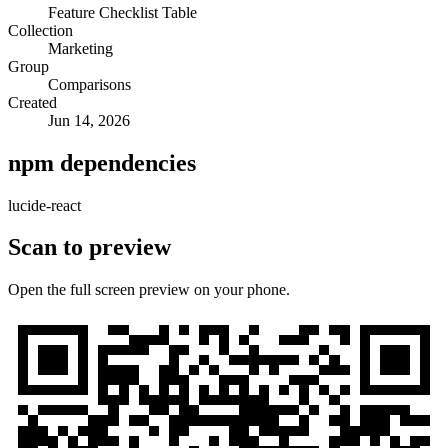
Feature Checklist Table
Collection
Marketing
Group
Comparisons
Created
Jun 14, 2026
npm dependencies
lucide-react
Scan to preview
Open the full screen preview on your phone.