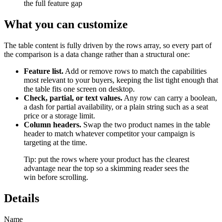
the full feature gap
What you can customize
The table content is fully driven by the rows array, so every part of
the comparison is a data change rather than a structural one:
Feature list.
Add or remove rows to match the capabilities
most relevant to your buyers, keeping the list tight enough that
the table fits one screen on desktop.
Check, partial, or text values.
Any row can carry a boolean,
a dash for partial availability, or a plain string such as a seat
price or a storage limit.
Column headers.
Swap the two product names in the table
header to match whatever competitor your campaign is
targeting at the time.
Tip: put the rows where your product has the clearest
advantage near the top so a skimming reader sees the
win before scrolling.
Details
Name