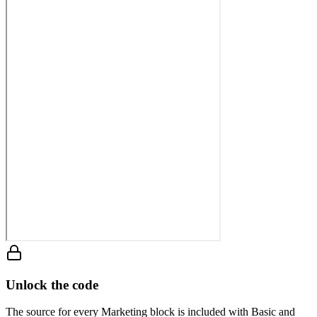
Unlock the code
The source for every Marketing block is included with Basic and