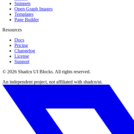
Snippets
Open Graph Images
Templates
Page Builder
Resources
Docs
Pricing
Changelog
License
Support
©
2026
Shadcn UI Blocks
. All rights reserved.
An independent project, not affiliated with shadcn/ui.