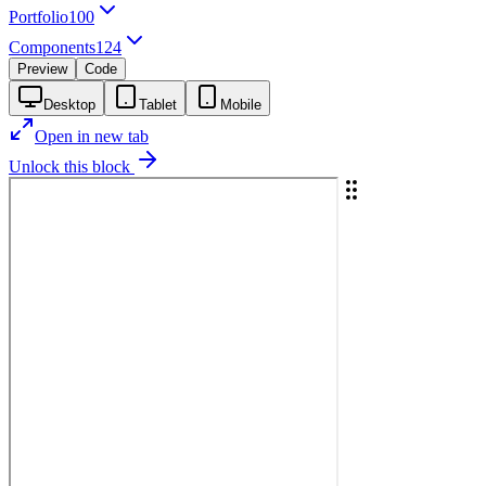
Portfolio
100
Components
124
Preview
Code
Desktop
Tablet
Mobile
Open in new tab
Unlock this block