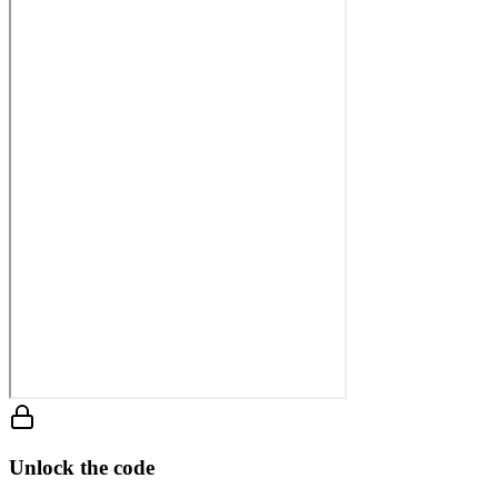
Unlock the code