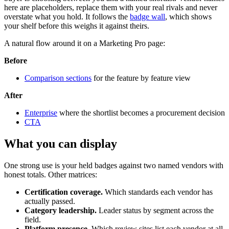
here are placeholders, replace them with your real rivals and never
overstate what you hold. It follows the
badge wall
, which shows
your shelf before this weighs it against theirs.
A natural flow around it on a Marketing Pro page:
Before
Comparison sections
for the feature by feature view
After
Enterprise
where the shortlist becomes a procurement decision
CTA
What you can display
One strong use is your held badges against two named vendors with
honest totals. Other matrices:
Certification coverage.
Which standards each vendor has
actually passed.
Category leadership.
Leader status by segment across the
field.
Platform presence.
Which review sites list each vendor at all.