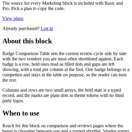
The source for every Marketing block is included with Basic and
Pro. Pick a plan to copy the code.
View plans
Already purchased?
Log in
About this block
Badge Comparison Table sets the current review cycle side by side
with the two vendors you are most often shortlisted against. Each
badge is a row, held ones read as filled dots and gaps are left
showing, with a total per column at the foot. One badge belongs to a
competitor and stays in the table on purpose, so the reader can trust
the rest.
Columns and rows are two small arrays, the held state is a typed
record, and the marks are plain dots in theme tokens with no third
party logos.
When to use
Reach for this block on comparison and reviews pages where the
buyer is choosing between you and a named shortlist. Vendor names