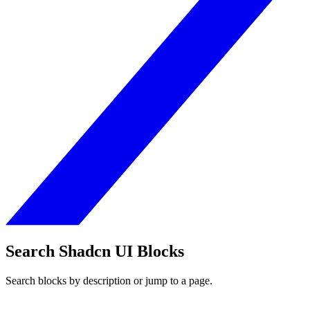
Search Shadcn UI Blocks
Search blocks by description or jump to a page.