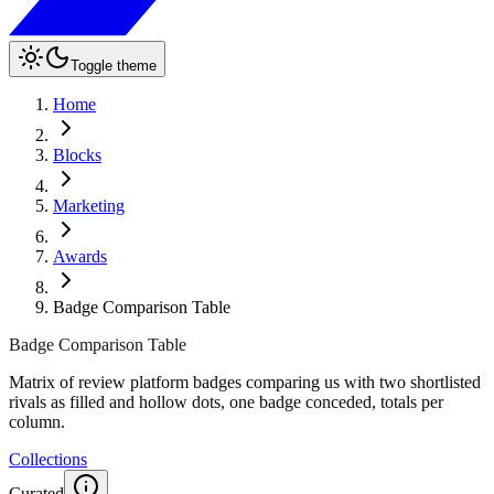
Toggle theme
Home
Blocks
Marketing
Awards
Badge Comparison Table
Badge Comparison Table
Matrix of review platform badges comparing us with two shortlisted
rivals as filled and hollow dots, one badge conceded, totals per
column.
Collections
Curated