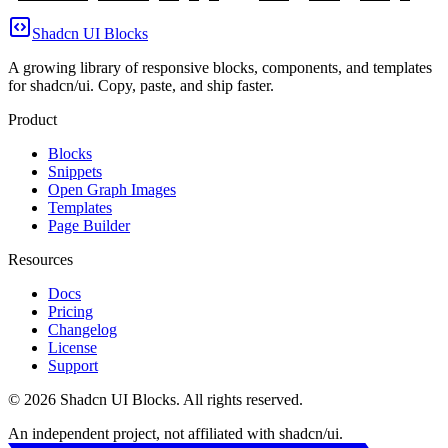
Shadcn UI Blocks
A growing library of responsive blocks, components, and templates
for shadcn/ui. Copy, paste, and ship faster.
Product
Blocks
Snippets
Open Graph Images
Templates
Page Builder
Resources
Docs
Pricing
Changelog
License
Support
©
2026
Shadcn UI Blocks
. All rights reserved.
An independent project, not affiliated with shadcn/ui.