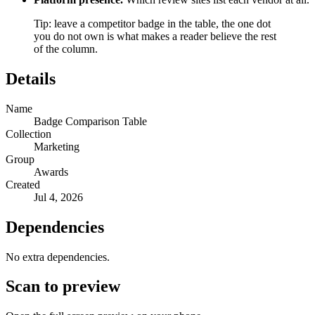
Tip: leave a competitor badge in the table, the one dot
you do not own is what makes a reader believe the rest
of the column.
Details
Name
Badge Comparison Table
Collection
Marketing
Group
Awards
Created
Jul 4, 2026
Dependencies
No extra dependencies.
Scan to preview