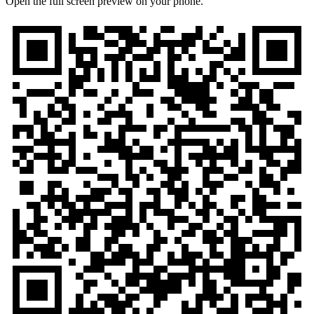
Open the full screen preview on your phone.