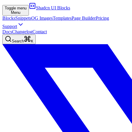
Shadcn UI Blocks
Toggle menu
Menu
Blocks
Snippets
OG Images
Templates
Page Builder
Pricing
Support
Docs
Changelog
Contact
Search
K